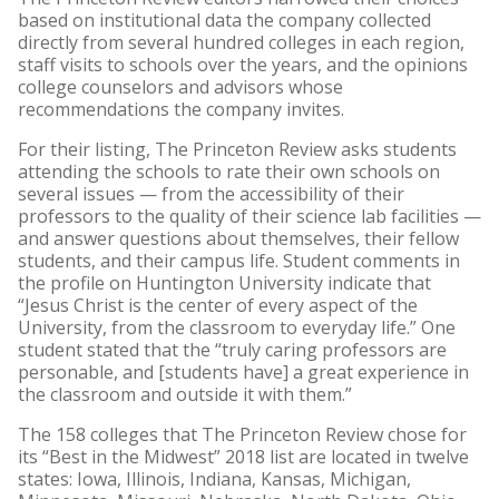
based on institutional data the company collected
directly from several hundred colleges in each region,
staff visits to schools over the years, and the opinions
college counselors and advisors whose
recommendations the company invites.
For their listing, The Princeton Review asks students
attending the schools to rate their own schools on
several issues — from the accessibility of their
professors to the quality of their science lab facilities —
and answer questions about themselves, their fellow
students, and their campus life. Student comments in
the profile on Huntington University indicate that
“Jesus Christ is the center of every aspect of the
University, from the classroom to everyday life.” One
student stated that the “truly caring professors are
personable, and [students have] a great experience in
the classroom and outside it with them.”
The 158 colleges that The Princeton Review chose for
its “Best in the Midwest” 2018 list are located in twelve
states: Iowa, Illinois, Indiana, Kansas, Michigan,