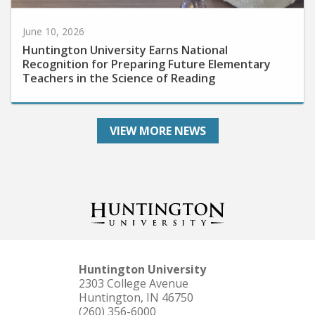
June 10, 2026
Huntington University Earns National
Recognition for Preparing Future Elementary
Teachers in the Science of Reading
VIEW MORE NEWS
Huntington University
2303 College Avenue
Huntington, IN 46750
(260) 356-6000