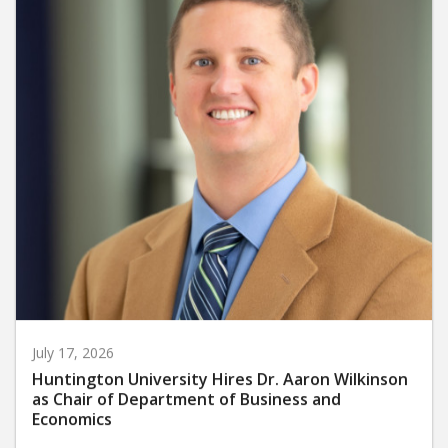
July 17, 2026
Huntington University Hires Dr. Aaron Wilkinson
as Chair of Department of Business and
Economics