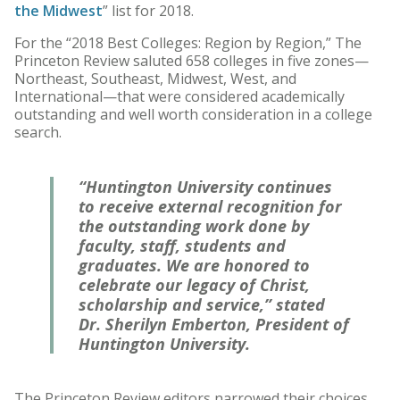
the Midwest
” list for 2018.
For the “2018 Best Colleges: Region by Region,” The
Princeton Review saluted 658 colleges in five zones—
Northeast, Southeast, Midwest, West, and
International—that were considered academically
outstanding and well worth consideration in a college
search.
“Huntington University continues
to receive external recognition for
the outstanding work done by
faculty, staff, students and
graduates. We are honored to
celebrate our legacy of Christ,
scholarship and service,” stated
Dr. Sherilyn Emberton, President of
Huntington University.
The Princeton Review editors narrowed their choices