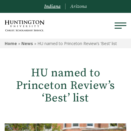
Indiana
Arizona
Home
»
News
»
HU named to Princeton Review’s ‘Best’ list
HU named to
Princeton Review’s
‘Best’ list