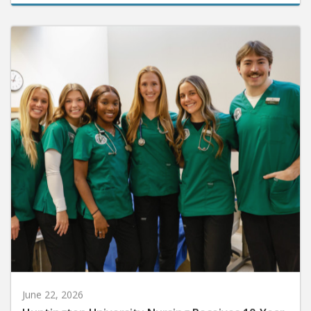
June 22, 2026
Huntington University Nursing Receives 10-Year