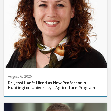
August 6, 2026
Dr. Jessi Haeft Hired as New Professor in
Huntington University’s Agriculture Program