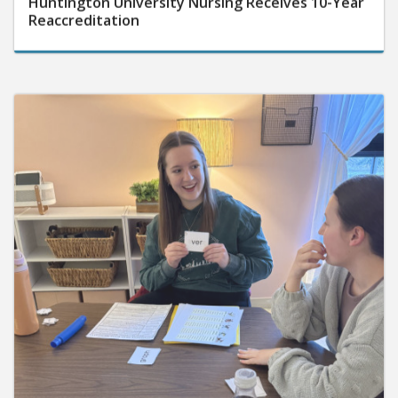
Reaccreditation