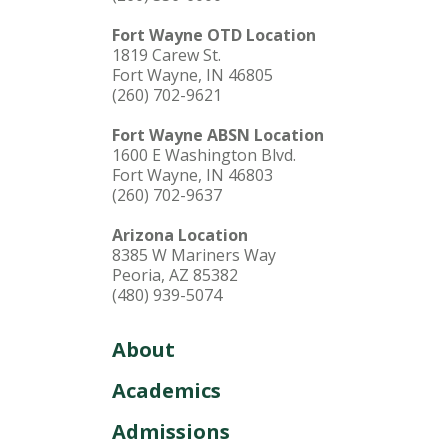
Fort Wayne OTD Location
1819 Carew St.
Fort Wayne, IN 46805
(260) 702-9621
Fort Wayne ABSN Location
1600 E Washington Blvd.
Fort Wayne, IN 46803
(260) 702-9637
Arizona Location
8385 W Mariners Way
Peoria, AZ 85382
(480) 939-5074
About
Academics
Admissions