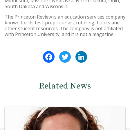
Minnesota, Missouri, Nebraska, North Dakota, Ohio,
South Dakota and Wisconsin.
The Princeton Review is an education services company
known for its test-prep courses, tutoring, books and
other student resources. The company is not affiliated
with Princeton University, and it is not a magazine.
Facebook
Twitter
LinkedIn
Related News