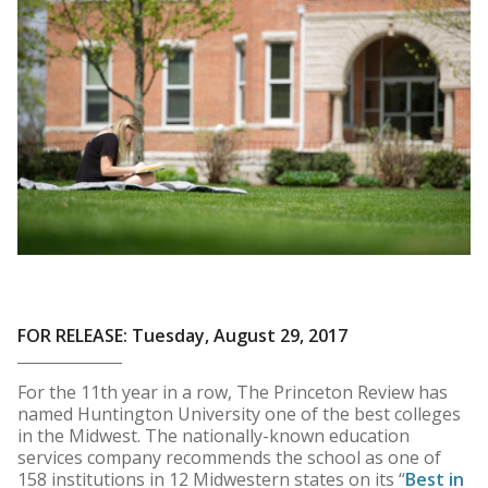
FOR RELEASE: Tuesday, August 29, 2017
For the 11th year in a row, The Princeton Review has
named Huntington University one of the best colleges
in the Midwest. The nationally-known education
services company recommends the school as one of
158 institutions in 12 Midwestern states on its “
Best in