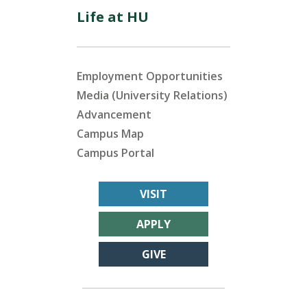
Life at HU
Employment Opportunities
Media (University Relations)
Advancement
Campus Map
Campus Portal
VISIT
APPLY
GIVE