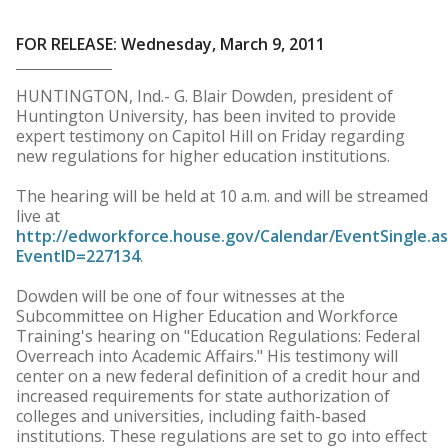
FOR RELEASE: Wednesday, March 9, 2011
HUNTINGTON, Ind.- G. Blair Dowden, president of
Huntington University, has been invited to provide
expert testimony on Capitol Hill on Friday regarding
new regulations for higher education institutions.
The hearing will be held at 10 a.m. and will be streamed
live at
http://edworkforce.house.gov/Calendar/EventSingle.a
EventID=227134
.
Dowden will be one of four witnesses at the
Subcommittee on Higher Education and Workforce
Training's hearing on "Education Regulations: Federal
Overreach into Academic Affairs." His testimony will
center on a new federal definition of a credit hour and
increased requirements for state authorization of
colleges and universities, including faith-based
institutions. These regulations are set to go into effect