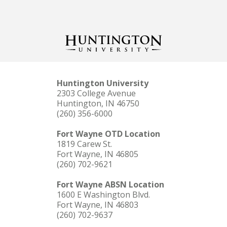
Huntington University
2303 College Avenue
Huntington, IN 46750
(260) 356-6000
Fort Wayne OTD Location
1819 Carew St.
Fort Wayne, IN 46805
(260) 702-9621
Fort Wayne ABSN Location
1600 E Washington Blvd.
Fort Wayne, IN 46803
(260) 702-9637