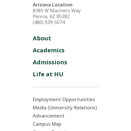
Arizona Location
8385 W Mariners Way
Peoria, AZ 85382
(480) 939-5074
About
Academics
Admissions
Life at HU
Employment Opportunities
Media (University Relations)
Advancement
Campus Map