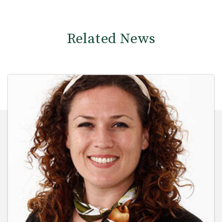
Related News