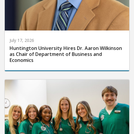
July 17, 2026
Huntington University Hires Dr. Aaron Wilkinson
as Chair of Department of Business and
Economics