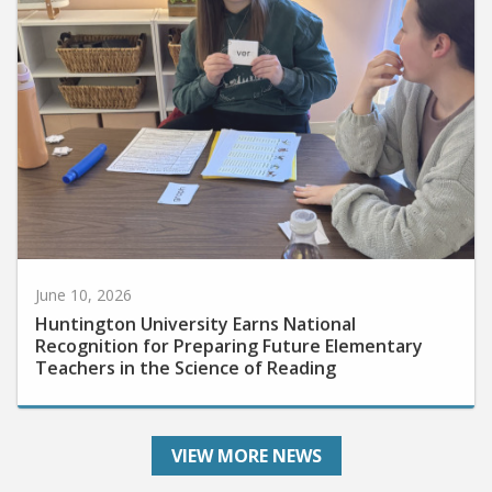
June 10, 2026
Huntington University Earns National
Recognition for Preparing Future Elementary
Teachers in the Science of Reading
VIEW MORE NEWS