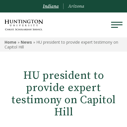
Indiana
Arizona
Home
»
News
»
HU president to provide expert testimony on
Capitol Hill
HU president to
provide expert
testimony on Capitol
Hill