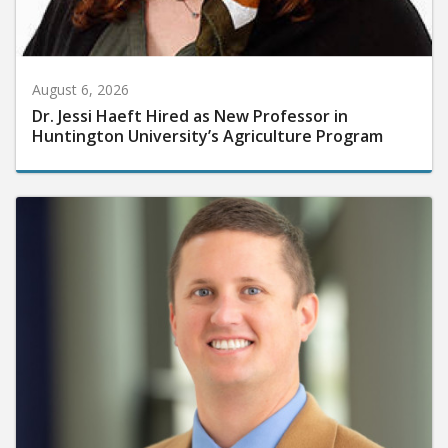
August 6, 2026
Dr. Jessi Haeft Hired as New Professor in
Huntington University’s Agriculture Program