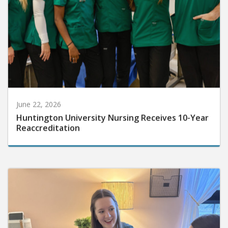
June 22, 2026
Huntington University Nursing Receives 10-Year
Reaccreditation