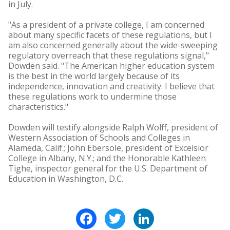
in July.
"As a president of a private college, I am concerned
about many specific facets of these regulations, but I
am also concerned generally about the wide-sweeping
regulatory overreach that these regulations signal,"
Dowden said. "The American higher education system
is the best in the world largely because of its
independence, innovation and creativity. I believe that
these regulations work to undermine those
characteristics."
Dowden will testify alongside Ralph Wolff, president of
Western Association of Schools and Colleges in
Alameda, Calif.; John Ebersole, president of Excelsior
College in Albany, N.Y.; and the Honorable Kathleen
Tighe, inspector general for the U.S. Department of
Education in Washington, D.C.
Facebook
Twitter
LinkedIn