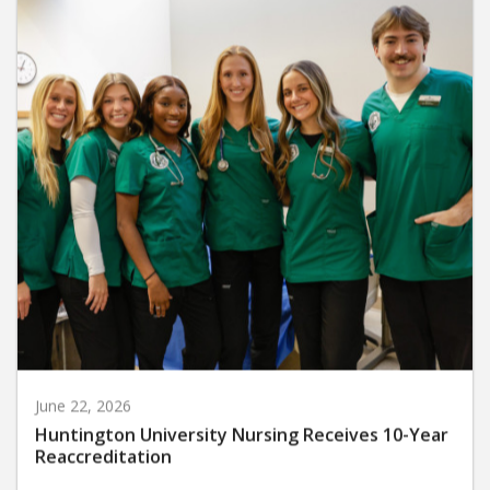
June 22, 2026
Huntington University Nursing Receives 10-Year
Reaccreditation