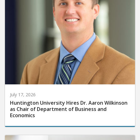
July 17, 2026
Huntington University Hires Dr. Aaron Wilkinson
as Chair of Department of Business and
Economics