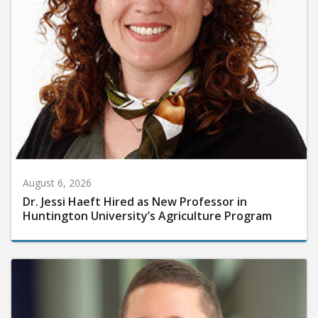
August 6, 2026
Dr. Jessi Haeft Hired as New Professor in
Huntington University’s Agriculture Program