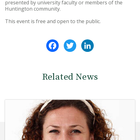
presented by university faculty or members of the
Huntington community.
This event is free and open to the public.
Facebook
Twitter
LinkedIn
Related News