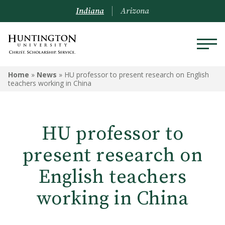
Indiana
Arizona
Home
»
News
»
HU professor to present research on English
teachers working in China
HU professor to
present research on
English teachers
working in China