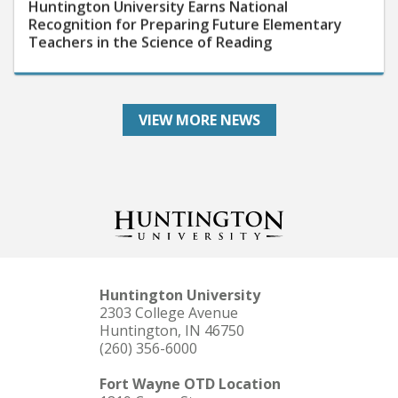
Recognition for Preparing Future Elementary
Teachers in the Science of Reading
VIEW MORE NEWS
Huntington University
2303 College Avenue
Huntington, IN 46750
(260) 356-6000
Fort Wayne OTD Location