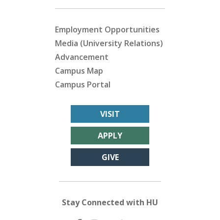
Employment Opportunities
Media (University Relations)
Advancement
Campus Map
Campus Portal
VISIT
APPLY
GIVE
Stay Connected with HU