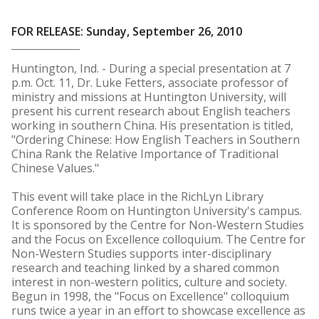
FOR RELEASE: Sunday, September 26, 2010
Huntington, Ind. - During a special presentation at 7
p.m. Oct. 11, Dr. Luke Fetters, associate professor of
ministry and missions at Huntington University, will
present his current research about English teachers
working in southern China. His presentation is titled,
"Ordering Chinese: How English Teachers in Southern
China Rank the Relative Importance of Traditional
Chinese Values."
This event will take place in the RichLyn Library
Conference Room on Huntington University's campus.
It is sponsored by the Centre for Non-Western Studies
and the Focus on Excellence colloquium. The Centre for
Non-Western Studies supports inter-disciplinary
research and teaching linked by a shared common
interest in non-western politics, culture and society.
Begun in 1998, the "Focus on Excellence" colloquium
runs twice a year in an effort to showcase excellence as