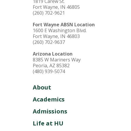
1819 Carew St.
Fort Wayne, IN 46805
(260) 702-9621
Fort Wayne ABSN Location
1600 E Washington Blvd.
Fort Wayne, IN 46803
(260) 702-9637
Arizona Location
8385 W Mariners Way
Peoria, AZ 85382
(480) 939-5074
About
Academics
Admissions
Life at HU