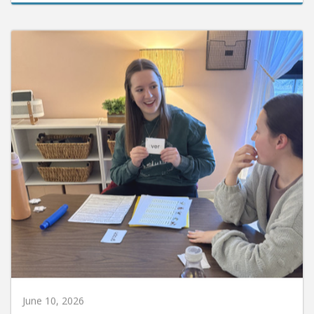
June 10, 2026
Huntington University Earns National