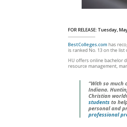
FOR RELEASE: Tuesday, May
BestColleges.com
has recog
is ranked No. 13 on the list 
HU offers online bachelor 
resource management, marke
“With so much c
Indiana. Huntin
Christian world
students
to hel
personal and pr
professional p