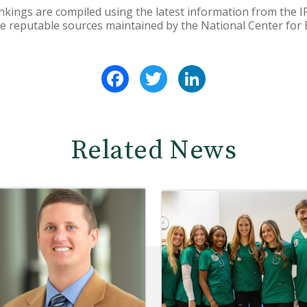
nkings are compiled using the latest information from the 
e reputable sources maintained by the National Center for E
Facebook
Twitter
LinkedIn
Related News