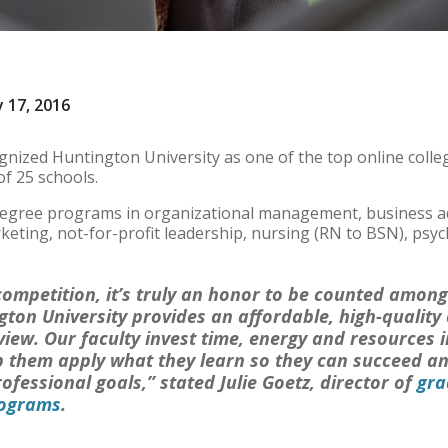
 17, 2016
nized Huntington University as one of the top online colleg
of 25 schools.
degree programs in organizational management, business a
ting, not-for-profit leadership, nursing (RN to BSN), psyc
ompetition, it’s truly an honor to be counted among
gton University provides an affordable, high-quality
view. Our faculty invest time, energy and resources 
p them apply what they learn so they can succeed an
ofessional goals,” stated Julie Goetz, director of
gra
rograms
.