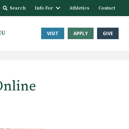
Search
Info For
Athletics
Contact
HU
VISIT
APPLY
GIVE
Online