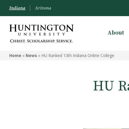
Indiana
Arizona
About
Home
»
News
»
HU Ranked 13th Indiana Online College
HU Ra