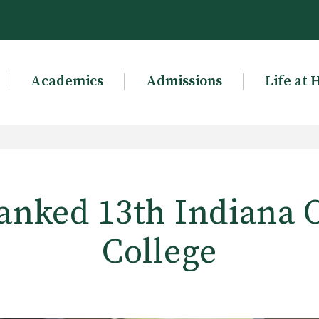
Academics
Admissions
Life at 
nked 13th Indiana 
College