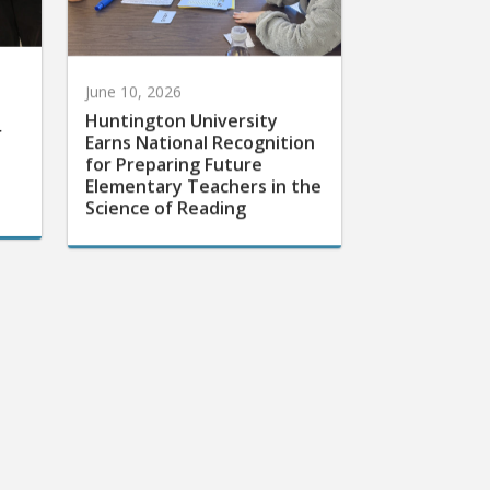
June 10, 2026
Huntington University
r
Earns National Recognition
for Preparing Future
Elementary Teachers in the
Science of Reading