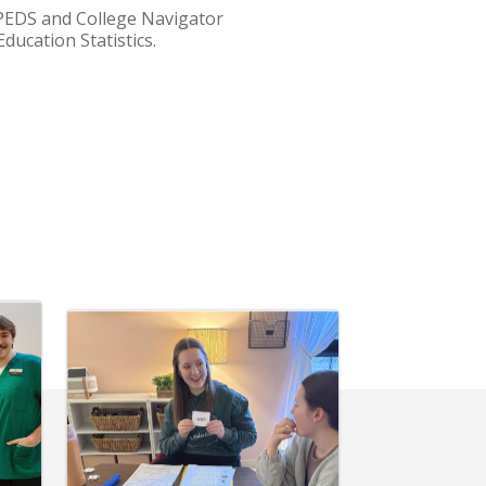
IPEDS and College Navigator
ducation Statistics.