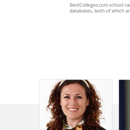
BestColleges.com school ra
databases, both of which ar