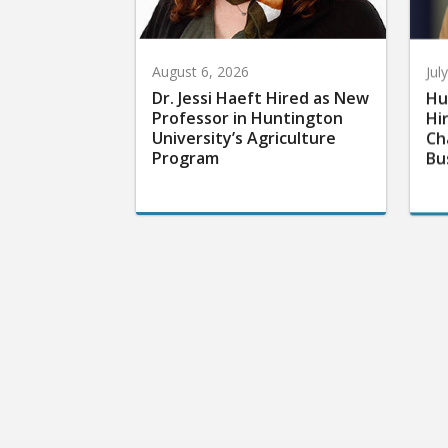
August 6, 2026
Jul
Dr. Jessi Haeft Hired as New
Hu
Professor in Huntington
Hi
University’s Agriculture
Ch
Program
Bu