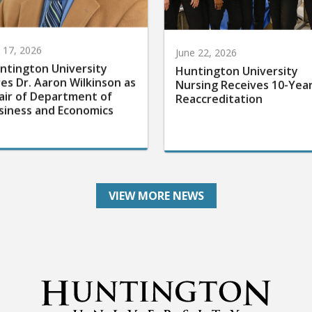
y 17, 2026
June 22, 2026
ntington University
Huntington University
res Dr. Aaron Wilkinson as
Nursing Receives 10-Yea
air of Department of
Reaccreditation
siness and Economics
VIEW MORE NEWS