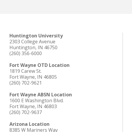
Huntington University
2303 College Avenue
Huntington, IN 46750
(260) 356-6000
Fort Wayne OTD Location
1819 Carew St.
Fort Wayne, IN 46805
(260) 702-9621
Fort Wayne ABSN Location
1600 E Washington Blvd.
Fort Wayne, IN 46803
(260) 702-9637
Arizona Location
8385 W Mariners Way