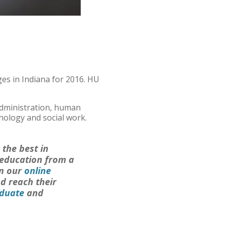
es in Indiana for 2016. HU
dministration, human
hology and social work.
 the best in
 education from a
in our
online
d reach their
duate
and