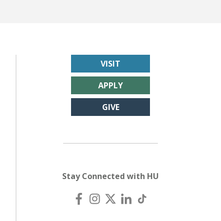
VISIT
APPLY
GIVE
Stay Connected with HU