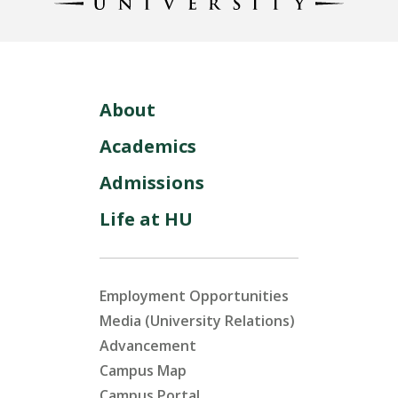
About
Academics
Admissions
Life at HU
Employment Opportunities
Media (University Relations)
Advancement
Campus Map
Campus Portal