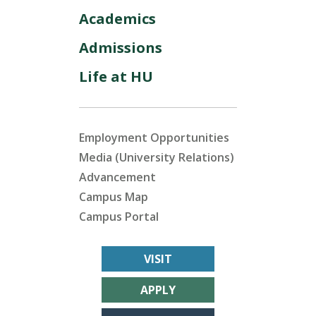
Academics
Admissions
Life at HU
Employment Opportunities
Media (University Relations)
Advancement
Campus Map
Campus Portal
VISIT
APPLY