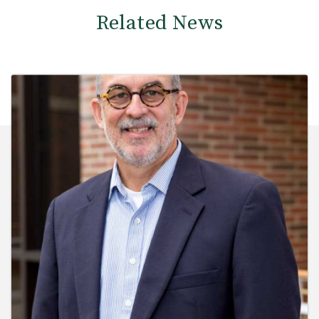
Related News