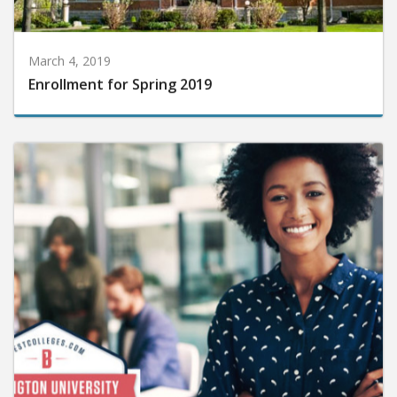
March 4, 2019
Enrollment for Spring 2019