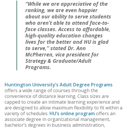
“While we are appreciative of the
ranking, we are even happier
about our ability to serve students
who aren’t able to attend face-to-
face classes. Access to affordable,
high-quality education changes
lives for the better and HU is glad
to serve,” stated Dr. Ann
McPherren, vice president for
Strategy & Graduate/Adult
Programs.
Huntington University’s Adult Degree Programs
offers a wide range of courses through the
convenience of distance learning. Class sizes are
capped to create an intimate learning experience and
are designed to allow maximum flexibility to fit within a
variety of schedules.
HU’s online program
offers an
associate degree in organizational management,
bachelor’s degrees in business administration,