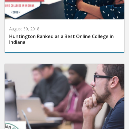
August 30, 2018
Huntington Ranked as a Best Online College in
Indiana