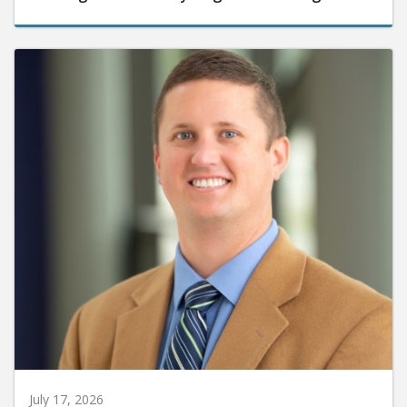
July 17, 2026