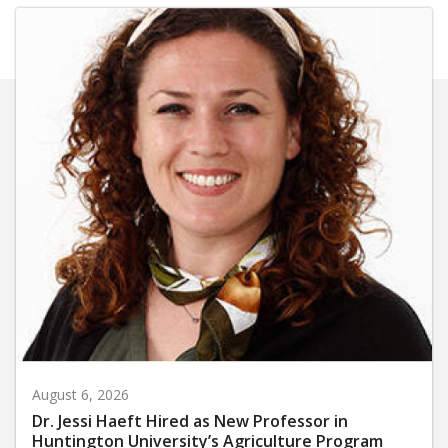
August 6, 2026
Dr. Jessi Haeft Hired as New Professor in
Huntington University’s Agriculture Program