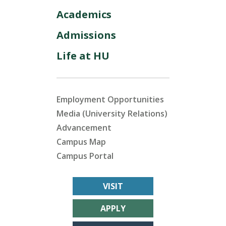
Academics
Admissions
Life at HU
Employment Opportunities
Media (University Relations)
Advancement
Campus Map
Campus Portal
VISIT
APPLY