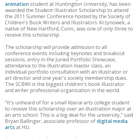
animation
student at Huntington University, has been
awarded the Student Illustrator Scholarship to attend
the 2011 Summer Conference hosted by the Society of
Children's Book Writers and Illustrators. Krzynowek, a
native of New Hartford, Conn., was one of only three to
receive this scholarship.
The scholarship will provide admission to all
conference events including keynotes and breakout
sessions, entry in the Juried Portfolio Showcase,
attendance to the illustration master class, an
individual portfolio consultation with an illustrator or
art director and one year's society membership dues.
The SCBWI is the biggest children's book illustrator
and writer professional organization in the world.
"It's unheard of for a small liberal arts college student
to receive this scholarship over an illustration major at
an arts school. This is a big deal for the university," said
Bryan Ballinger, associate professor of
digital media
arts
at HU.