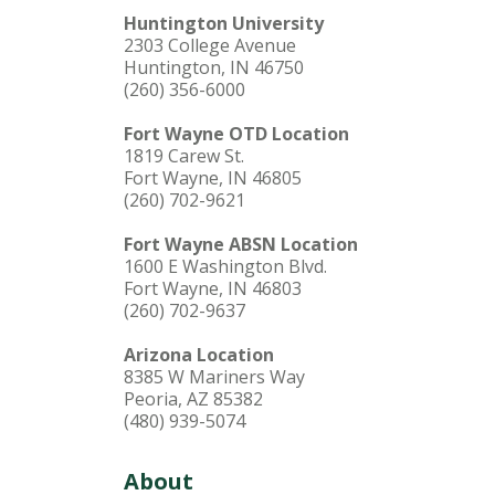
Huntington University
2303 College Avenue
Huntington, IN 46750
(260) 356-6000
Fort Wayne OTD Location
1819 Carew St.
Fort Wayne, IN 46805
(260) 702-9621
Fort Wayne ABSN Location
1600 E Washington Blvd.
Fort Wayne, IN 46803
(260) 702-9637
Arizona Location
8385 W Mariners Way
Peoria, AZ 85382
(480) 939-5074
About