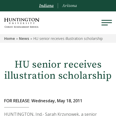
Indiana
Arizona
Home
»
News
»
HU senior receives illustration scholarship
HU senior receives
illustration scholarship
FOR RELEASE: Wednesday, May 18, 2011
HUNTINGTON, Ind.- Sarah Krzynowek, a senior