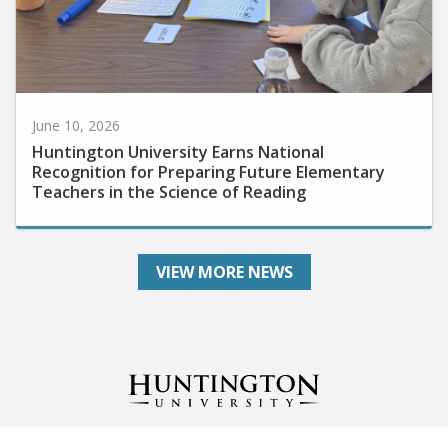
June 10, 2026
Huntington University Earns National
Recognition for Preparing Future Elementary
Teachers in the Science of Reading
VIEW MORE NEWS