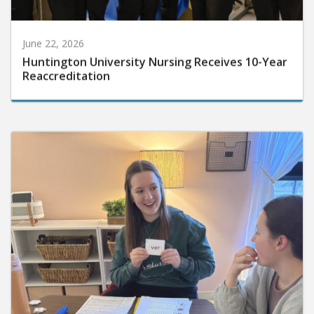
June 22, 2026
Huntington University Nursing Receives 10-Year
Reaccreditation