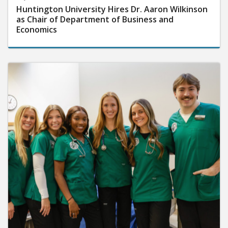
Huntington University Hires Dr. Aaron Wilkinson
as Chair of Department of Business and
Economics