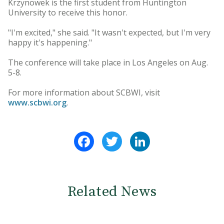
Krzynowek is the first student from Huntington
University to receive this honor.
"I'm excited," she said. "It wasn't expected, but I'm very
happy it's happening."
The conference will take place in Los Angeles on Aug.
5-8.
For more information about SCBWI, visit
www.scbwi.org
.
Facebook
Twitter
LinkedIn
Related News