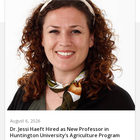
August 6, 2026
Dr. Jessi Haeft Hired as New Professor in
Huntington University’s Agriculture Program