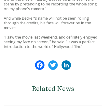
scene by pretending to be recording the whole song
on my phone's camera."
And while Becker's name will not be seen rolling
through the credits, his face will forever be in the
movies.
"I saw the movie last weekend, and definitely enjoyed
seeing my face on screen," he said. "It was a perfect
introduction to the world of Hollywood film."
Facebook
Twitter
LinkedIn
Related News