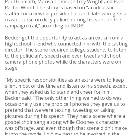
Paul Giamatti, Marisa Tomei, Jeffrey Wright and Evan
Rachel Wood. The story is based on "an idealistic
staffer for a newbie presidential candidate who gets a
crash course on dirty politics during his stint on the
campaign trail," according to IMDB.
Becker got the opportunity to act as an extra from a
high school friend who connected him with the casting
director. The scene required college students to listen
to the politician's speech and even tweet and shoot
camera phone photos while the characters were on
stage.
"My specific responsibilities as an extra were to keep
silent most of the time and listen to his speech, except
when they asked us to stand and cheer for him,"
Becker said. "The only other thing we had to do was
occasionally use the prop cell phones they gave us to
pretend that we were texting, tweeting or taking
pictures during his speech. They had a scene where a
gospel choir sang a song while Clooney's character
was offstage, and even though that scene didn't make
it into the movie, I did my best to be involved in the