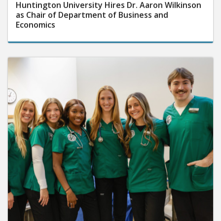
Huntington University Hires Dr. Aaron Wilkinson
as Chair of Department of Business and
Economics