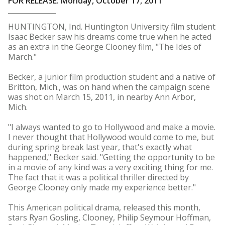
FOR RELEASE: Monday, October 17, 2011
HUNTINGTON, Ind. Huntington University film student
Isaac Becker saw his dreams come true when he acted
as an extra in the George Clooney film, "The Ides of
March."
Becker, a junior film production student and a native of
Britton, Mich., was on hand when the campaign scene
was shot on March 15, 2011, in nearby Ann Arbor,
Mich.
"I always wanted to go to Hollywood and make a movie.
I never thought that Hollywood would come to me, but
during spring break last year, that's exactly what
happened," Becker said. "Getting the opportunity to be
in a movie of any kind was a very exciting thing for me.
The fact that it was a political thriller directed by
George Clooney only made my experience better."
This American political drama, released this month,
stars Ryan Gosling, Clooney, Philip Seymour Hoffman,