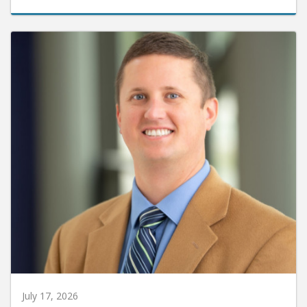
July 17, 2026