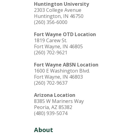
Huntington University
2303 College Avenue
Huntington, IN 46750
(260) 356-6000
Fort Wayne OTD Location
1819 Carew St.
Fort Wayne, IN 46805
(260) 702-9621
Fort Wayne ABSN Location
1600 E Washington Blvd.
Fort Wayne, IN 46803
(260) 702-9637
Arizona Location
8385 W Mariners Way
Peoria, AZ 85382
(480) 939-5074
About