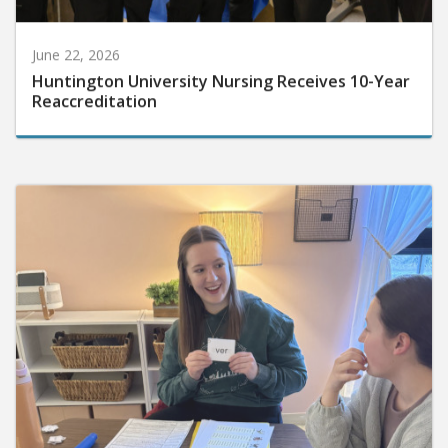
June 22, 2026
Huntington University Nursing Receives 10-Year
Reaccreditation