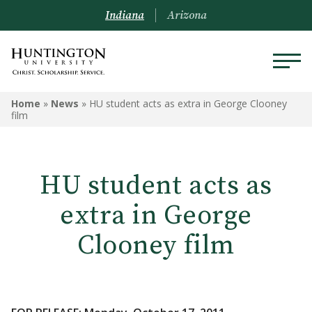
Indiana
Arizona
Home
»
News
»
HU student acts as extra in George Clooney
film
HU student acts as
extra in George
Clooney film