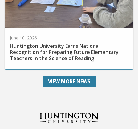
June 10, 2026
Huntington University Earns National
Recognition for Preparing Future Elementary
Teachers in the Science of Reading
VIEW MORE NEWS