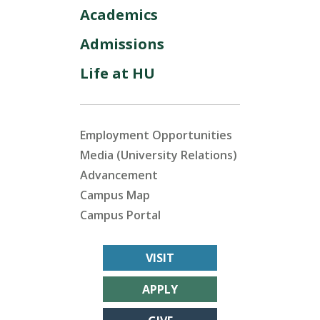
Academics
Admissions
Life at HU
Employment Opportunities
Media (University Relations)
Advancement
Campus Map
Campus Portal
VISIT
APPLY