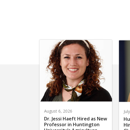
August 6, 2026
Jul
Dr. Jessi Haeft Hired as New
Hu
Professor in Huntington
Hi