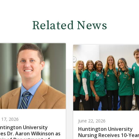
Related News
y 17, 2026
June 22, 2026
ntington University
Huntington University
res Dr. Aaron Wilkinson as
Nursing Receives 10-Yea