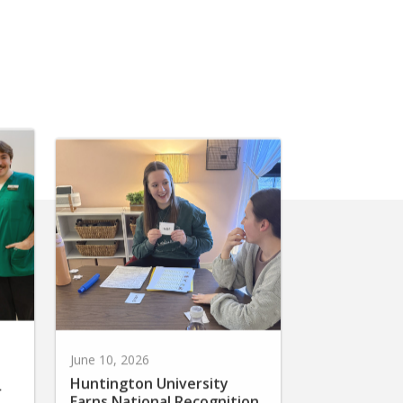
June 10, 2026
Huntington University
r
Earns National Recognition