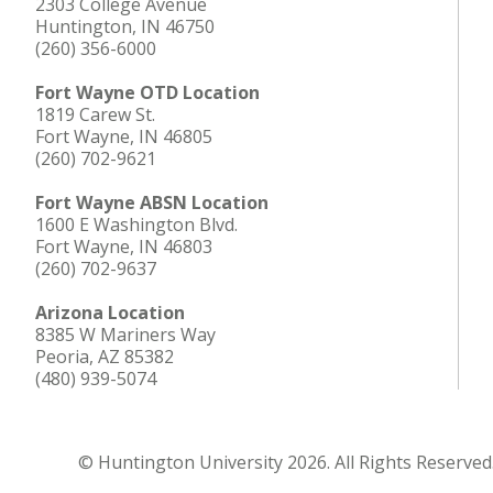
2303 College Avenue
Huntington, IN 46750
(260) 356-6000
Fort Wayne OTD Location
1819 Carew St.
Fort Wayne, IN 46805
(260) 702-9621
Fort Wayne ABSN Location
1600 E Washington Blvd.
Fort Wayne, IN 46803
(260) 702-9637
Arizona Location
8385 W Mariners Way
Peoria, AZ 85382
(480) 939-5074
© Huntington University 2026. All Rights Reserved