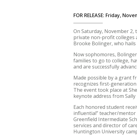
FOR RELEASE: Friday, Nove
On Saturday, November 2, 
private non-profit colleges
Brooke Bolinger, who hails
Now sophomores, Bolinger an
families to go to college, 
and are successfully advanc
Made possible by a grant fr
recognizes first-generation
The event took place at She
keynote address from Sally 
Each honored student receiv
influential” teacher/mento
Greenfield Intermediate Sch
services and director of ca
Huntington University camp