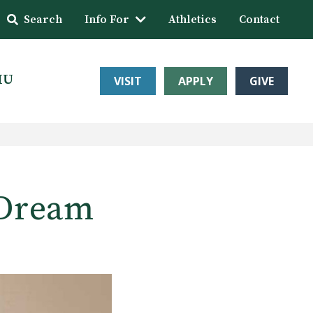
Search
Info For
Athletics
Contact
HU
VISIT
APPLY
GIVE
 Dream