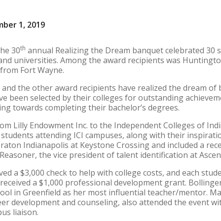
mber 1, 2019
th
the 30
annual Realizing the Dream banquet celebrated 30 s
 and universities. Among the award recipients was Huntingto
 from Fort Wayne.
d the other award recipients have realized the dream of bei
have been selected by their colleges for outstanding achieve
ing towards completing their bachelor’s degrees.
om Lilly Endowment Inc. to the Independent Colleges of India
 students attending ICI campuses, along with their inspiratio
raton Indianapolis at Keystone Crossing and included a rece
Reasoner, the vice president of talent identification at Asce
ed a $3,000 check to help with college costs, and each stude
r received a $1,000 professional development grant. Bolling
ool in Greenfield as her most influential teacher/mentor. M
reer development and counseling, also attended the event wi
us liaison.