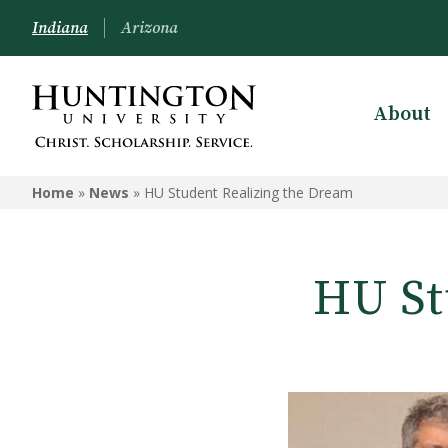
Indiana
Arizona
About
Home
»
News
»
HU Student Realizing the Dream
HU St