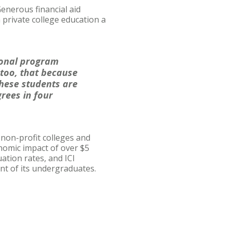
Generous financial aid
private college education a
tional program
 too, that because
these students are
grees in four
, non-profit colleges and
onomic impact of over $5
uation rates, and ICI
ent of its undergraduates.