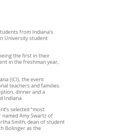
tudents from Indiana’s
n University student
ng the first in their
ment in the freshman year,
na (ICI), the event
nal teachers and families.
ption, dinner and a
nd Indiana.
nt’s selected “most
er named Amy Swartz of
artha Smith, dean of student
th Bolinger as the