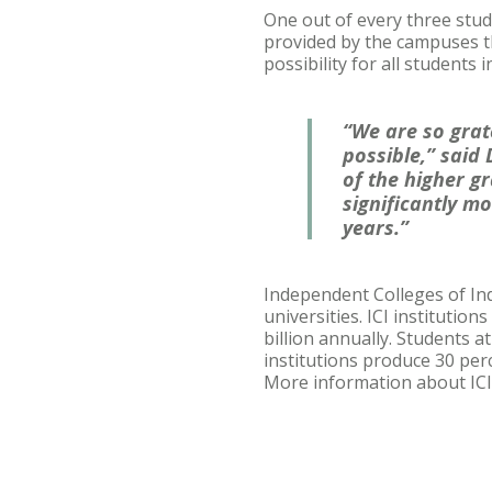
One out of every three stud
provided by the campuses th
possibility for all students i
“We are so grat
possible,” said
of the higher gr
significantly mo
years.”
Independent Colleges of Indi
universities. ICI institutio
billion annually. Students a
institutions produce 30 per
More information about ICI 