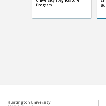
University’s Agriculture
Ch
Program
Bu
Huntington University