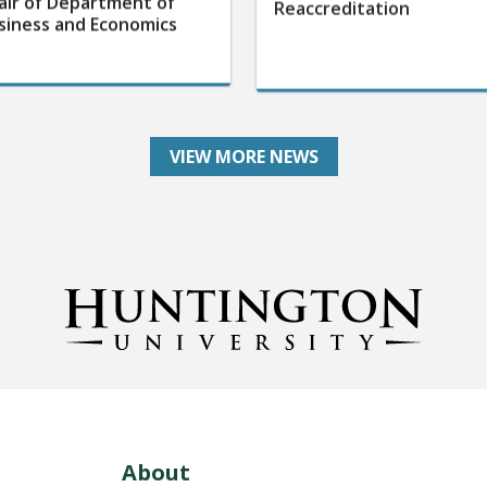
air of Department of
Reaccreditation
siness and Economics
VIEW MORE NEWS
About