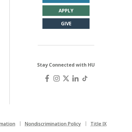
APPLY
GIVE
Stay Connected with HU
mation
Nondiscrimination Policy
Title IX