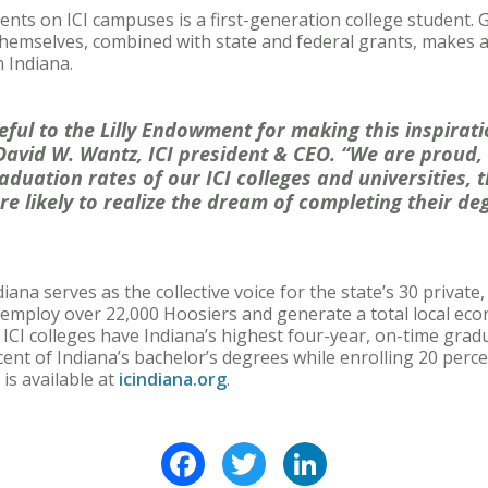
ents on ICI campuses is a first-generation college student. 
emselves, combined with state and federal grants, makes a 
n Indiana.
eful to the Lilly Endowment for making this inspira
 David W. Wantz, ICI president & CEO. “We are proud,
aduation rates of our ICI colleges and universities, 
re likely to realize the dream of completing their de
ana serves as the collective voice for the state’s 30 private
ns employ over 22,000 Hoosiers and generate a total local ec
t ICI colleges have Indiana’s highest four-year, on-time grad
cent of Indiana’s bachelor’s degrees while enrolling 20 perc
is available at
icindiana.org
.
Facebook
Twitter
LinkedIn