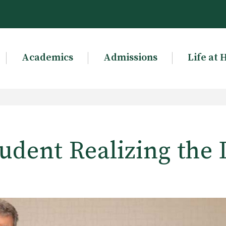
Academics
Admissions
Life at 
udent Realizing the