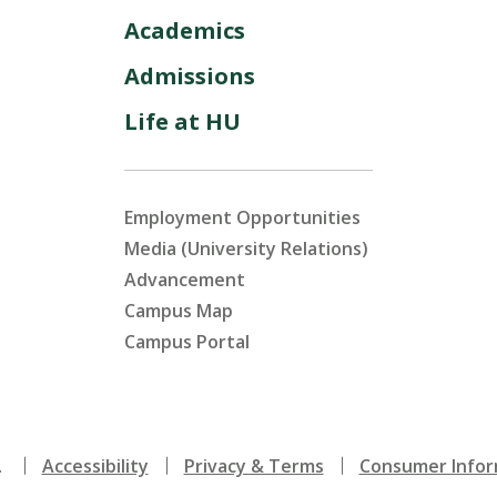
Academics
Admissions
Life at HU
Employment Opportunities
Media (University Relations)
Advancement
Campus Map
Campus Portal
.
Accessibility
Privacy & Terms
Consumer Infor