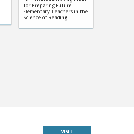
for Preparing Future
Elementary Teachers in the
Science of Reading
VISIT