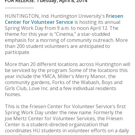
FOR RELEASE: Tuesday, April 8, 2014
HUNTINGTON, Ind. Huntington University's
Friesen
Center for Volunteer Service
is hosting its annual
Spring Work Day from 9 a.m. to noon April 12. The
theme for this year is "Cinema," a star-studded
emphasis for a morning of community outreach. More
than 200 student volunteers are anticipated to
participate.
More than 20 different locations across Huntington will
be serviced by the program. Some of the locations this
year include the YMCA, Miller's Merry Manor, the
community gardens, Forks of the Wabash, Boys and
Girls Club, Love Inc. and a few individual residents
homes.
This is the Friesen Center for Volunteer Service's first
Spring Work Day under the new name. Formerly the
Joe Mertz Center for Volunteer Services, the Friesen
Center is a student-directed organization that
coordinates HU students in volunteer efforts on a daily