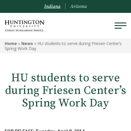
Indiana
Arizona
Home
»
News
»
HU students to serve during Friesen Center’s
Spring Work Day
HU students to serve
during Friesen Center’s
Spring Work Day