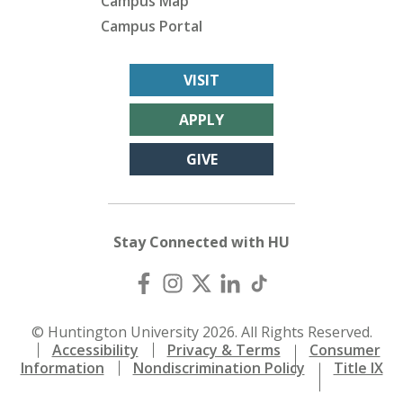
Campus Map
Campus Portal
VISIT
APPLY
GIVE
Stay Connected with HU
© Huntington University 2026. All Rights Reserved.
Accessibility
Privacy & Terms
Consumer
Information
Nondiscrimination Policy
Title IX