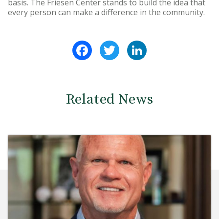
basis. The Friesen Center stands to build the idea that
every person can make a difference in the community.
Facebook
Twitter
LinkedIn
Related News