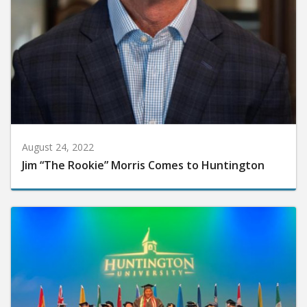
August 24, 2022
Jim “The Rookie” Morris Comes to Huntington