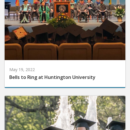
May 19, 2022
Bells to Ring at Huntington University