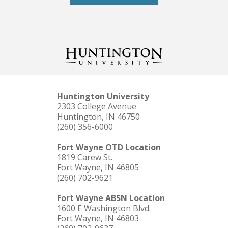
Huntington University
2303 College Avenue
Huntington, IN 46750
(260) 356-6000
Fort Wayne OTD Location
1819 Carew St.
Fort Wayne, IN 46805
(260) 702-9621
Fort Wayne ABSN Location
1600 E Washington Blvd.
Fort Wayne, IN 46803