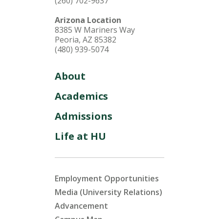
(260) 702-9637
Arizona Location
8385 W Mariners Way
Peoria, AZ 85382
(480) 939-5074
About
Academics
Admissions
Life at HU
Employment Opportunities
Media (University Relations)
Advancement