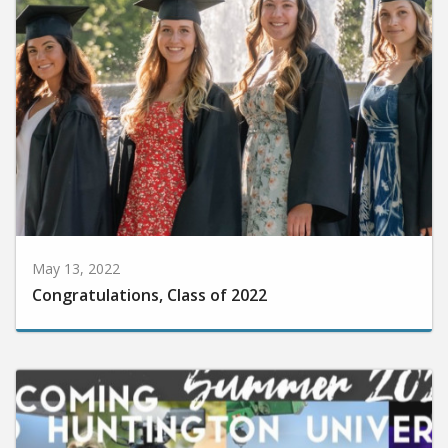
May 13, 2022
Congratulations, Class of 2022