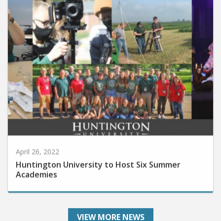
April 26, 2022
Huntington University to Host Six Summer
Academies
VIEW MORE NEWS