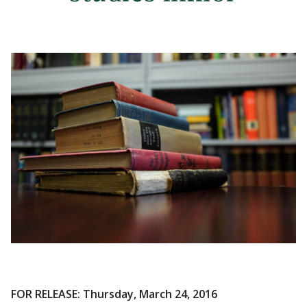
FOR RELEASE: Thursday, March 24, 2016