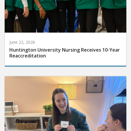
June 22, 2026
Huntington University Nursing Receives 10-Year
Reaccreditation