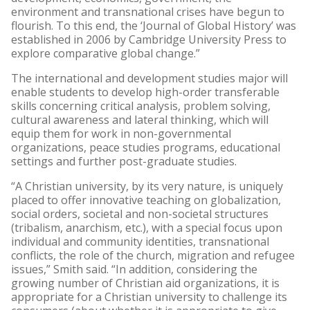
environment and transnational crises have begun to
flourish. To this end, the ‘Journal of Global History’ was
established in 2006 by Cambridge University Press to
explore comparative global change.”
The international and development studies major will
enable students to develop high-order transferable
skills concerning critical analysis, problem solving,
cultural awareness and lateral thinking, which will
equip them for work in non-governmental
organizations, peace studies programs, educational
settings and further post-graduate studies.
“A Christian university, by its very nature, is uniquely
placed to offer innovative teaching on globalization,
social orders, societal and non-societal structures
(tribalism, anarchism, etc.), with a special focus upon
individual and community identities, transnational
conflicts, the role of the church, migration and refugee
issues,” Smith said. “In addition, considering the
growing number of Christian aid organizations, it is
appropriate for a Christian university to challenge its