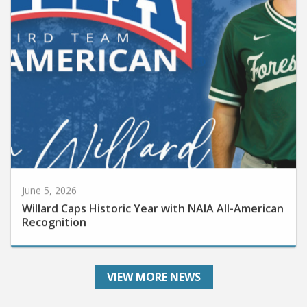
June 5, 2026
Willard Caps Historic Year with NAIA All-American
Recognition
VIEW MORE NEWS