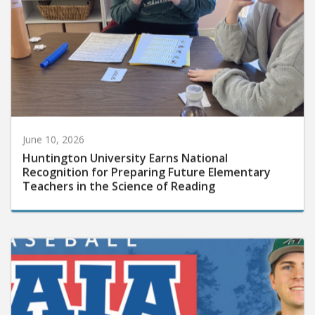
June 10, 2026
Huntington University Earns National
Recognition for Preparing Future Elementary
Teachers in the Science of Reading