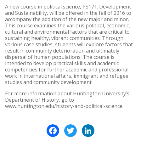
A new course in political science, PS171: Development
and Sustainability, will be offered in the fall of 2016 to
accompany the addition of the new major and minor.
This course examines the various political, economic,
cultural and environmental factors that are critical to
sustaining healthy, vibrant communities. Through
various case studies, students will explore factors that
result in community deterioration and ultimately
dispersal of human populations. The course is
intended to develop practical skills and academic
competencies for further academic and professional
work in international affairs, immigrant and refugee
studies and community development.
For more information about Huntington University’s
Department of History, go to
www.huntington.edu/history-and-political-science.
Facebook
Twitter
LinkedIn