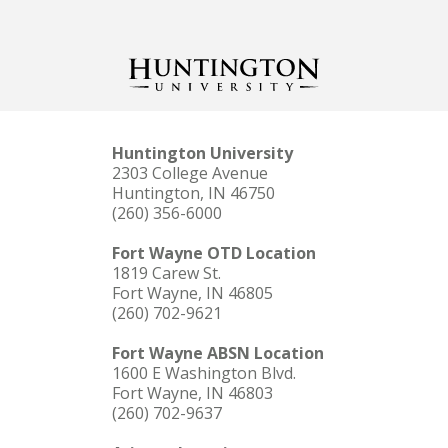
Huntington University
2303 College Avenue
Huntington, IN 46750
(260) 356-6000
Fort Wayne OTD Location
1819 Carew St.
Fort Wayne, IN 46805
(260) 702-9621
Fort Wayne ABSN Location
1600 E Washington Blvd.
Fort Wayne, IN 46803
(260) 702-9637