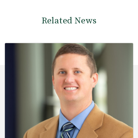
Related News