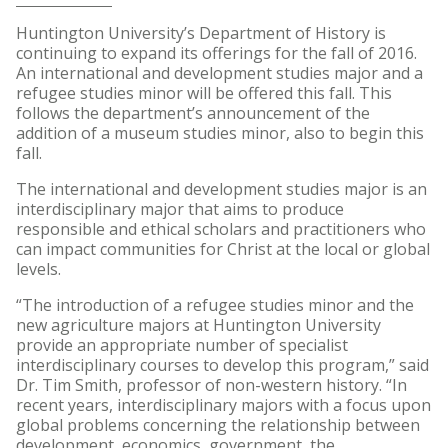
Huntington University’s Department of History is
continuing to expand its offerings for the fall of 2016.
An international and development studies major and a
refugee studies minor will be offered this fall. This
follows the department’s announcement of the
addition of a museum studies minor, also to begin this
fall.
The international and development studies major is an
interdisciplinary major that aims to produce
responsible and ethical scholars and practitioners who
can impact communities for Christ at the local or global
levels.
“The introduction of a refugee studies minor and the
new agriculture majors at Huntington University
provide an appropriate number of specialist
interdisciplinary courses to develop this program,” said
Dr. Tim Smith, professor of non-western history. “In
recent years, interdisciplinary majors with a focus upon
global problems concerning the relationship between
development, economics, government, the