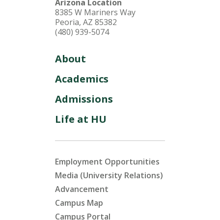
Arizona Location
8385 W Mariners Way
Peoria, AZ 85382
(480) 939-5074
About
Academics
Admissions
Life at HU
Employment Opportunities
Media (University Relations)
Advancement
Campus Map
Campus Portal