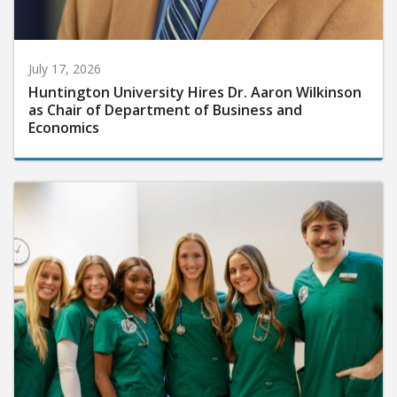
July 17, 2026
Huntington University Hires Dr. Aaron Wilkinson
as Chair of Department of Business and
Economics