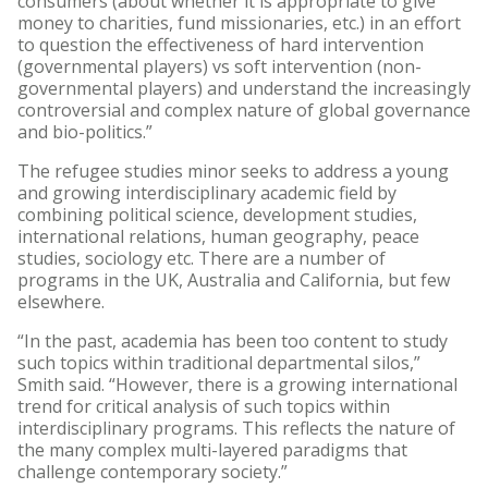
consumers (about whether it is appropriate to give
money to charities, fund missionaries, etc.) in an effort
to question the effectiveness of hard intervention
(governmental players) vs soft intervention (non-
governmental players) and understand the increasingly
controversial and complex nature of global governance
and bio-politics.”
The refugee studies minor seeks to address a young
and growing interdisciplinary academic field by
combining political science, development studies,
international relations, human geography, peace
studies, sociology etc. There are a number of
programs in the UK, Australia and California, but few
elsewhere.
“In the past, academia has been too content to study
such topics within traditional departmental silos,”
Smith said. “However, there is a growing international
trend for critical analysis of such topics within
interdisciplinary programs. This reflects the nature of
the many complex multi-layered paradigms that
challenge contemporary society.”