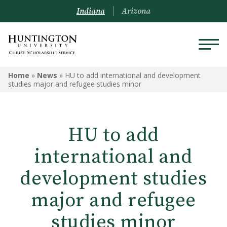
Indiana
Arizona
Home
»
News
»
HU to add international and development
studies major and refugee studies minor
HU to add
international and
development studies
major and refugee
studies minor