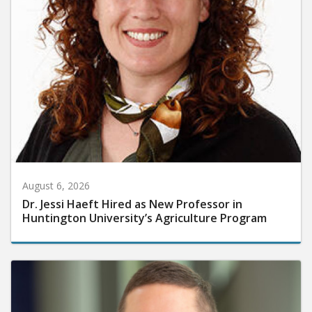
August 6, 2026
Dr. Jessi Haeft Hired as New Professor in
Huntington University’s Agriculture Program