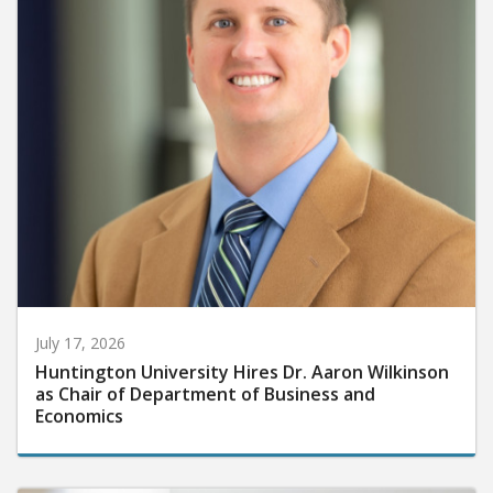
July 17, 2026
Huntington University Hires Dr. Aaron Wilkinson
as Chair of Department of Business and
Economics