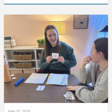
June 10, 2026