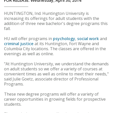
FOR RELEASE: Wednesday, April 30, 2014
HUNTINGTON, Ind. Huntington University is
increasing its offerings for adult students with the
addition of three new bachelor's degree programs this
fall.
HU will offer programs in
psychology
,
social work
and
criminal justice
at its Huntington, Fort Wayne and
Columbia City locations. The classes are offered in the
evenings as well as online.
"At Huntington University, we understand the demands
on adult students so we offer a variety of courses at
convenient times as well as online to meet their needs,"
said Julie Goetz, associate director of Professional
Programs.
These new degree programs will offer a variety of
career opportunities in growing fields for prospective
students.