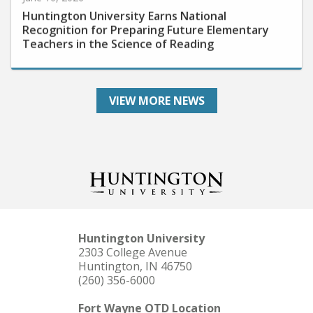
Huntington University Earns National
Recognition for Preparing Future Elementary
Teachers in the Science of Reading
VIEW MORE NEWS
Huntington University
2303 College Avenue
Huntington, IN 46750
(260) 356-6000
Fort Wayne OTD Location