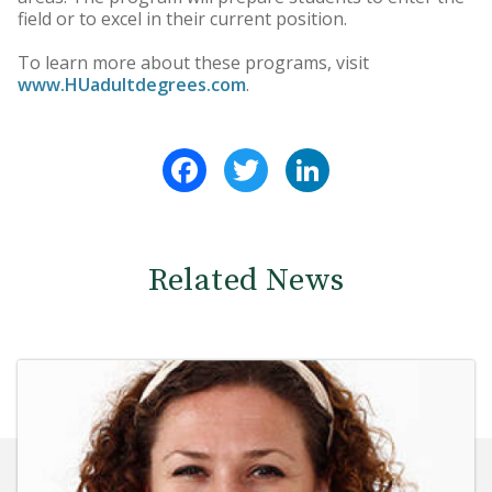
field or to excel in their current position.
To learn more about these programs, visit
www.HUadultdegrees.com
.
Facebook
Twitter
LinkedIn
Related News