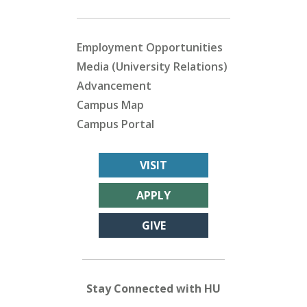
Employment Opportunities
Media (University Relations)
Advancement
Campus Map
Campus Portal
VISIT
APPLY
GIVE
Stay Connected with HU