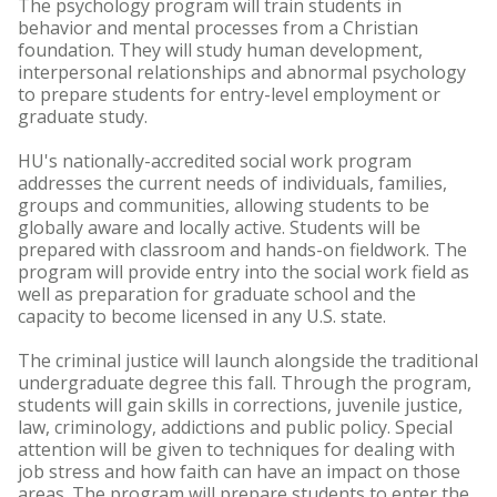
The psychology program will train students in
behavior and mental processes from a Christian
foundation. They will study human development,
interpersonal relationships and abnormal psychology
to prepare students for entry-level employment or
graduate study.
HU's nationally-accredited social work program
addresses the current needs of individuals, families,
groups and communities, allowing students to be
globally aware and locally active. Students will be
prepared with classroom and hands-on fieldwork. The
program will provide entry into the social work field as
well as preparation for graduate school and the
capacity to become licensed in any U.S. state.
The criminal justice will launch alongside the traditional
undergraduate degree this fall. Through the program,
students will gain skills in corrections, juvenile justice,
law, criminology, addictions and public policy. Special
attention will be given to techniques for dealing with
job stress and how faith can have an impact on those
areas. The program will prepare students to enter the