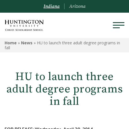
Indiana
Arizona
Home
»
News
»
HU to launch three adult degree programs in
fall
HU to launch three
adult degree programs
in fall