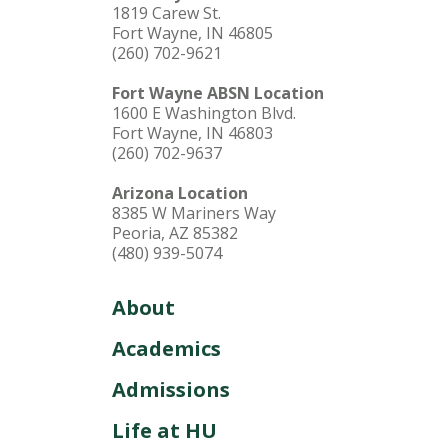
1819 Carew St.
Fort Wayne, IN 46805
(260) 702-9621
Fort Wayne ABSN Location
1600 E Washington Blvd.
Fort Wayne, IN 46803
(260) 702-9637
Arizona Location
8385 W Mariners Way
Peoria, AZ 85382
(480) 939-5074
About
Academics
Admissions
Life at HU