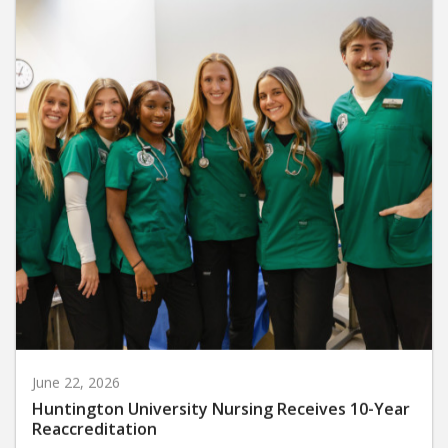
June 22, 2026
Huntington University Nursing Receives 10-Year
Reaccreditation