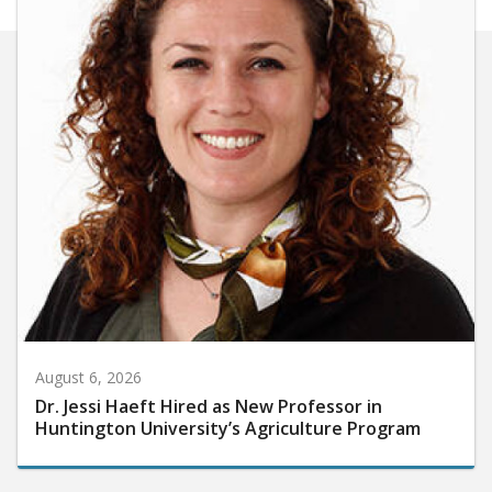
August 6, 2026
Dr. Jessi Haeft Hired as New Professor in
Huntington University’s Agriculture Program