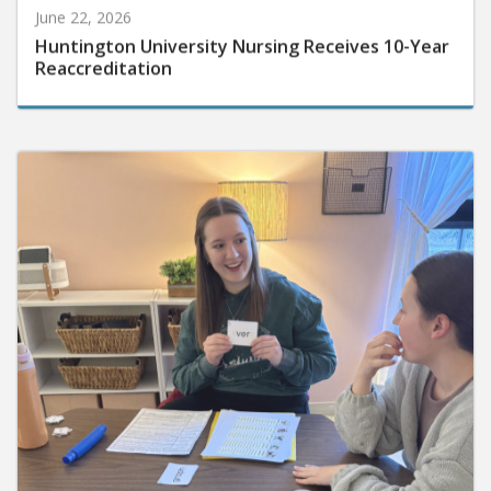
June 22, 2026
Huntington University Nursing Receives 10-Year
Reaccreditation