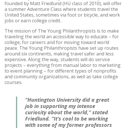
founded by Matt Friedlund (HU class of 2010), will offer
a summer Adventure Class where students travel the
United States, sometimes via foot or bicycle, and work
jobs or earn college credit.
The mission of The Young Philanthropists is to make
traveling the world an accessible way to educate – for
college, for careers and for moving toward world
peace. The Young Philanthropists have set up routes
around six continents, making travel safer and less
expensive. Along the way, students will do service
projects – everything from manual labor to marketing
to event planning – for different types of nonprofits
and community organizations, as well as take college
courses.
“Huntington University did a great
job in supporting my intense
curiosity about the world,” stated
Friedlund. “It’s cool to be working
with some of my former professors