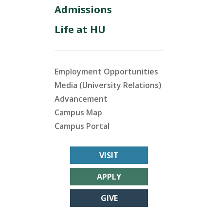
Admissions
Life at HU
Employment Opportunities
Media (University Relations)
Advancement
Campus Map
Campus Portal
VISIT
APPLY
GIVE