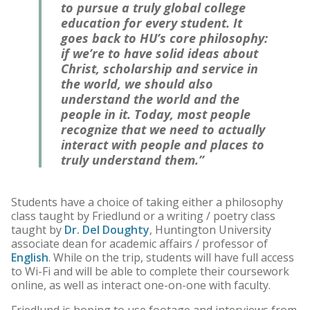
to pursue a truly global college
education for every student. It
goes back to HU’s core philosophy:
if we’re to have solid ideas about
Christ, scholarship and service in
the world, we should also
understand the world and the
people in it. Today, most people
recognize that we need to actually
interact with people and places to
truly understand them.”
Students have a choice of taking either a philosophy
class taught by Friedlund or a writing / poetry class
taught by
Dr. Del Doughty
, Huntington University
associate dean for academic affairs / professor of
English
. While on the trip, students will have full access
to Wi-Fi and will be able to complete their coursework
online, as well as interact one-on-one with faculty.