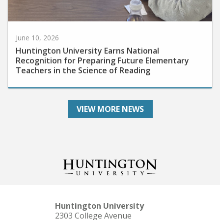
June 10, 2026
Huntington University Earns National
Recognition for Preparing Future Elementary
Teachers in the Science of Reading
VIEW MORE NEWS
Huntington University
2303 College Avenue