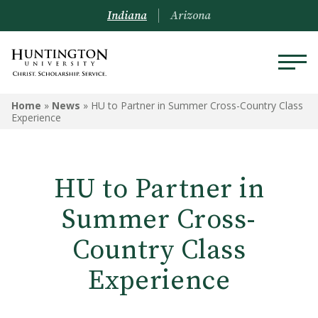
Indiana
Arizona
Home
»
News
»
HU to Partner in Summer Cross-Country Class
Experience
HU to Partner in
Summer Cross-
Country Class
Experience