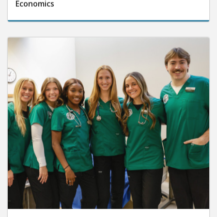
Economics