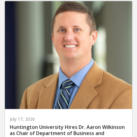
July 17, 2026
Huntington University Hires Dr. Aaron Wilkinson
as Chair of Department of Business and