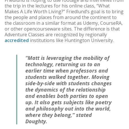
Friedlund is hoping to use footage and interviews from
the trip in the lectures for his online class, “What
Makes A Life Worth Living?” Friedlund’s goal is to bring
the people and places from around the continent to
the classroom in a similar format as Udemy, CourseRA,
or other opencourseware sites. The difference is that
Adventure Classes are recognized by regionally
accredited
institutions like Huntington University.
“Matt is leveraging the mobility of
technology, returning us to an
earlier time when professors and
students walked together. Moving
side-by-side with students changes
the dynamics of the relationship
and enables both parties to open
up. It also gets subjects like poetry
and philosophy out into the world,
where they belong,” stated
Doughty.