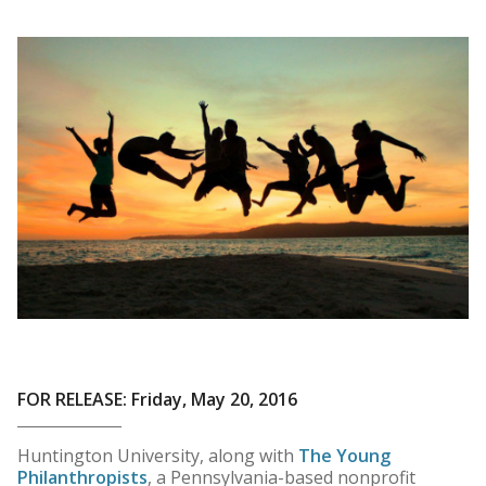
FOR RELEASE: Friday, May 20, 2016
Huntington University, along with
The Young
Philanthropists
, a Pennsylvania-based nonprofit