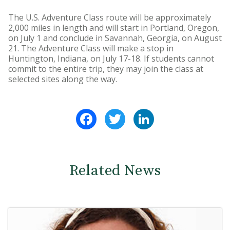
The U.S. Adventure Class route will be approximately
2,000 miles in length and will start in Portland, Oregon,
on July 1 and conclude in Savannah, Georgia, on August
21. The Adventure Class will make a stop in
Huntington, Indiana, on July 17-18. If students cannot
commit to the entire trip, they may join the class at
selected sites along the way.
Facebook
Twitter
LinkedIn
Related News