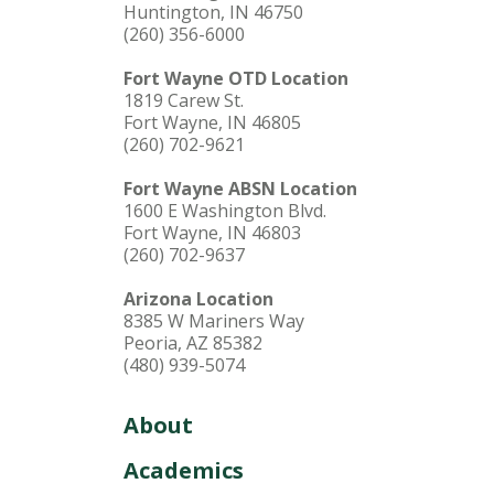
Huntington, IN 46750
(260) 356-6000
Fort Wayne OTD Location
1819 Carew St.
Fort Wayne, IN 46805
(260) 702-9621
Fort Wayne ABSN Location
1600 E Washington Blvd.
Fort Wayne, IN 46803
(260) 702-9637
Arizona Location
8385 W Mariners Way
Peoria, AZ 85382
(480) 939-5074
About
Academics