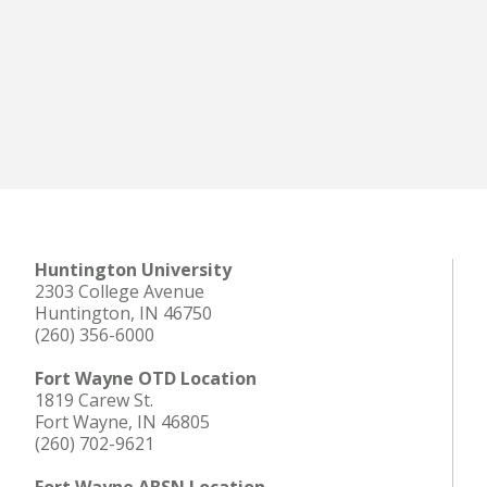
Huntington University
2303 College Avenue
Huntington, IN 46750
(260) 356-6000
Fort Wayne OTD Location
1819 Carew St.
Fort Wayne, IN 46805
(260) 702-9621