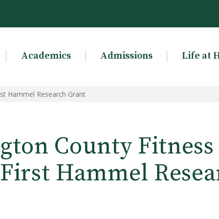
Academics
Admissions
Life at 
irst Hammel Research Grant
gton County Fitness 
First Hammel Resea