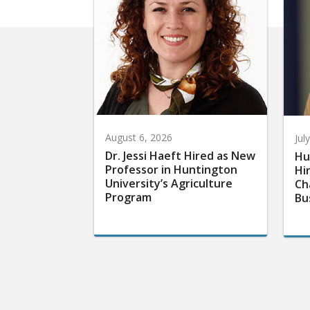
August 6, 2026
Jul
Dr. Jessi Haeft Hired as New
Hu
Professor in Huntington
Hi
University’s Agriculture
Ch
Program
Bu