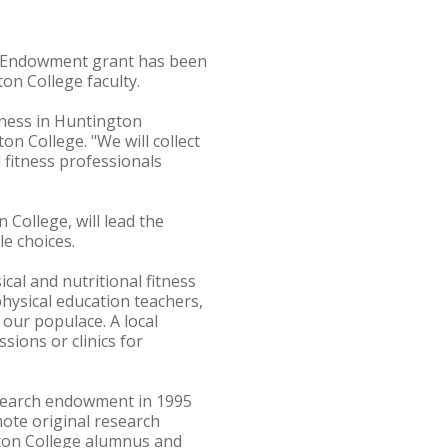
h Endowment grant has been
n College faculty.
tness in Huntington
on College. "We will collect
d fitness professionals
 College, will lead the
le choices.
cal and nutritional fitness
physical education teachers,
r our populace. A local
sions or clinics for
esearch endowment in 1995
ote original research
gton College alumnus and