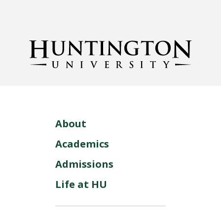
About
Academics
Admissions
Life at HU