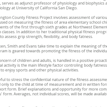
 serves as adjunct professor of physiology and biophysics at
ology at University of California San Diego.
ington County Fitness Project involves assessment of variou
cused on measuring the fitness of area elementary school chi
nts of the first through sixth grades at Northwest Element
classes. In addition to her traditional physical fitness pro
 assess grip strength, flexibility, and body fatness.
en, Smith and Evans take time to explain the meaning of t
gram is geared towards promoting the fitness of the individua
oncern of children and adults, is handled in a positive proa
 activity is the main lifestyle factor controling body fatnes
o enjoy sports and other physical activities.
ful to stress the confidential nature of the fitness assessme
nly to the child at time of measurement and in written form
ort form. Brief explanations and opportunity for more co
' form. Averages, not individual scores, will be made availa