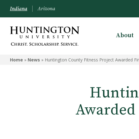
Indiana
Arizona
About
Home
»
News
»
Huntington County Fitness Project Awarded F
Huntin
Awarded 