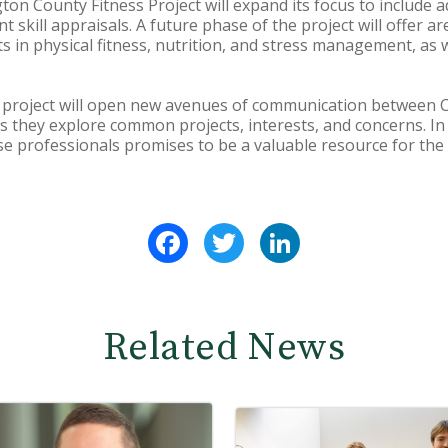
gton County Fitness Project will expand its focus to include 
skill appraisals. A future phase of the project will offer ar
s in physical fitness, nutrition, and stress management, as we
 project will open new avenues of communication between Co
as they explore common projects, interests, and concerns. In
ese professionals promises to be a valuable resource for the
Facebook
Twitter
LinkedIn
Related News