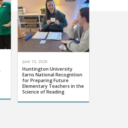
June 10, 2026
Huntington University
r
Earns National Recognition
for Preparing Future
Elementary Teachers in the
Science of Reading