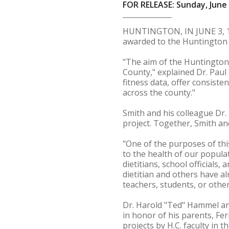
FOR RELEASE: Sunday, June 
HUNTINGTON, IN JUNE 3, 19
awarded to the Huntington 
"The aim of the Huntington 
County," explained Dr. Paul 
fitness data, offer consiste
across the county."
Smith and his colleague Dr. 
project. Together, Smith and
"One of the purposes of this
to the health of our populat
dietitians, school officials,
dietitian and others have al
teachers, students, or other
Dr. Harold "Ted" Hammel an
in honor of his parents, F
projects by H.C. faculty in