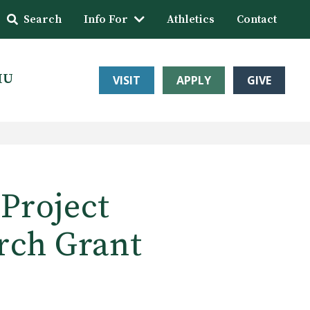
Search
Info For
Athletics
Contact
HU
VISIT
APPLY
GIVE
Project
rch Grant