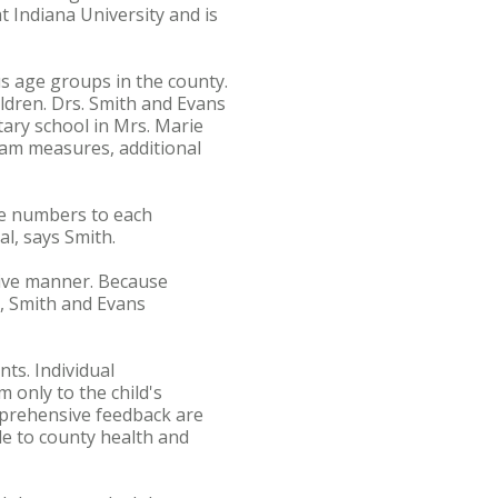
 Indiana University and is
s age groups in the county.
ldren. Drs. Smith and Evans
ary school in Mrs. Marie
gram measures, additional
he numbers to each
l, says Smith.
ctive manner. Because
s, Smith and Evans
nts. Individual
 only to the child's
mprehensive feedback are
ble to county health and