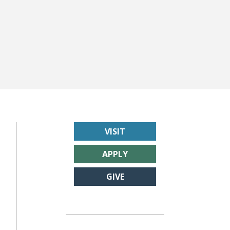
VISIT
APPLY
GIVE