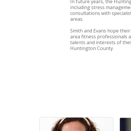
In future years, the Huntin
including stress management 
consultations with specialist
areas.
Smith and Evans hope their
area fitness professionals 
talents and interests of th
Huntington County.