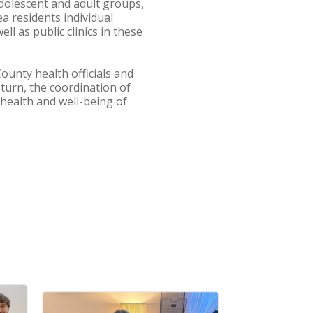
adolescent and adult groups,
ea residents individual
ll as public clinics in these
unty health officials and
 turn, the coordination of
 health and well-being of