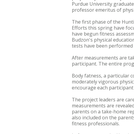
Purdue University graduate,
professor emeritus of physi
The first phase of the Hunt
Efforts this spring have fo
have begun fitness assessme
Budzon's physical education 
tests have been performed to
After measurements are tak
participant. The entire pro
Body fatness, a particular c
moderately vigorous physical
encourage each participant t
The project leaders are care
measurements are revealed o
parents on a take-home rep
also included on the parents
fitness professionals.