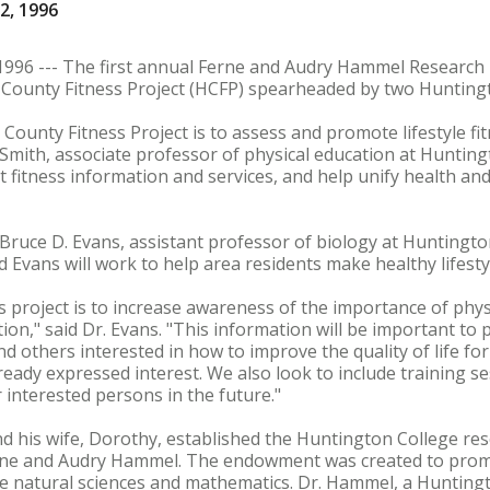
2, 1996
96 --- The first annual Ferne and Audry Hammel Researc
County Fitness Project (HCFP) spearheaded by two Huntingto
County Fitness Project is to assess and promote lifestyle fi
Smith, associate professor of physical education at Huntingt
nt fitness information and services, and help unify health an
Bruce D. Evans, assistant professor of biology at Huntington
 Evans will work to help area residents make healthy lifesty
 project is to increase awareness of the importance of physi
ion," said Dr. Evans. "This information will be important to 
 and others interested in how to improve the quality of life fo
ready expressed interest. We also look to include training ses
 interested persons in the future."
d his wife, Dorothy, established the Huntington College r
erne and Audry Hammel. The endowment was created to prom
 the natural sciences and mathematics. Dr. Hammel, a Huntin