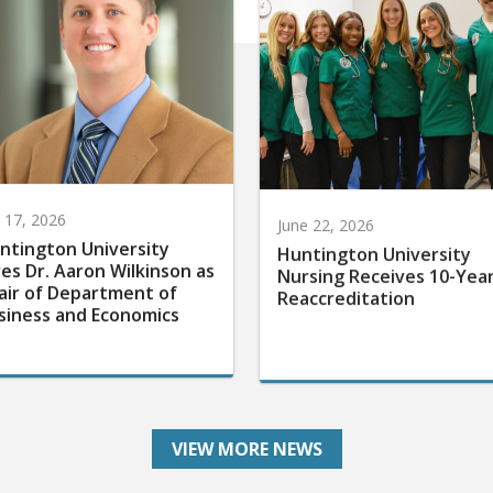
y 17, 2026
June 22, 2026
ntington University
Huntington University
res Dr. Aaron Wilkinson as
Nursing Receives 10-Yea
air of Department of
Reaccreditation
siness and Economics
VIEW MORE NEWS