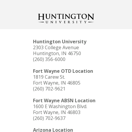
Huntington University
2303 College Avenue
Huntington, IN 46750
(260) 356-6000
Fort Wayne OTD Location
1819 Carew St.
Fort Wayne, IN 46805
(260) 702-9621
Fort Wayne ABSN Location
1600 E Washington Blvd.
Fort Wayne, IN 46803
(260) 702-9637
Arizona Location