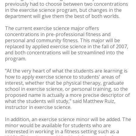
previously had to choose between two concentrations
in the exercise science program, but changes in the
department will give them the best of both worlds.
The current exercise science major offers
concentrations in pre-professional fitness and
personal and community fitness. This major will be
replaced by applied exercise science in the fall of 2007,
and both concentrations will be streamlined into the
program.
"At the very heart of what the students are learning is
how to apply exercise science to students' areas of
interest, whether that be physical therapy, graduate
school in exercise science, or personal training, so the
proposed name is actually a more precise descriptor of
what the students will study," said Matthew Ruiz,
instructor in exercise science.
In addition, an exercise science minor will be added. The
minor would be available for students who are
interested in working in a fitness setting such as a