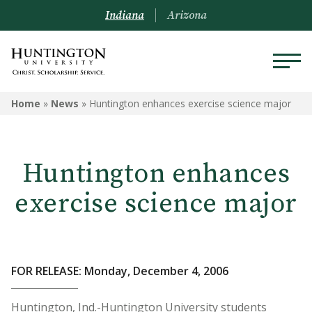
Indiana
Arizona
Home
»
News
»
Huntington enhances exercise science major
Huntington enhances
exercise science major
FOR RELEASE: Monday, December 4, 2006
Huntington, Ind.-Huntington University students