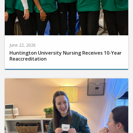
June 22, 2026
Huntington University Nursing Receives 10-Year
Reaccreditation