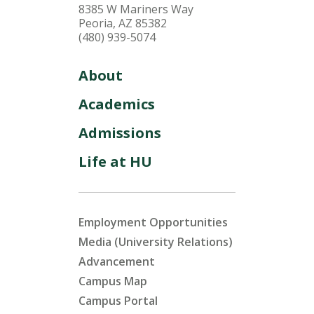
8385 W Mariners Way
Peoria, AZ 85382
(480) 939-5074
About
Academics
Admissions
Life at HU
Employment Opportunities
Media (University Relations)
Advancement
Campus Map
Campus Portal