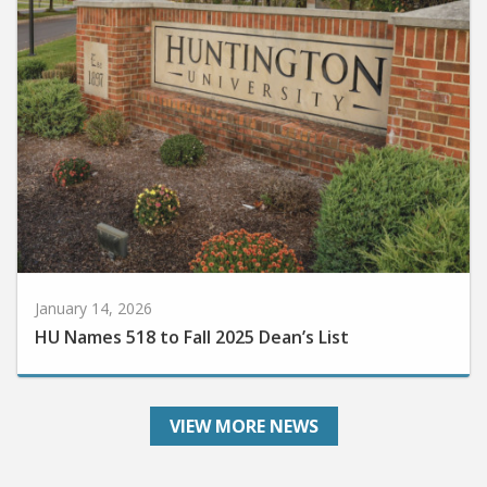
January 14, 2026
HU Names 518 to Fall 2025 Dean’s List
VIEW MORE NEWS