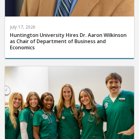
July 17, 2026
Huntington University Hires Dr. Aaron Wilkinson
as Chair of Department of Business and
Economics