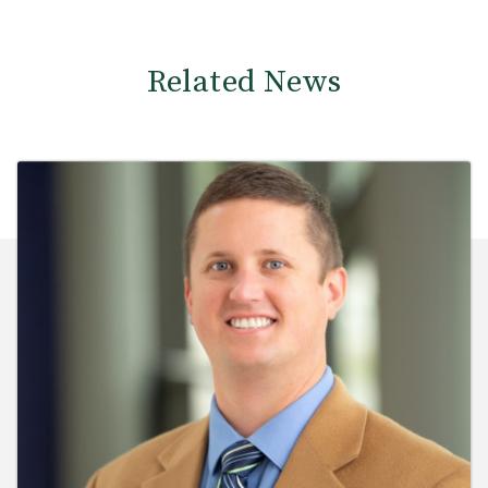
Related News