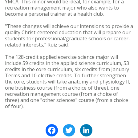
YMCA. This minor would be ideal, for example, for a
recreation management major who also wants to
become a personal trainer at a health club.
"These changes will achieve our intensions to provide a
quality Christ-centered education that will prepare our
students for professional/graduate schools or career-
related interests," Ruiz said.
The 128-credit applied exercise science major will
include 59 credits in the applied science curriculum, 53
credits in the core curriculum, six credits from January
Terms and 10 elective credits. To further strengthen
the core, students will take anatomy and physiology II,
one business course (from a choice of three), one
recreation management course (from a choice of
three) and one "other sciences" course (from a choice
of four).
Facebook
Twitter
LinkedIn