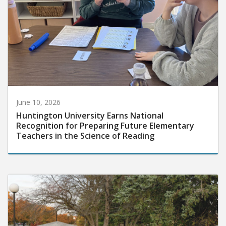
June 10, 2026
Huntington University Earns National
Recognition for Preparing Future Elementary
Teachers in the Science of Reading