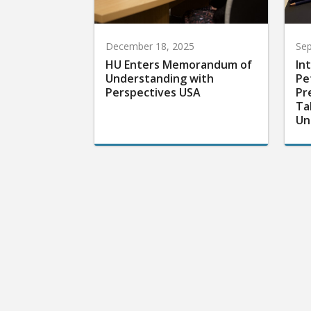
December 18, 2025
Sep
HU Enters Memorandum of
In
Understanding with
Pe
Perspectives USA
Pr
Ta
Un