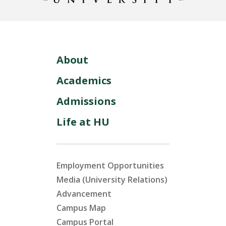
About
Academics
Admissions
Life at HU
Employment Opportunities
Media (University Relations)
Advancement
Campus Map
Campus Portal