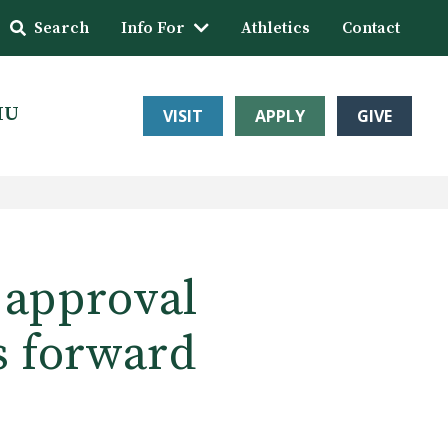
Search
Info For
Athletics
Contact
HU
VISIT
APPLY
GIVE
 approval
s forward