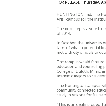
FOR RELEASE: Thursday, Apr
HUNTINGTON, Ind. The Hunti
Ariz., campus for the institu
The next step is a vote from
of 2014.
In October, the university 
talks of what a potential b
met with city officials to d
The campus would feature pr
education and counseling psy
College of Duluth, Minn., ar
academic majors to students
The Huntington campus will 
community connected educat
study in Arizona for full se
"This is an exciting opport