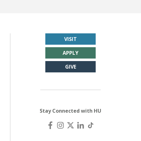
VISIT
APPLY
GIVE
Stay Connected with HU