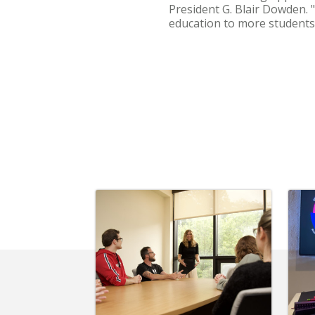
President G. Blair Dowden. "
education to more students