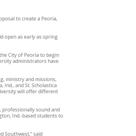
osal to create a Peoria,
ld open as early as spring
the City of Peoria to begin
ersity administrators have
g, ministry and missions,
 Ind., and St. Scholastica
ersity will offer different
, professionally sound and
ton, Ind.-based students to
ed Southwest," said