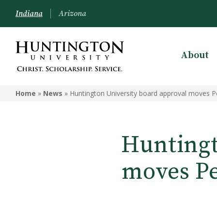
Indiana
Arizona
About
Home
»
News
»
Huntington University board approval moves 
Huntingt
moves Pe