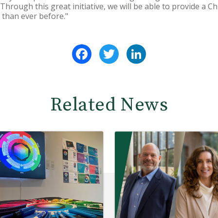
Through this great initiative, we will be able to provide a Chr
 than ever before."
Facebook
Twitter
LinkedIn
Related News