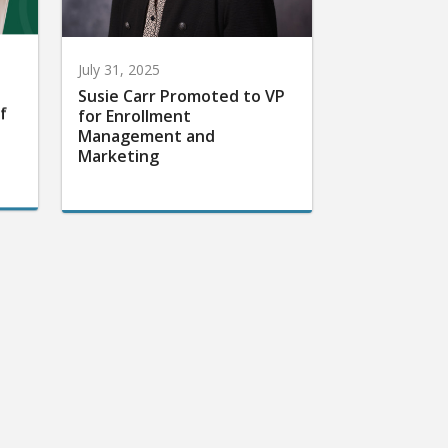
July 31, 2025
Susie Carr Promoted to VP
f
for Enrollment
Management and
Marketing