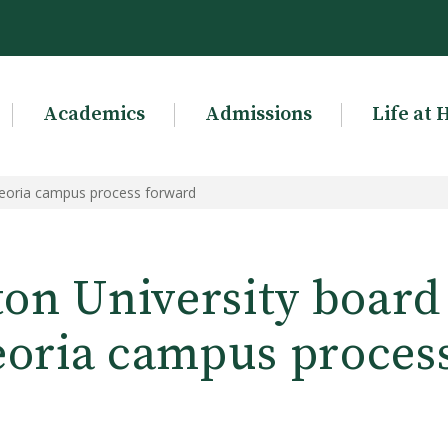
Academics
Admissions
Life at 
Peoria campus process forward
on University board
oria campus proces