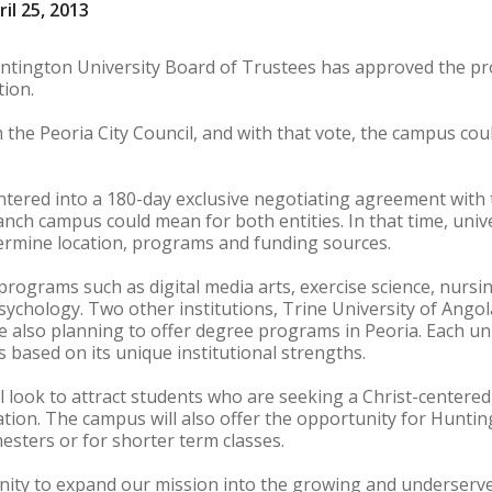
il 25, 2013
ngton University Board of Trustees has approved the prop
tion.
 the Peoria City Council, and with that vote, the campus cou
entered into a 180-day exclusive negotiating agreement with 
ranch campus could mean for both entities. In that time, univ
etermine location, programs and funding sources.
ograms such as digital media arts, exercise science, nursin
chology. Two other institutions, Trine University of Angola,
e also planning to offer degree programs in Peoria. Each univ
 based on its unique institutional strengths.
look to attract students who are seeking a Christ-centered
ion. The campus will also offer the opportunity for Hunting
mesters or for shorter term classes.
unity to expand our mission into the growing and underserv