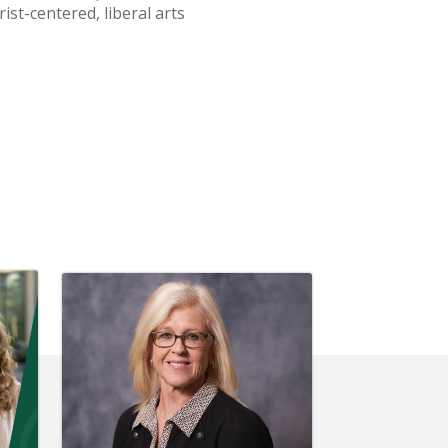
ist-centered, liberal arts