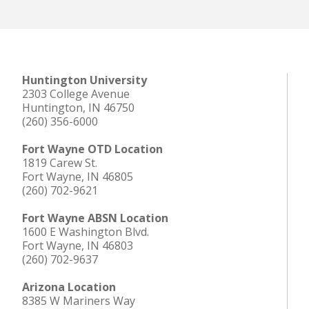
Huntington University
2303 College Avenue
Huntington, IN 46750
(260) 356-6000
Fort Wayne OTD Location
1819 Carew St.
Fort Wayne, IN 46805
(260) 702-9621
Fort Wayne ABSN Location
1600 E Washington Blvd.
Fort Wayne, IN 46803
(260) 702-9637
Arizona Location
8385 W Mariners Way