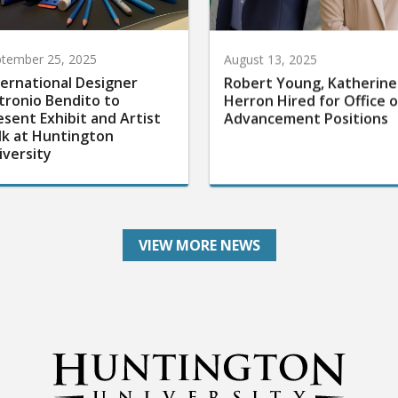
tember 25, 2025
August 13, 2025
ternational Designer
Robert Young, Katherine
tronio Bendito to
Herron Hired for Office o
esent Exhibit and Artist
Advancement Positions
lk at Huntington
iversity
VIEW MORE NEWS