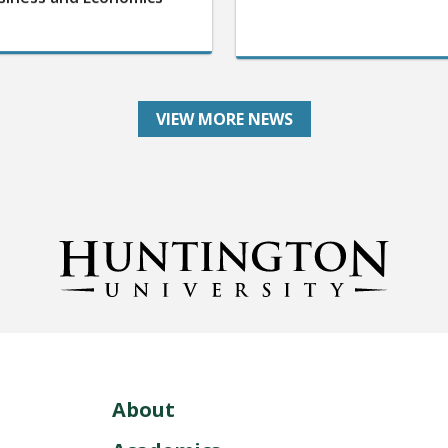
VIEW MORE NEWS
About