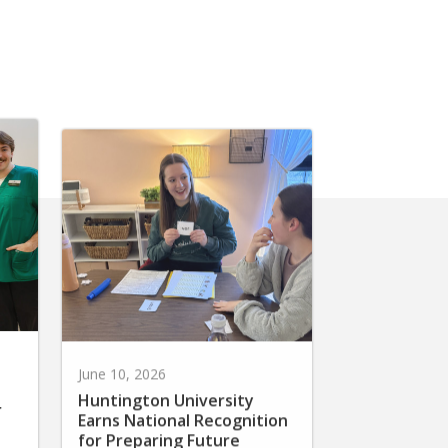
June 10, 2026
Huntington University
r
Earns National Recognition
for Preparing Future
Elementary Teachers in the