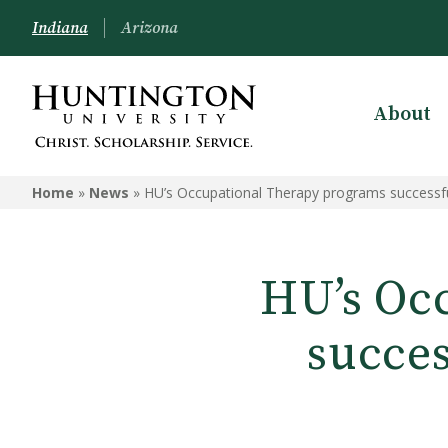
Indiana
Arizona
About
Home
»
News
»
HU’s Occupational Therapy programs successful
HU’s Oc
succes