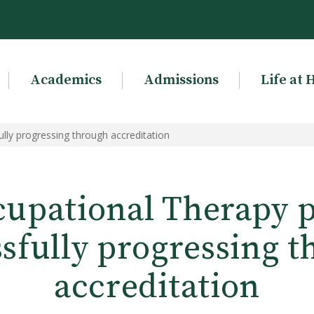
Academics
Admissions
Life at 
ly progressing through accreditation
cupational Therapy 
sfully progressing 
accreditation