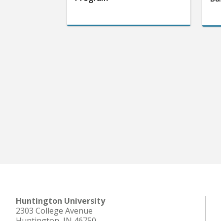
Huntington University
2303 College Avenue
Huntington, IN 46750