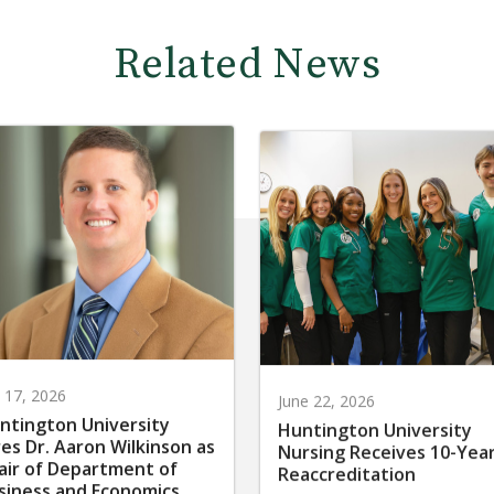
Related News
y 17, 2026
June 22, 2026
ntington University
Huntington University
res Dr. Aaron Wilkinson as
Nursing Receives 10-Yea
air of Department of
Reaccreditation
siness and Economics