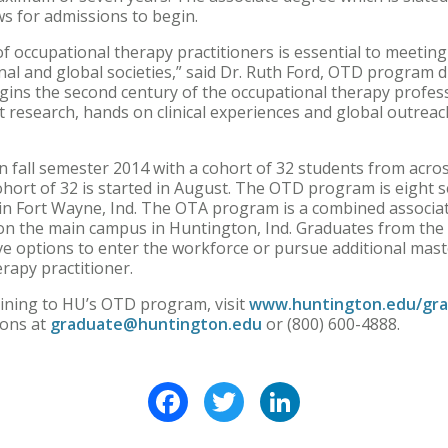
ws for admissions to begin.
of occupational therapy practitioners is essential to meetin
al and global societies,” said Dr. Ruth Ford, OTD program di
gins the second century of the occupational therapy profes
 research, hands on clinical experiences and global outreac
fall semester 2014 with a cohort of 32 students from acros
cohort of 32 is started in August. The OTD program is eight 
in Fort Wayne, Ind. The OTA program is a combined associa
 on the main campus in Huntington, Ind. Graduates from the
ve options to enter the workforce or pursue additional mast
rapy practitioner.
ining to HU’s OTD program, visit
www.huntington.edu/gra
ions at
graduate@huntington.edu
or (800) 600-4888.
Facebook
Twitter
LinkedIn