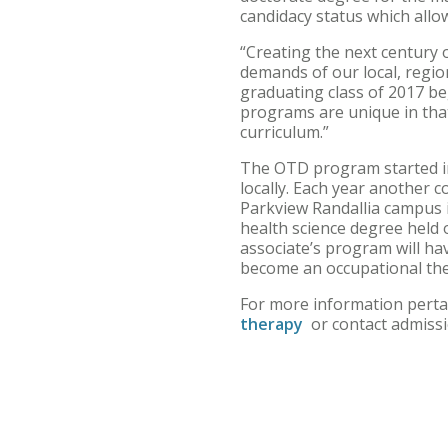
candidacy status which allo
“Creating the next century 
demands of our local, region
graduating class of 2017 be
programs are unique in that
curriculum.”
The OTD program started in 
locally. Each year another 
Parkview Randallia campus 
health science degree held
associate’s program will ha
become an occupational the
For more information perta
therapy
or contact admiss