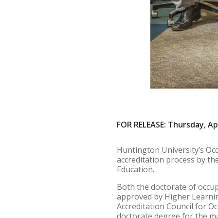
FOR RELEASE: Thursday, Apr
Huntington University’s Oc
accreditation process by th
Education.
Both the doctorate of occu
approved by Higher Learning
Accreditation Council for O
doctorate degree for the ma