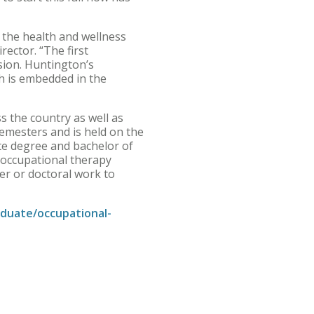
g the health and wellness
rector. “The first
sion. Huntington’s
h is embedded in the
s the country as well as
semesters and is held on the
te degree and bachelor of
 occupational therapy
er or doctoral work to
duate/occupational-