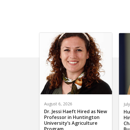
August 6, 2026
Jul
Dr. Jessi Haeft Hired as New
Hu
Professor in Huntington
Hi
University’s Agriculture
Ch
Program
Bu