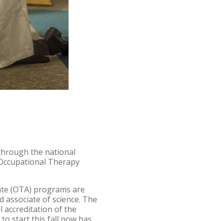
through the national
r Occupational Therapy
iate (OTA) programs are
 associate of science. The
 accreditation of the
o start this fall now has