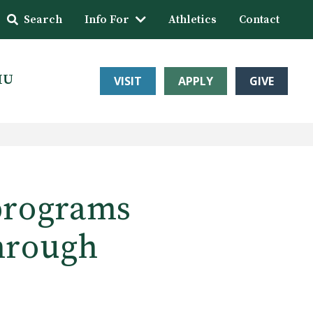
Search
Info For
Athletics
Contact
HU
VISIT
APPLY
GIVE
programs
through