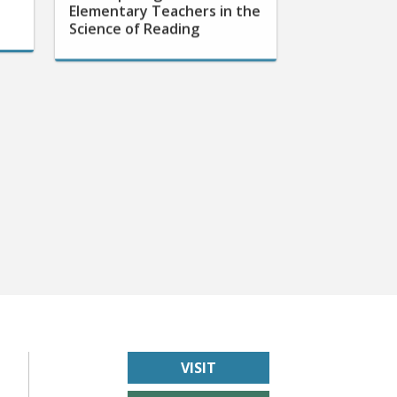
Science of Reading
VISIT