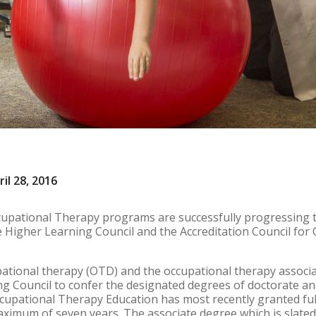
il 28, 2016
cupational Therapy programs are successfully progressing 
e Higher Learning Council and the Accreditation Council fo
pational therapy (OTD) and the occupational therapy assoc
 Council to confer the designated degrees of doctorate and
ccupational Therapy Education has most recently granted full
ximum of seven years. The associate degree which is slated t