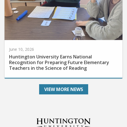
June 10, 2026
Huntington University Earns National
Recognition for Preparing Future Elementary
Teachers in the Science of Reading
VIEW MORE NEWS