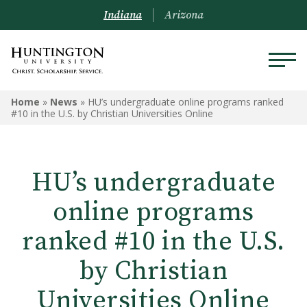
Indiana
Arizona
Home
»
News
»
HU’s undergraduate online programs ranked
#10 in the U.S. by Christian Universities Online
HU’s undergraduate
online programs
ranked #10 in the U.S.
by Christian
Universities Online