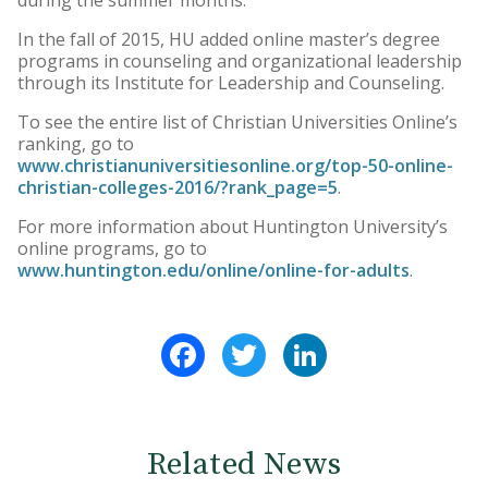
In the fall of 2015, HU added online master’s degree
programs in counseling and organizational leadership
through its Institute for Leadership and Counseling.
To see the entire list of Christian Universities Online’s
ranking, go to
www.christianuniversitiesonline.org/top-50-online-
christian-colleges-2016/?rank_page=5
.
For more information about Huntington University’s
online programs, go to
www.huntington.edu/online/online-for-adults
.
Facebook
Twitter
LinkedIn
Related News