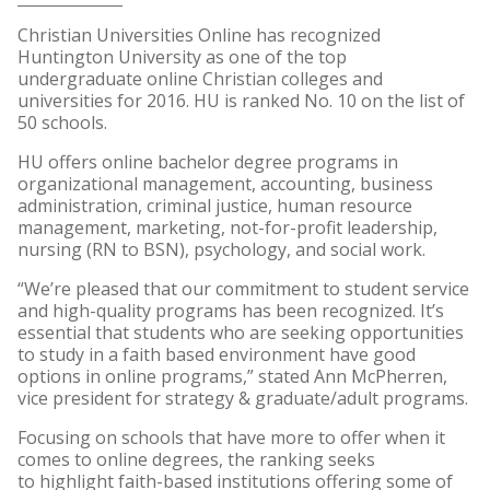
Christian Universities Online has recognized
Huntington University as one of the top
undergraduate online Christian colleges and
universities for 2016. HU is ranked No. 10 on the list of
50 schools.
HU offers online bachelor degree programs in
organizational management, accounting, business
administration, criminal justice, human resource
management, marketing, not-for-profit leadership,
nursing (RN to BSN), psychology, and social work.
“We’re pleased that our commitment to student service
and high-quality programs has been recognized. It’s
essential that students who are seeking opportunities
to study in a faith based environment have good
options in online programs,” stated Ann McPherren,
vice president for strategy & graduate/adult programs.
Focusing on schools that have more to offer when it
comes to online degrees, the ranking seeks
to highlight faith-based institutions offering some of