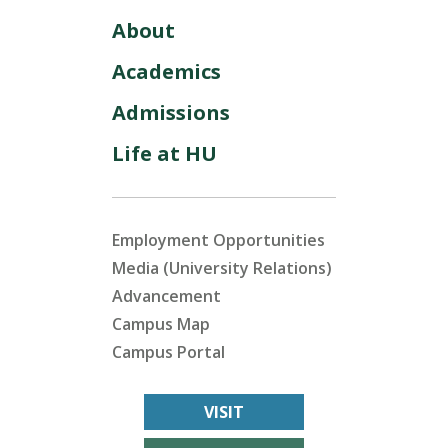
About
Academics
Admissions
Life at HU
Employment Opportunities
Media (University Relations)
Advancement
Campus Map
Campus Portal
VISIT