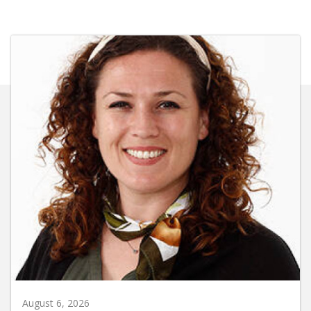
August 6, 2026