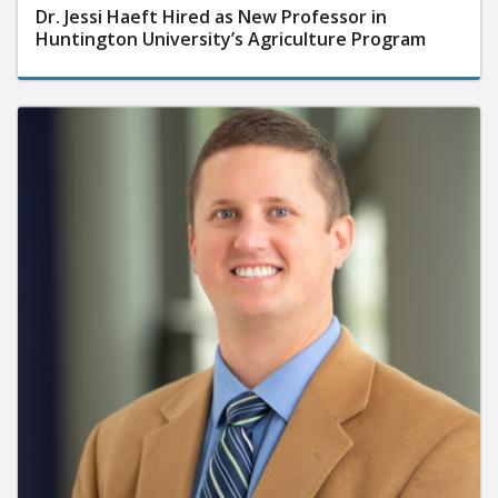
Dr. Jessi Haeft Hired as New Professor in
Huntington University’s Agriculture Program