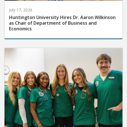
July 17, 2026
Huntington University Hires Dr. Aaron Wilkinson
as Chair of Department of Business and
Economics