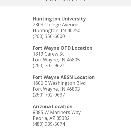
Huntington University
2303 College Avenue
Huntington, IN 46750
(260) 356-6000
Fort Wayne OTD Location
1819 Carew St.
Fort Wayne, IN 46805
(260) 702-9621
Fort Wayne ABSN Location
1600 E Washington Blvd.
Fort Wayne, IN 46803
(260) 702-9637
Arizona Location
8385 W Mariners Way
Peoria, AZ 85382
(480) 939-5074