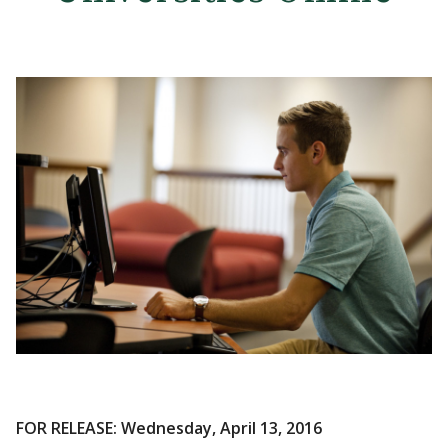
FOR RELEASE: Wednesday, April 13, 2016