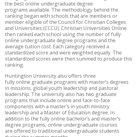
the best online undergraduate degree
programs available. The methodology behind the
ranking began with schools that are members or
member eligible of the Council for Christian Colleges
and Universities (CCCU). Christian Universities Online
then ranked each school using the number of fully
online undergraduate degree programs and the
average tuition cost. Each category received a
standardized score and were weighted equally. The
standardized scores were then summed to produce this
ranking.
Huntington University also offers three
fully online graduate programs with master’s degrees
in missions, global youth leadership and pastoral
leadership. The university also has two graduate
programs that include online and face-to-face
components with a master’s in youth ministry
leadership and a Master of Education degree. In
addition to the fully online bachelor’s and master’s
degree programs, online undergraduate courses
are offered to traditional undergraduate students
during the summer months.