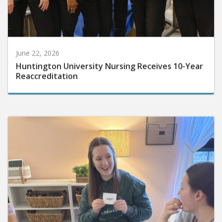
June 22, 2026
Huntington University Nursing Receives 10-Year
Reaccreditation