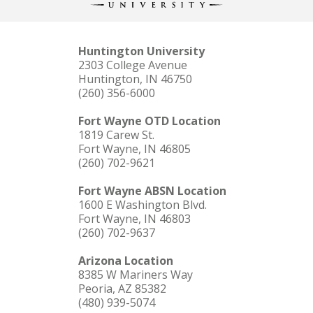
Huntington University
2303 College Avenue
Huntington, IN 46750
(260) 356-6000
Fort Wayne OTD Location
1819 Carew St.
Fort Wayne, IN 46805
(260) 702-9621
Fort Wayne ABSN Location
1600 E Washington Blvd.
Fort Wayne, IN 46803
(260) 702-9637
Arizona Location
8385 W Mariners Way
Peoria, AZ 85382
(480) 939-5074