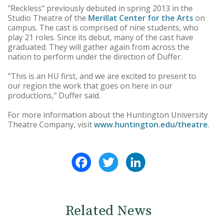
"Reckless" previously debuted in spring 2013 in the
Studio Theatre of the
Merillat Center for the Arts
on
campus. The cast is comprised of nine students, who
play 21 roles. Since its debut, many of the cast have
graduated. They will gather again from across the
nation to perform under the direction of Duffer.
"This is an HU first, and we are excited to present to
our region the work that goes on here in our
productions," Duffer said.
For more information about the Huntington University
Theatre Company, visit
www.huntington.edu/theatre
.
Facebook
Twitter
LinkedIn
Related News