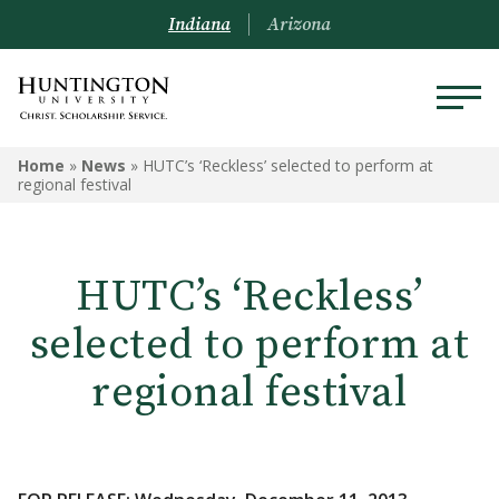
Indiana
Arizona
Home
»
News
»
HUTC’s ‘Reckless’ selected to perform at
regional festival
HUTC’s ‘Reckless’
selected to perform at
regional festival