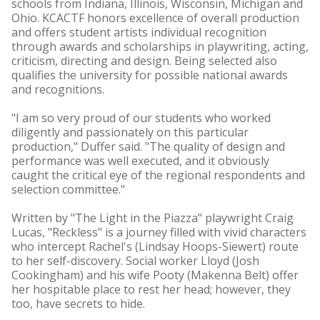
schools from Indiana, Illinois, Wisconsin, Michigan and
Ohio. KCACTF honors excellence of overall production
and offers student artists individual recognition
through awards and scholarships in playwriting, acting,
criticism, directing and design. Being selected also
qualifies the university for possible national awards
and recognitions.
"I am so very proud of our students who worked
diligently and passionately on this particular
production," Duffer said. "The quality of design and
performance was well executed, and it obviously
caught the critical eye of the regional respondents and
selection committee."
Written by "The Light in the Piazza" playwright Craig
Lucas, "Reckless" is a journey filled with vivid characters
who intercept Rachel's (Lindsay Hoops-Siewert) route
to her self-discovery. Social worker Lloyd (Josh
Cookingham) and his wife Pooty (Makenna Belt) offer
her hospitable place to rest her head; however, they
too, have secrets to hide.