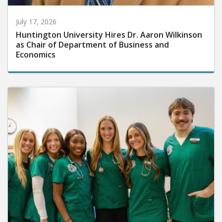
July 17, 2026
Huntington University Hires Dr. Aaron Wilkinson
as Chair of Department of Business and
Economics