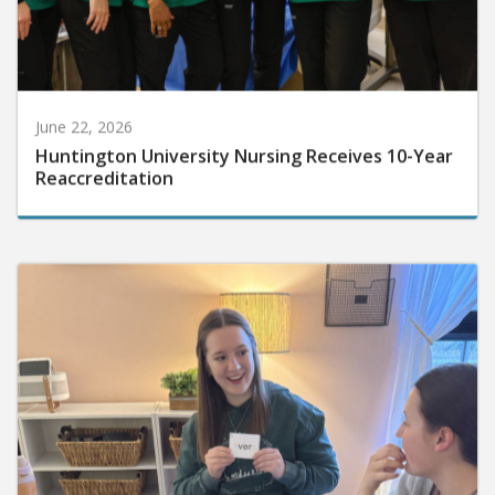
June 22, 2026
Huntington University Nursing Receives 10-Year
Reaccreditation