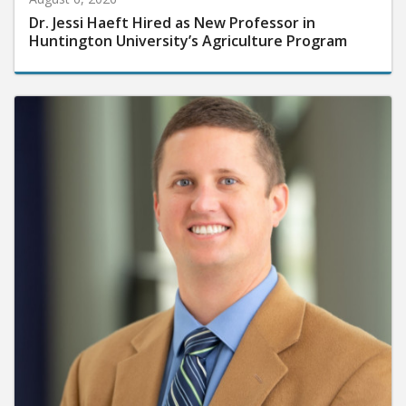
Dr. Jessi Haeft Hired as New Professor in
Huntington University’s Agriculture Program