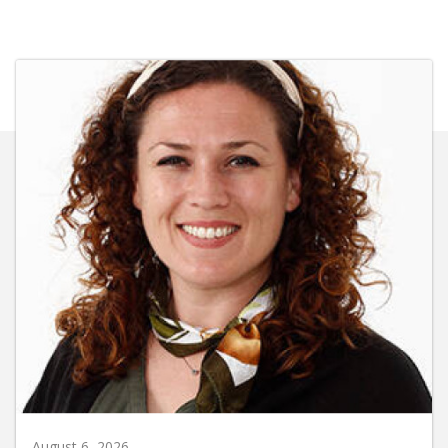
August 6, 2026