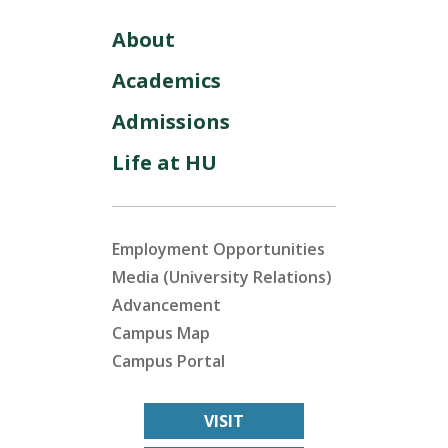
About
Academics
Admissions
Life at HU
Employment Opportunities
Media (University Relations)
Advancement
Campus Map
Campus Portal
VISIT