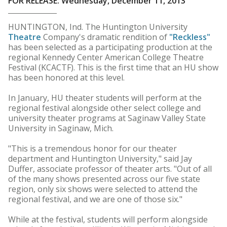
FOR RELEASE: Wednesday, December 11, 2013
HUNTINGTON, Ind. The Huntington University
Theatre
Company's dramatic rendition of
"Reckless"
has been selected as a participating production at the
regional Kennedy Center American College Theatre
Festival (KCACTF). This is the first time that an HU show
has been honored at this level.
In January, HU theater students will perform at the
regional festival alongside other select college and
university theater programs at Saginaw Valley State
University in Saginaw, Mich.
"This is a tremendous honor for our theater
department and Huntington University," said Jay
Duffer, associate professor of theater arts. "Out of all
of the many shows presented across our five state
region, only six shows were selected to attend the
regional festival, and we are one of those six."
While at the festival, students will perform alongside