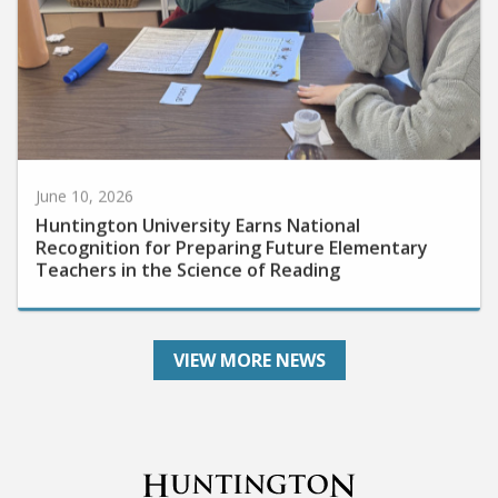
June 10, 2026
Huntington University Earns National
Recognition for Preparing Future Elementary
Teachers in the Science of Reading
VIEW MORE NEWS