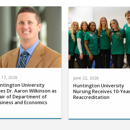
y 17, 2026
June 22, 2026
ntington University
Huntington University
res Dr. Aaron Wilkinson as
Nursing Receives 10-Yea
air of Department of
Reaccreditation
siness and Economics