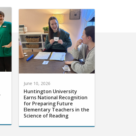
June 10, 2026
Huntington University
r
Earns National Recognition
for Preparing Future
Elementary Teachers in the
Science of Reading