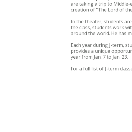
are taking a trip to Middle-e
creation of "The Lord of the
In the theater, students are
the class, students work w
around the world. He has mo
Each year during J-term, st
provides a unique opportuni
year from Jan. 7 to Jan. 23.
For a full list of J-term clas