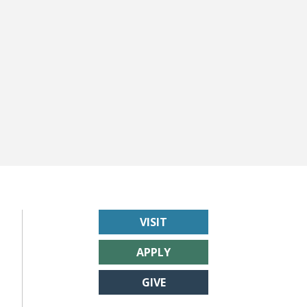
VISIT
APPLY
GIVE