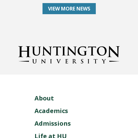
VIEW MORE NEWS
About
Academics
Admissions
Life at HU