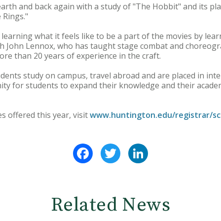
arth and back again with a study of "The Hobbit" and its place
 Rings."
 learning what it feels like to be a part of the movies by lea
ith John Lennox, who has taught stage combat and choreog
re than 20 years of experience in the craft.
udents study on campus, travel abroad and are placed in int
ty for students to expand their knowledge and their academi
ses offered this year, visit
www.huntington.edu/registrar/sc
Facebook
Twitter
LinkedIn
Related News