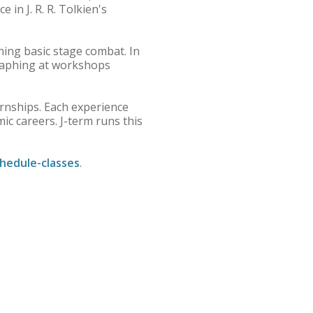
 in J. R. R. Tolkien's
rning basic stage combat. In
raphing at workshops
ernships. Each experience
c careers. J-term runs this
hedule-classes
.