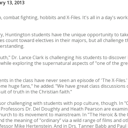
ry 13, 2013
ombat fighting, hobbits and X-Files. It's all in a day's wor
y, Huntington students have the unique opportunity to take
ses count toward electives in their majors, but all challenge 
derstanding.
Truth," Dr. Lance Clark is challenging his students to discov
l while exploring the supernatural aspects of "one of the grea
dents in the class have never seen an episode of 'The X-Files.
ome huge fans," he added. "We have great class discussions
t of truth in the Christian faith."
ssor challenging with students with pop culture, though. I
" Professors Dr. Del Doughty and Heath Pearson are examini
church to its movement to mainstream. In "The Heroic & the O
 the meaning of "ordinary" via a wild range of films and ot
fessor Mike Hertenstein. And in Drs. Tanner Babb and Paul 