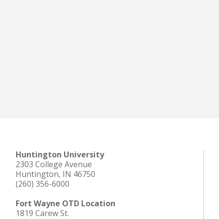
Huntington University
2303 College Avenue
Huntington, IN 46750
(260) 356-6000
Fort Wayne OTD Location
1819 Carew St.