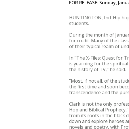
FOR RELEASE: Sunday, Janua
HUNTINGTON, Ind. Hip hop, c
students.
During the month of Januar
for credit. Many of the clas
of their typical realm of un
In "The X-Files: Quest for 
is yearning for the spiritua
the history of TV," he said.
"Most, if not all, of the stu
the first time and soon bec
transcendence and the pursui
Clark is not the only profe
Hop and Biblical Prophecy,
from its roots in the black 
down and explore heroes and
novels and poetry, with Pro