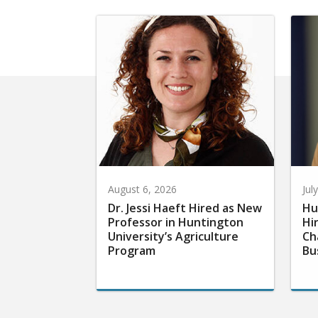
August 6, 2026
Jul
Dr. Jessi Haeft Hired as New
Hu
Professor in Huntington
Hi
University’s Agriculture
Ch
Program
Bu