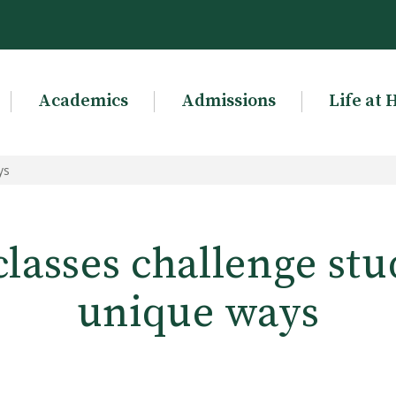
Academics
Admissions
Life at 
ys
classes challenge stu
unique ways