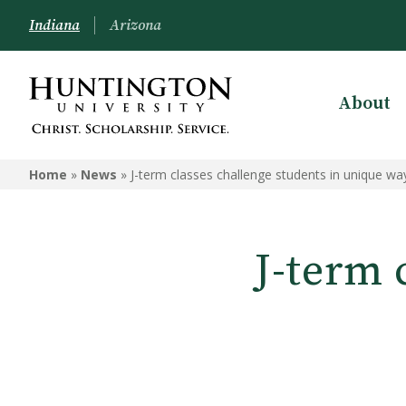
Indiana
Arizona
About
Home
»
News
»
J-term classes challenge students in unique wa
J-term 