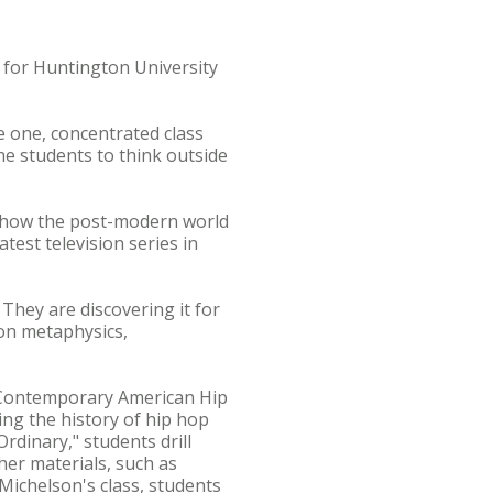
k for Huntington University
 one, concentrated class
the students to think outside
er how the post-modern world
test television series in
' They are discovering it for
 on metaphysics,
n "Contemporary American Hip
ng the history of hip hop
rdinary," students drill
her materials, such as
Michelson's class, students