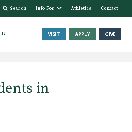
Search
Info For
Athletics
Contact
HU
VISIT
APPLY
GIVE
dents in