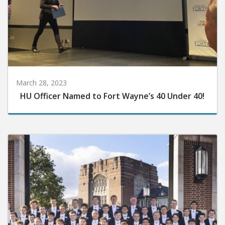
March 28, 2023
HU Officer Named to Fort Wayne’s 40 Under 40!