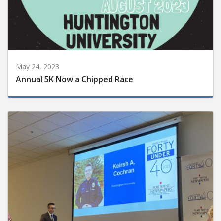
May 24, 2023
Annual 5K Now a Chipped Race