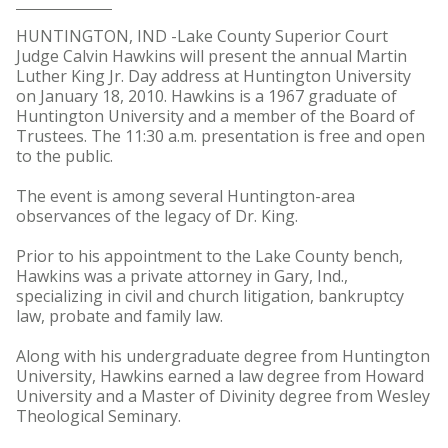
HUNTINGTON, IND -Lake County Superior Court
Judge Calvin Hawkins will present the annual Martin
Luther King Jr. Day address at Huntington University
on January 18, 2010. Hawkins is a 1967 graduate of
Huntington University and a member of the Board of
Trustees. The 11:30 a.m. presentation is free and open
to the public.
The event is among several Huntington-area
observances of the legacy of Dr. King.
Prior to his appointment to the Lake County bench,
Hawkins was a private attorney in Gary, Ind.,
specializing in civil and church litigation, bankruptcy
law, probate and family law.
Along with his undergraduate degree from Huntington
University, Hawkins earned a law degree from Howard
University and a Master of Divinity degree from Wesley
Theological Seminary.