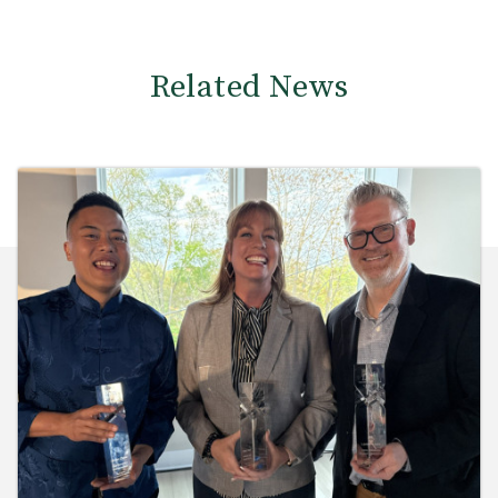
Related News