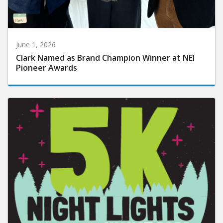
June 1, 2026
Clark Named as Brand Champion Winner at NEI
Pioneer Awards