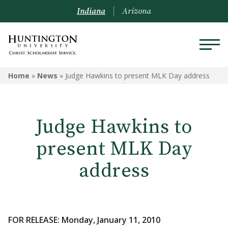
Indiana
Arizona
Home
»
News
»
Judge Hawkins to present MLK Day address
Judge Hawkins to
present MLK Day
address
FOR RELEASE: Monday, January 11, 2010