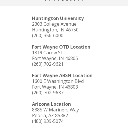
Huntington University
2303 College Avenue
Huntington, IN 46750
(260) 356-6000
Fort Wayne OTD Location
1819 Carew St.
Fort Wayne, IN 46805
(260) 702-9621
Fort Wayne ABSN Location
1600 E Washington Blvd.
Fort Wayne, IN 46803
(260) 702-9637
Arizona Location
8385 W Mariners Way
Peoria, AZ 85382
(480) 939-5074