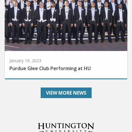
January 19, 2023
Purdue Glee Club Performing at HU
VIEW MORE NEWS