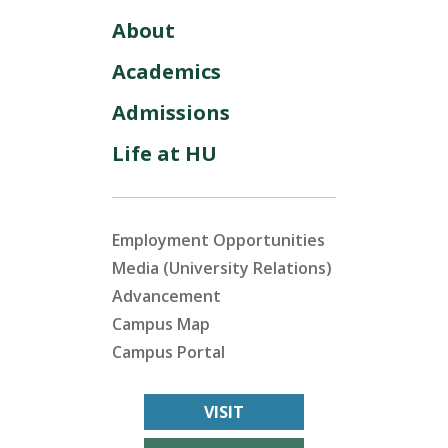
About
Academics
Admissions
Life at HU
Employment Opportunities
Media (University Relations)
Advancement
Campus Map
Campus Portal
VISIT