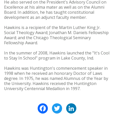
He also served on the President's Advisory Council on
Excellence at his alma mater as well as on the Alumni
Board. In addition, he has taught constitutional
development as an adjunct faculty member.
Hawkins is a recipient of the Martin Luther King Jr.
Social Theology Award; Jonathan M. Daniels Fellowship
Award; and the Chicago Theological Seminary
Fellowship Award.
In the summer of 2008, Hawkins launched the "It's Cool
to Stay In School" program in Lake County, Ind.
Hawkins was Huntington's commencement speaker in
1998 when he received an honorary Doctor of Laws
degree. In 1975, he was named Alumnus of the Year by
the University. Hawkins received the Huntington
University Centennial Medallion in 1997.
Facebook
Twitter
LinkedIn