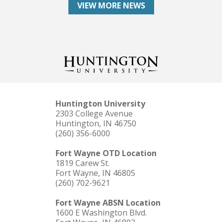
VIEW MORE NEWS
Huntington University
2303 College Avenue
Huntington, IN 46750
(260) 356-6000
Fort Wayne OTD Location
1819 Carew St.
Fort Wayne, IN 46805
(260) 702-9621
Fort Wayne ABSN Location
1600 E Washington Blvd.