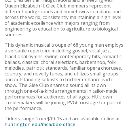
U.S. presidential inaugurations and a meeting with
Queen Elizabeth II. Glee Club members represent
different backgrounds and hometowns in Indiana and
across the world, consistently maintaining a high level
of academic excellence with majors ranging from
engineering to education to agriculture to biological
sciences.
This dynamic musical troupe of 68 young men employs
a versatile repertoire including gospel, vocal jazz,
traditional hymns, swing, contemporary hits, romantic
ballads, classical choral selections, barbershop, folk
melodies, patriotic standards, familiar opera choruses,
country, and novelty tunes, and utilizes small groups
and outstanding soloists to further enhance each
show. The Glee Club shares a sound all its own
through one-of-a-kind arrangements in tailor-made
performances for audiences of all ages. HU’s own
Treblemakers will be joining PVGC onstage for part of
the performance.
Tickets range from $10-15 and are available online at
huntington.edu/mca/box-office.