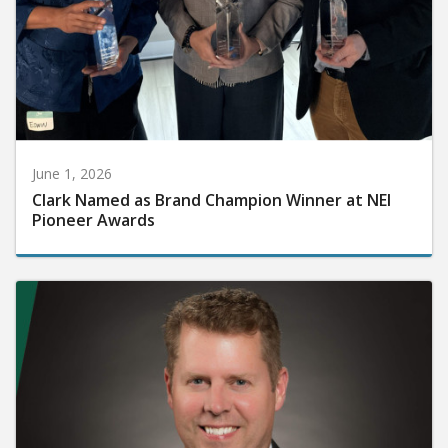
June 1, 2026
Clark Named as Brand Champion Winner at NEI
Pioneer Awards