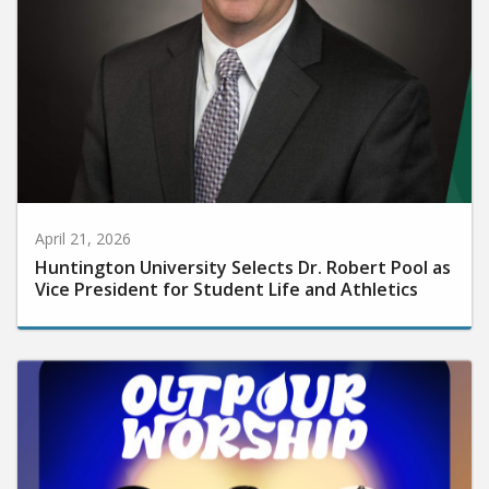
April 21, 2026
Huntington University Selects Dr. Robert Pool as
Vice President for Student Life and Athletics