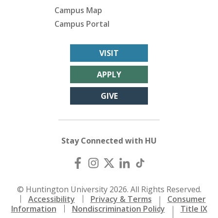
Campus Map
Campus Portal
VISIT
APPLY
GIVE
Stay Connected with HU
© Huntington University 2026. All Rights Reserved.
Accessibility
Privacy & Terms
Consumer
Information
Nondiscrimination Policy
Title IX