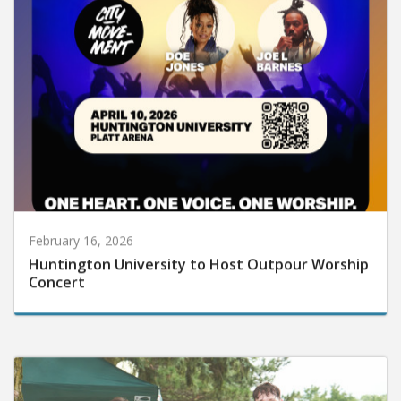
February 16, 2026
Huntington University to Host Outpour Worship
Concert