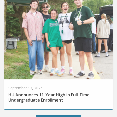
September 17, 2025
HU Announces 11-Year High in Full-Time
Undergraduate Enrollment