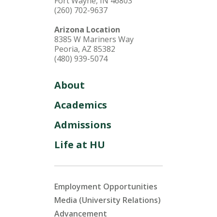
Fort Wayne, IN 46803
(260) 702-9637
Arizona Location
8385 W Mariners Way
Peoria, AZ 85382
(480) 939-5074
About
Academics
Admissions
Life at HU
Employment Opportunities
Media (University Relations)
Advancement