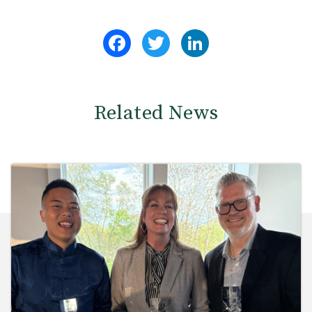
Facebook
Twitter
LinkedIn
Related News