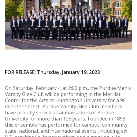
FOR RELEASE: Thursday, January 19, 2023
On Saturday, February 4, at 2:00 p.m., the Purdue Men’s
Varsity Glee Club will be performing in the Merillat
Center for the Arts at Huntington University for a 90-
minute concert. Purdue Varsity Glee Club members
have proudly served as ambassadors of Purdue
University for more than 125 years. Founded in 1893,
this ensemble has performed for campus, community,
state, national, and international events, including six