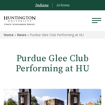
Indiana
Arizona
Home
»
News
»
Purdue Glee Club Performing at HU
Purdue Glee Club
Performing at HU