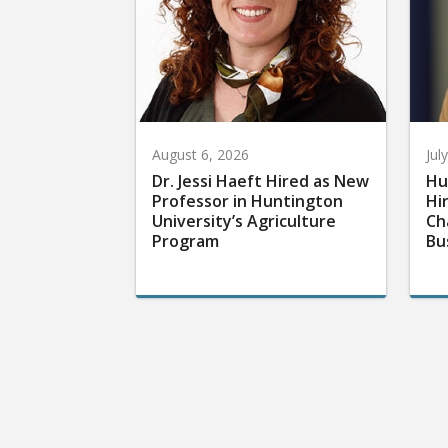
August 6, 2026
Jul
Dr. Jessi Haeft Hired as New
Hu
Professor in Huntington
Hi
University’s Agriculture
Ch
Program
Bu