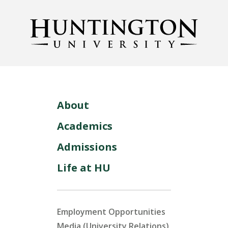
About
Academics
Admissions
Life at HU
Employment Opportunities
Media (University Relations)