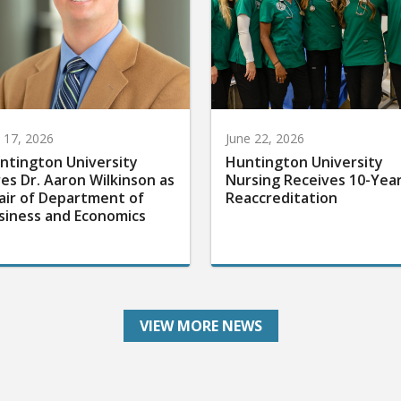
y 17, 2026
June 22, 2026
ntington University
Huntington University
res Dr. Aaron Wilkinson as
Nursing Receives 10-Yea
air of Department of
Reaccreditation
siness and Economics
VIEW MORE NEWS