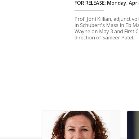
FOR RELEASE: Monday, April
Prof. Joni Killian, adjunct 
in Schubert's Mass in Eb Ma
Wayne on May 3 and First C
direction of Sameer Patel.