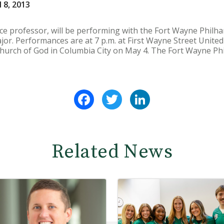
 8, 2013
voice professor, will be performing with the Fort Wayne Phil
jor. Performances are at 7 p.m. at First Wayne Street Unite
hurch of God in Columbia City on May 4. The Fort Wayne Phi
Facebook
Twitter
LinkedIn
Related News