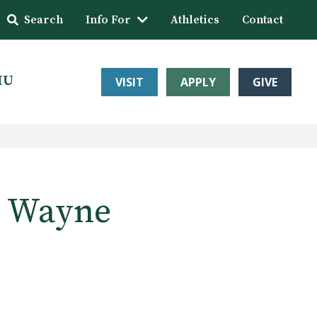
Search
Info For
Athletics
Contact
HU
VISIT
APPLY
GIVE
rt Wayne