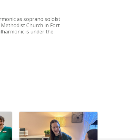
harmonic as soprano soloist
d Methodist Church in Fort
lharmonic is under the