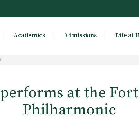
Academics
Admissions
Life at 
c
 performs at the Fo
Philharmonic