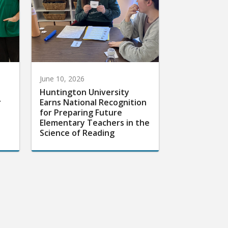
June 10, 2026
Huntington University
r
Earns National Recognition
for Preparing Future
Elementary Teachers in the
Science of Reading