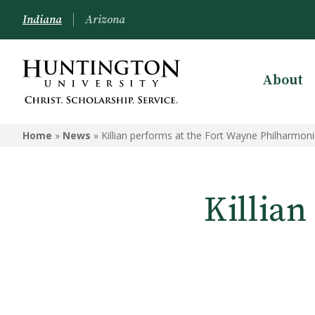
Indiana
Arizona
About
Home
»
News
»
Killian performs at the Fort Wayne Philharmoni
Killian