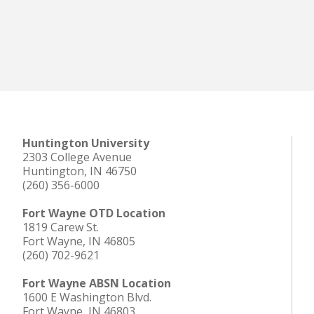
Huntington University
2303 College Avenue
Huntington, IN 46750
(260) 356-6000
Fort Wayne OTD Location
1819 Carew St.
Fort Wayne, IN 46805
(260) 702-9621
Fort Wayne ABSN Location
1600 E Washington Blvd.
Fort Wayne, IN 46803