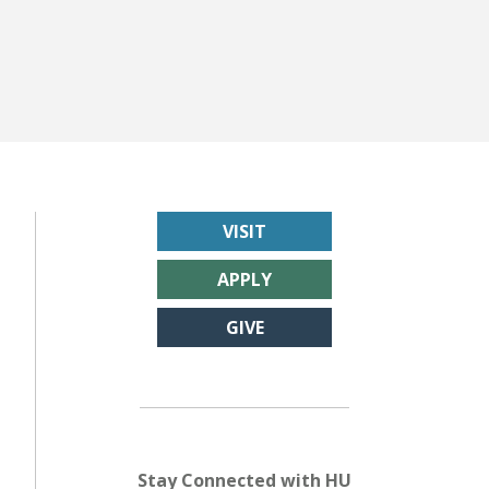
VISIT
APPLY
GIVE
Stay Connected with HU