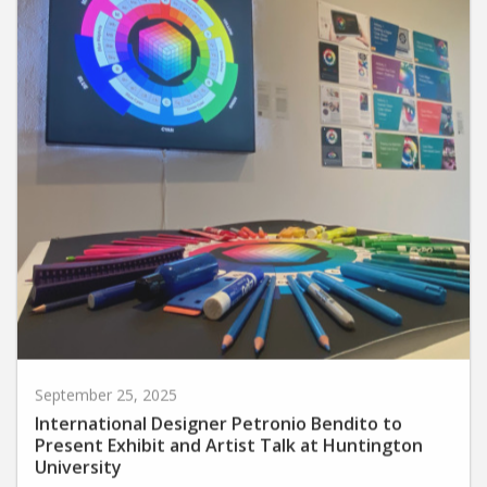
September 25, 2025
International Designer Petronio Bendito to
Present Exhibit and Artist Talk at Huntington
University