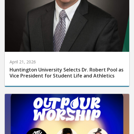
April 21, 2026
Huntington University Selects Dr. Robert Pool as
Vice President for Student Life and Athletics