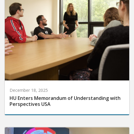
December 18, 2025
HU Enters Memorandum of Understanding with
Perspectives USA