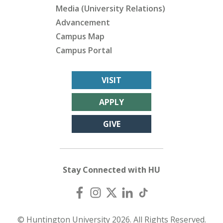
Media (University Relations)
Advancement
Campus Map
Campus Portal
VISIT
APPLY
GIVE
Stay Connected with HU
© Huntington University 2026. All Rights Reserved.