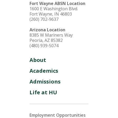
Fort Wayne ABSN Location
1600 E Washington Blvd.
Fort Wayne, IN 46803
(260) 702-9637
Arizona Location
8385 W Mariners Way
Peoria, AZ 85382
(480) 939-5074
About
Academics
Admissions
Life at HU
Employment Opportunities