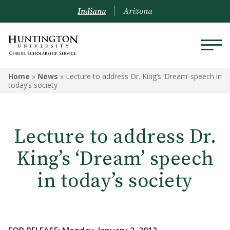
Indiana
Arizona
Home
»
News
»
Lecture to address Dr. King’s ‘Dream’ speech in
today’s society
Lecture to address Dr.
King’s ‘Dream’ speech
in today’s society