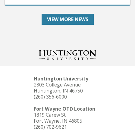
VIEW MORE NEWS
Huntington University
2303 College Avenue
Huntington, IN 46750
(260) 356-6000
Fort Wayne OTD Location
1819 Carew St.
Fort Wayne, IN 46805
(260) 702-9621