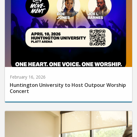
February 16, 2026
Huntington University to Host Outpour Worship
Concert