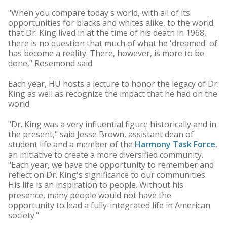
"When you compare today's world, with all of its
opportunities for blacks and whites alike, to the world
that Dr. King lived in at the time of his death in 1968,
there is no question that much of what he 'dreamed' of
has become a reality. There, however, is more to be
done," Rosemond said.
Each year, HU hosts a lecture to honor the legacy of Dr.
King as well as recognize the impact that he had on the
world.
"Dr. King was a very influential figure historically and in
the present," said Jesse Brown, assistant dean of
student life and a member of the
Harmony Task Force
,
an initiative to create a more diversified community.
"Each year, we have the opportunity to remember and
reflect on Dr. King's significance to our communities.
His life is an inspiration to people. Without his
presence, many people would not have the
opportunity to lead a fully-integrated life in American
society."