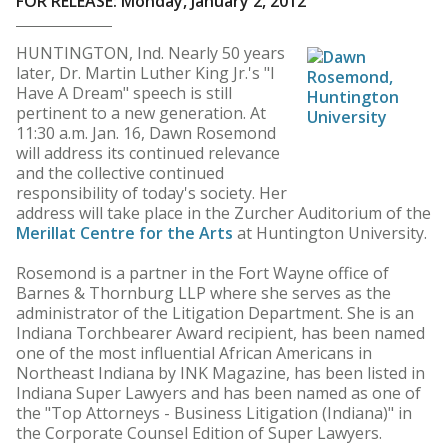
FOR RELEASE: Monday, January 2, 2012
HUNTINGTON, Ind. Nearly 50 years
later, Dr. Martin Luther King Jr.'s "I
Have A Dream" speech is still
pertinent to a new generation. At
11:30 a.m. Jan. 16, Dawn Rosemond
will address its continued relevance
and the collective continued
responsibility of today's society. Her
address will take place in the Zurcher Auditorium of the
Merillat Centre for the Arts
at Huntington University.
Rosemond is a partner in the Fort Wayne office of
Barnes & Thornburg LLP where she serves as the
administrator of the Litigation Department. She is an
Indiana Torchbearer Award recipient, has been named
one of the most influential African Americans in
Northeast Indiana by INK Magazine, has been listed in
Indiana Super Lawyers and has been named as one of
the "Top Attorneys - Business Litigation (Indiana)" in
the Corporate Counsel Edition of Super Lawyers.