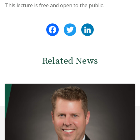
This lecture is free and open to the public.
Facebook
Twitter
LinkedIn
Related News