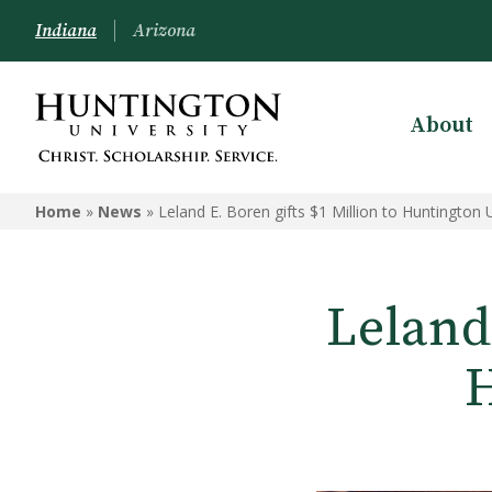
Indiana
Arizona
About
Home
»
News
»
Leland E. Boren gifts $1 Million to Huntington U
Leland 
H