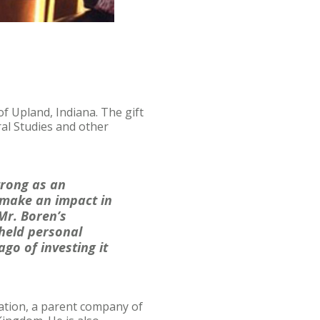
f Upland, Indiana. The gift
al Studies and other
trong as an
 make an impact in
Mr. Boren’s
-held personal
go of investing it
ration, a parent company of