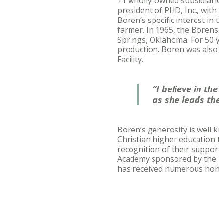
11 wholly-owned subsidiarie
president of PHD, Inc., wit
Boren’s specific interest in
farmer. In 1965, the Borens
Springs, Oklahoma. For 50 
production. Boren was also
Facility.
“I believe in t
as she leads the
Boren’s generosity is well 
Christian higher education 
recognition of their suppor
Academy sponsored by the In
has received numerous hono