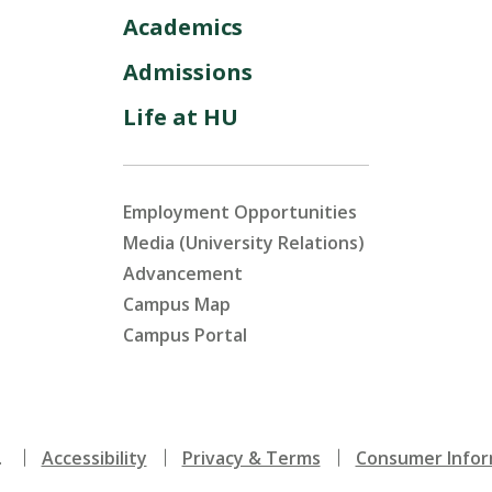
Academics
Admissions
Life at HU
Employment Opportunities
Media (University Relations)
Advancement
Campus Map
Campus Portal
.
Accessibility
Privacy & Terms
Consumer Infor