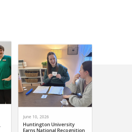
June 10, 2026
Huntington University
r
Earns National Recognition
for Preparing Future