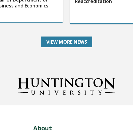
siness and Economics
VIEW MORE NEWS
About