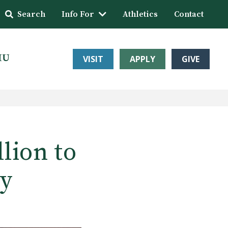
Search
Info For
Athletics
Contact
HU
VISIT
APPLY
GIVE
llion to
ty