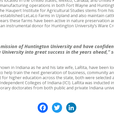
s located in the United States, Mexico, Canada, and United 
h manufacturing operations in both Fort Wayne and Huntingt
 the Haupert Institute for Agricultural Studies stems from hi
 established LeLaLo Farms in Upland and also maintain catt
years these farms have been active in nature preservation 
 an instrumental donor for Huntington University’s Ware Cr
he mission of Huntington University and have confide
 University into great success in the years ahead,” 
known in Indiana as he and his late wife, LaRita, have been 
to help train the next generation of business, community an
t for higher education across the state, both were selected
dependent Colleges of Indiana (ICI). LaRita was inducted in
rary doctorates from both public and private Indiana unive
Facebook
Twitter
LinkedIn