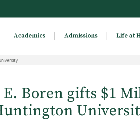
Academics
Admissions
Life at 
niversity
E. Boren gifts $1 Mi
untington Universi