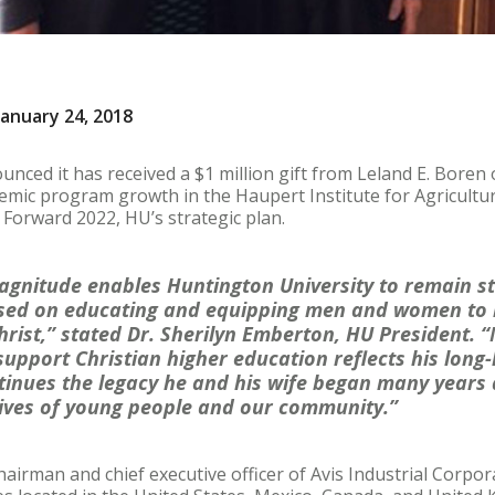
anuary 24, 2018
nced it has received a $1 million gift from Leland E. Boren o
emic program growth in the Haupert Institute for Agricultur
h Forward 2022, HU’s strategic plan.
 magnitude enables Huntington University to remain s
cused on educating and equipping men and women to
hrist,” stated Dr. Sherilyn Emberton, HU President. “
 support Christian higher education reflects his long
tinues the legacy he and his wife began many years a
lives of young people and our community.”
hairman and chief executive officer of Avis Industrial Corpo