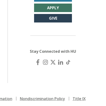
APPLY
GIVE
Stay Connected with HU
mation
Nondiscrimination Policy
Title IX