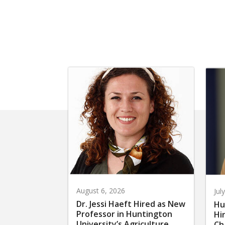
August 6, 2026
Jul
Dr. Jessi Haeft Hired as New
Hu
Professor in Huntington
Hi
University’s Agriculture
Ch