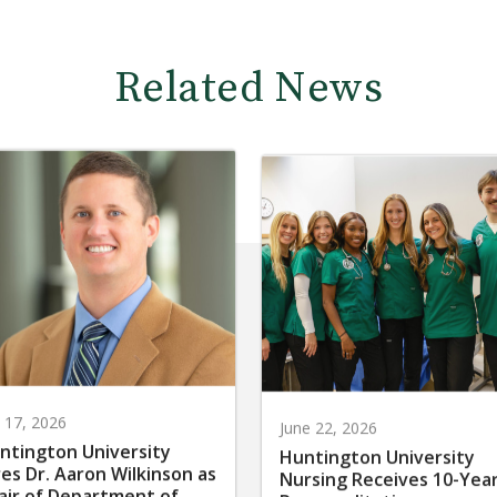
Related News
y 17, 2026
June 22, 2026
ntington University
Huntington University
res Dr. Aaron Wilkinson as
Nursing Receives 10-Yea
air of Department of
Reaccreditation