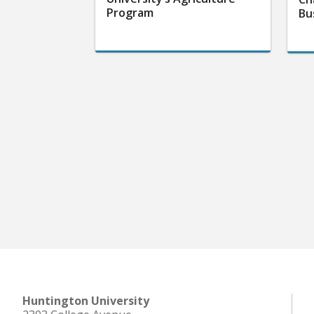
Program
Bu
Huntington University