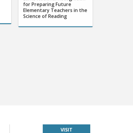
Elementary Teachers in the
Science of Reading
VISIT