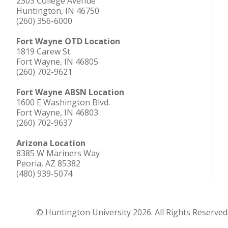
2303 College Avenue
Huntington, IN 46750
(260) 356-6000
Fort Wayne OTD Location
1819 Carew St.
Fort Wayne, IN 46805
(260) 702-9621
Fort Wayne ABSN Location
1600 E Washington Blvd.
Fort Wayne, IN 46803
(260) 702-9637
Arizona Location
8385 W Mariners Way
Peoria, AZ 85382
(480) 939-5074
© Huntington University 2026. All Rights Reserved