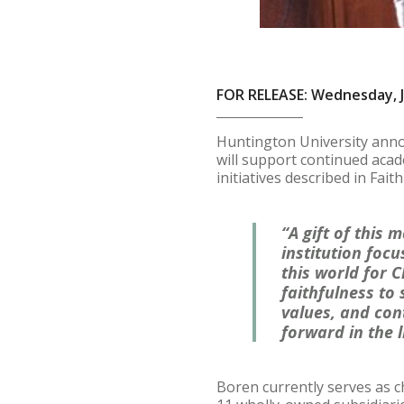
FOR RELEASE: Wednesday, J
Huntington University annou
will support continued acad
initiatives described in Fait
“A gift of this
institution fo
this world for C
faithfulness to
values, and con
forward in the 
Boren currently serves as c