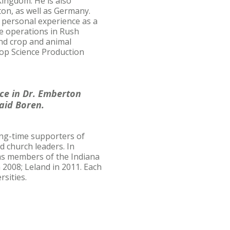
Kingdom. He is also
on, as well as Germany.
s personal experience as a
le operations in Rush
and crop and animal
op Science Production
nce in Dr. Emberton
said Boren.
long-time supporters of
d church leaders. In
 as members of the Indiana
 2008; Leland in 2011. Each
rsities.