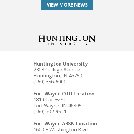
VIEW MORE NEWS
Huntington University
2303 College Avenue
Huntington, IN 46750
(260) 356-6000
Fort Wayne OTD Location
1819 Carew St.
Fort Wayne, IN 46805
(260) 702-9621
Fort Wayne ABSN Location
1600 E Washington Blvd.