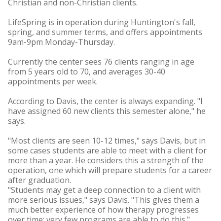
Christian and non-Christian clients.
LifeSpring is in operation during Huntington's fall,
spring, and summer terms, and offers appointments
9am-9pm Monday-Thursday.
Currently the center sees 76 clients ranging in age
from 5 years old to 70, and averages 30-40
appointments per week.
According to Davis, the center is always expanding. "I
have assigned 60 new clients this semester alone," he
says.
"Most clients are seen 10-12 times," says Davis, but in
some cases students are able to meet with a client for
more than a year. He considers this a strength of the
operation, one which will prepare students for a career
after graduation.
"Students may get a deep connection to a client with
more serious issues," says Davis. "This gives them a
much better experience of how therapy progresses
over time; very few programs are able to do this."