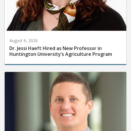
August 6, 2026
Dr. Jessi Haeft Hired as New Professor in
Huntington University’s Agriculture Program