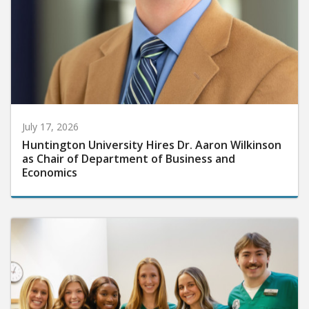
July 17, 2026
Huntington University Hires Dr. Aaron Wilkinson
as Chair of Department of Business and
Economics