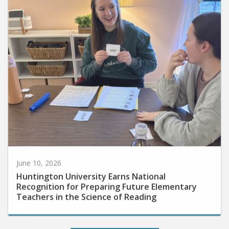
June 10, 2026
Huntington University Earns National
Recognition for Preparing Future Elementary
Teachers in the Science of Reading