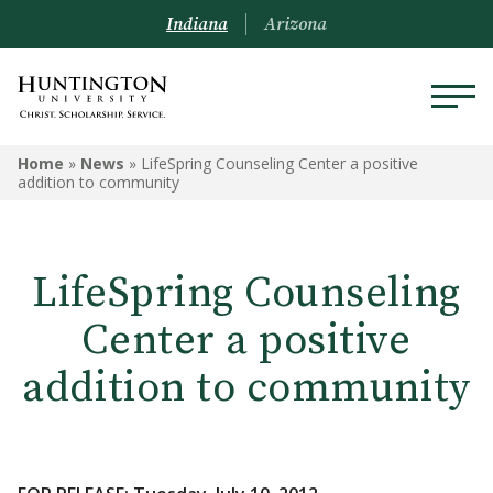
Indiana
Arizona
Home
»
News
»
LifeSpring Counseling Center a positive
addition to community
LifeSpring Counseling
Center a positive
addition to community