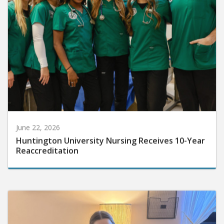
June 22, 2026
Huntington University Nursing Receives 10-Year
Reaccreditation