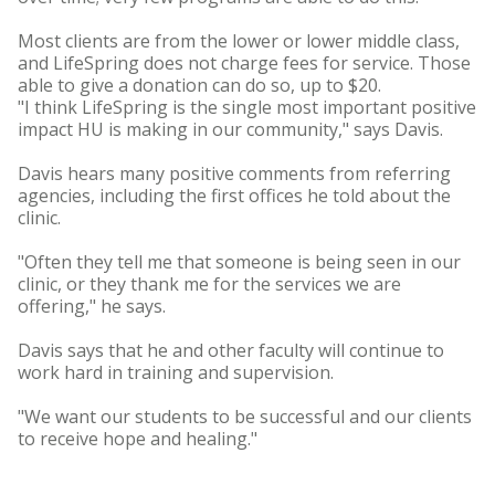
Most clients are from the lower or lower middle class,
and LifeSpring does not charge fees for service. Those
able to give a donation can do so, up to $20.
"I think LifeSpring is the single most important positive
impact HU is making in our community," says Davis.
Davis hears many positive comments from referring
agencies, including the first offices he told about the
clinic.
"Often they tell me that someone is being seen in our
clinic, or they thank me for the services we are
offering," he says.
Davis says that he and other faculty will continue to
work hard in training and supervision.
"We want our students to be successful and our clients
to receive hope and healing."