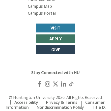
Campus Map
Campus Portal
VISIT
APPLY
GIVE
Stay Connected with HU
© Huntington University 2026. All Rights Reserved.
Accessibility
Privacy & Terms
Consumer
Information
Nondiscrimination Policy
Title IX