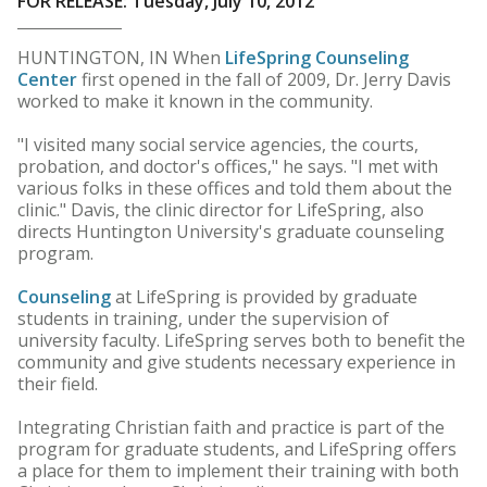
FOR RELEASE: Tuesday, July 10, 2012
HUNTINGTON, IN When
LifeSpring Counseling
Center
first opened in the fall of 2009, Dr. Jerry Davis
worked to make it known in the community.
"I visited many social service agencies, the courts,
probation, and doctor's offices," he says. "I met with
various folks in these offices and told them about the
clinic." Davis, the clinic director for LifeSpring, also
directs Huntington University's graduate counseling
program.
Counseling
at LifeSpring is provided by graduate
students in training, under the supervision of
university faculty. LifeSpring serves both to benefit the
community and give students necessary experience in
their field.
Integrating Christian faith and practice is part of the
program for graduate students, and LifeSpring offers
a place for them to implement their training with both