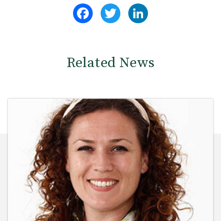
Facebook
Twitter
LinkedIn
Related News