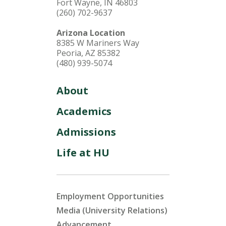
Fort Wayne, IN 46803
(260) 702-9637
Arizona Location
8385 W Mariners Way
Peoria, AZ 85382
(480) 939-5074
About
Academics
Admissions
Life at HU
Employment Opportunities
Media (University Relations)
Advancement