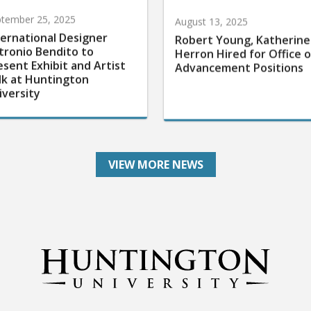
tember 25, 2025
August 13, 2025
ternational Designer
Robert Young, Katherine
tronio Bendito to
Herron Hired for Office o
esent Exhibit and Artist
Advancement Positions
lk at Huntington
iversity
VIEW MORE NEWS