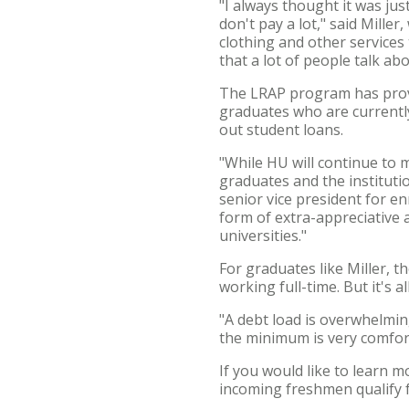
"I always thought it was jus
don't pay a lot," said Mille
clothing and other services 
that a lot of people talk abo
The LRAP program has provid
graduates who are currently
out student loans.
"While HU will continue to 
graduates and the institutio
senior vice president for e
form of extra-appreciative
universities."
For graduates like Miller, t
working full-time. But it's 
"A debt load is overwhelming
the minimum is very comfort
If you would like to learn 
incoming freshmen qualify 