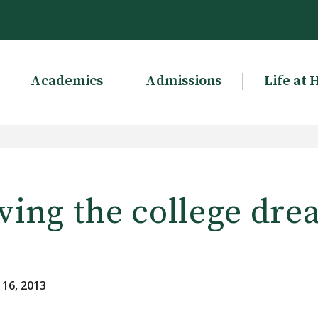
Academics
Admissions
Life at 
ving the college dr
 16, 2013