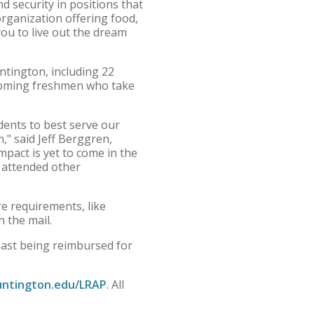
d security in positions that
organization offering food,
you to live out the dream
ntington, including 22
incoming freshmen who take
dents to best serve our
," said Jeff Berggren,
pact is yet to come in the
 attended other
re requirements, like
n the mail.
 least being reimbursed for
ntington.edu/LRAP
. All