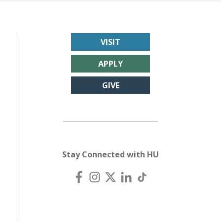
VISIT
APPLY
GIVE
Stay Connected with HU