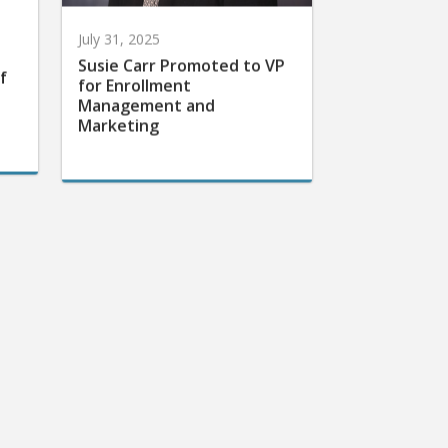
July 31, 2025
Susie Carr Promoted to VP
f
for Enrollment
Management and
Marketing