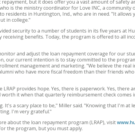
t repayment, but it does offer you a vast amount of safety an
r, who is the ministry coordinator for Love INC, a community 
to residents in Huntington, Ind., who are in need. "It allows 
ut in college."
ed security to a number of students in its five years at Hu
 receiving benefits. Today, the program is offered to all 
monitor and adjust the loan repayment coverage for our stu
n, our current intention is to stay committed to the program
nrollment management and marketing. "We believe the real im
 alumni who have more fiscal freedom than their friends who
he LRAP provides hope. Yes, there is paperwork. Yes, there a
all worth it when that quarterly reimbursement check comes i
. It's a scary place to be," Miller said. "Knowing that I'm at
ing. I'm very grateful."
more about the loan repayment program (LRAP), visit
www.hu
for the program, but you must apply.