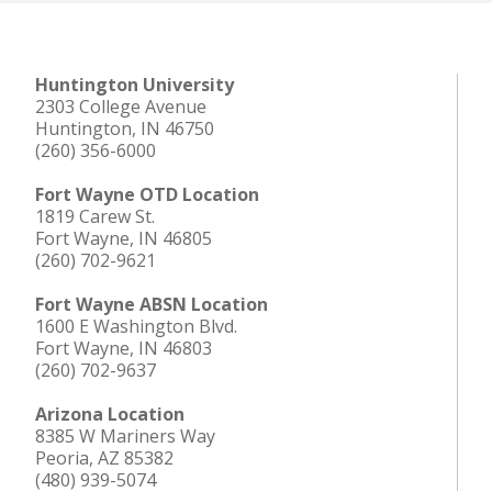
Huntington University
2303 College Avenue
Huntington, IN 46750
(260) 356-6000
Fort Wayne OTD Location
1819 Carew St.
Fort Wayne, IN 46805
(260) 702-9621
Fort Wayne ABSN Location
1600 E Washington Blvd.
Fort Wayne, IN 46803
(260) 702-9637
Arizona Location
8385 W Mariners Way
Peoria, AZ 85382
(480) 939-5074