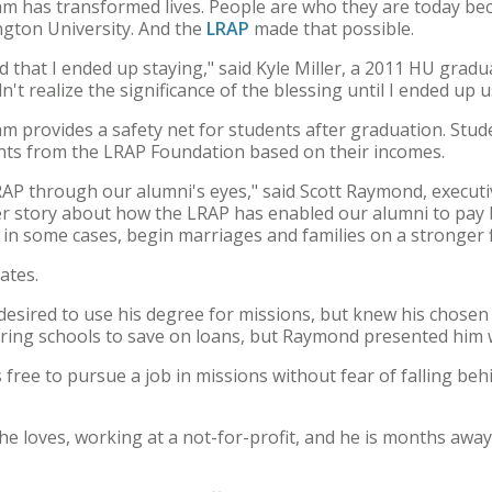
 has transformed lives. People are who they are today be
ngton University. And the
LRAP
made that possible.
sed that I ended up staying," said Kyle Miller, a 2011 HU gradu
dn't realize the significance of the blessing until I ended up us
provides a safety net for students after graduation. Stude
ents from the LRAP Foundation based on their incomes.
LRAP through our alumni's eyes," said Scott Raymond, executi
er story about how the LRAP has enabled our alumni to pay b
d in some cases, begin marriages and families on a stronger f
ates.
 desired to use his degree for missions, but knew his chose
rring schools to save on loans, but Raymond presented him w
 free to pursue a job in missions without fear of falling beh
 he loves, working at a not-for-profit, and he is months a