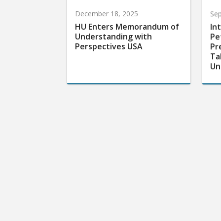
December 18, 2025
Sep
HU Enters Memorandum of
In
Understanding with
Pe
Perspectives USA
Pr
Ta
Un