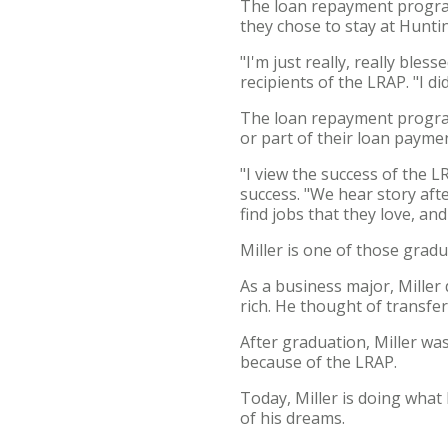
The loan repayment program
they chose to stay at Hunti
"I'm just really, really bles
recipients of the LRAP. "I di
The loan repayment program 
or part of their loan paym
"I view the success of the 
success. "We hear story aft
find jobs that they love, an
Miller is one of those gradu
As a business major, Miller
rich. He thought of transfe
After graduation, Miller was
because of the LRAP.
Today, Miller is doing what
of his dreams.