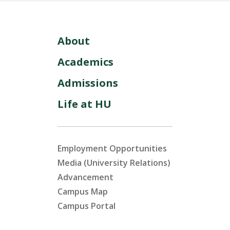
About
Academics
Admissions
Life at HU
Employment Opportunities
Media (University Relations)
Advancement
Campus Map
Campus Portal