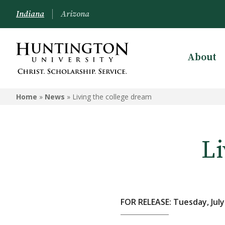
Indiana
Arizona
About
Home
»
News
»
Living the college dream
Li
FOR RELEASE: Tuesday, July