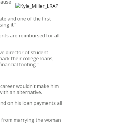
cause
ate and one of the first
ing it."
nts are reimbursed for all
ve director of student
ack their college loans,
inancial footing."
n career wouldn't make him
ith an alternative.
ind on his loan payments all
way from marrying the woman