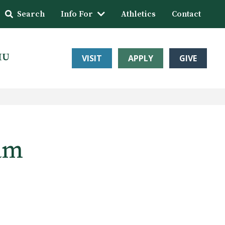
Search
Info For
Athletics
Contact
HU
VISIT
APPLY
GIVE
eam