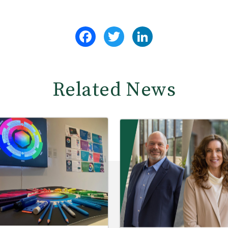
Facebook
Twitter
LinkedIn
Related News