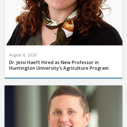
August 6, 2026
Dr. Jessi Haeft Hired as New Professor in
Huntington University’s Agriculture Program