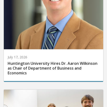
July 17, 2026
Huntington University Hires Dr. Aaron Wilkinson
as Chair of Department of Business and
Economics