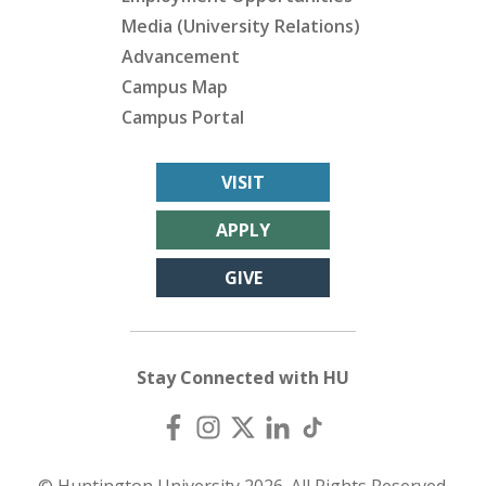
Media (University Relations)
Advancement
Campus Map
Campus Portal
VISIT
APPLY
GIVE
Stay Connected with HU