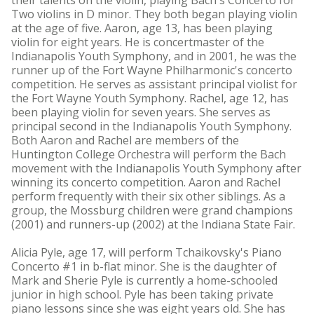
their talents on the violin, playing Bach's Concerto for
Two violins in D minor. They both began playing violin
at the age of five. Aaron, age 13, has been playing
violin for eight years. He is concertmaster of the
Indianapolis Youth Symphony, and in 2001, he was the
runner up of the Fort Wayne Philharmonic's concerto
competition. He serves as assistant principal violist for
the Fort Wayne Youth Symphony. Rachel, age 12, has
been playing violin for seven years. She serves as
principal second in the Indianapolis Youth Symphony.
Both Aaron and Rachel are members of the
Huntington College Orchestra will perform the Bach
movement with the Indianapolis Youth Symphony after
winning its concerto competition. Aaron and Rachel
perform frequently with their six other siblings. As a
group, the Mossburg children were grand champions
(2001) and runners-up (2002) at the Indiana State Fair.
Alicia Pyle, age 17, will perform Tchaikovsky's Piano
Concerto #1 in b-flat minor. She is the daughter of
Mark and Sherie Pyle is currently a home-schooled
junior in high school. Pyle has been taking private
piano lessons since she was eight years old. She has