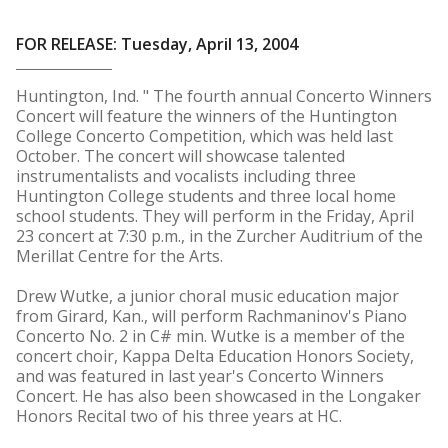
FOR RELEASE: Tuesday, April 13, 2004
Huntington, Ind. " The fourth annual Concerto Winners
Concert will feature the winners of the Huntington
College Concerto Competition, which was held last
October. The concert will showcase talented
instrumentalists and vocalists including three
Huntington College students and three local home
school students. They will perform in the Friday, April
23 concert at 7:30 p.m., in the Zurcher Auditrium of the
Merillat Centre for the Arts.
Drew Wutke, a junior choral music education major
from Girard, Kan., will perform Rachmaninov's Piano
Concerto No. 2 in C# min. Wutke is a member of the
concert choir, Kappa Delta Education Honors Society,
and was featured in last year's Concerto Winners
Concert. He has also been showcased in the Longaker
Honors Recital two of his three years at HC.