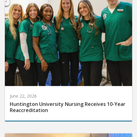
June 22, 2026
Huntington University Nursing Receives 10-Year
Reaccreditation