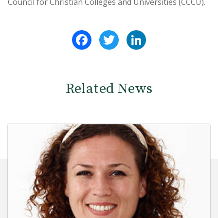
Council for Christian Colleges and Universities (CCCU).
Facebook
Twitter
LinkedIn
Related News