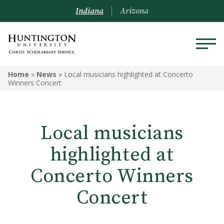
Indiana
Arizona
Home
»
News
»
Local musicians highlighted at Concerto
Winners Concert
Local musicians
highlighted at
Concerto Winners
Concert