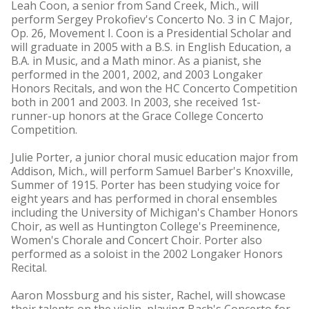
Leah Coon, a senior from Sand Creek, Mich., will
perform Sergey Prokofiev's Concerto No. 3 in C Major,
Op. 26, Movement I. Coon is a Presidential Scholar and
will graduate in 2005 with a B.S. in English Education, a
B.A. in Music, and a Math minor. As a pianist, she
performed in the 2001, 2002, and 2003 Longaker
Honors Recitals, and won the HC Concerto Competition
both in 2001 and 2003. In 2003, she received 1st-
runner-up honors at the Grace College Concerto
Competition.
Julie Porter, a junior choral music education major from
Addison, Mich., will perform Samuel Barber's Knoxville,
Summer of 1915. Porter has been studying voice for
eight years and has performed in choral ensembles
including the University of Michigan's Chamber Honors
Choir, as well as Huntington College's Preeminence,
Women's Chorale and Concert Choir. Porter also
performed as a soloist in the 2002 Longaker Honors
Recital.
Aaron Mossburg and his sister, Rachel, will showcase