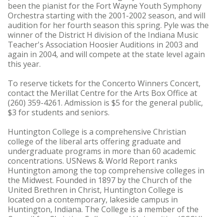
been the pianist for the Fort Wayne Youth Symphony
Orchestra starting with the 2001-2002 season, and will
audition for her fourth season this spring. Pyle was the
winner of the District H division of the Indiana Music
Teacher's Association Hoosier Auditions in 2003 and
again in 2004, and will compete at the state level again
this year.
To reserve tickets for the Concerto Winners Concert,
contact the Merillat Centre for the Arts Box Office at
(260) 359-4261. Admission is $5 for the general public,
$3 for students and seniors.
Huntington College is a comprehensive Christian
college of the liberal arts offering graduate and
undergraduate programs in more than 60 academic
concentrations. USNews & World Report ranks
Huntington among the top comprehensive colleges in
the Midwest. Founded in 1897 by the Church of the
United Brethren in Christ, Huntington College is
located on a contemporary, lakeside campus in
Huntington, Indiana. The College is a member of the