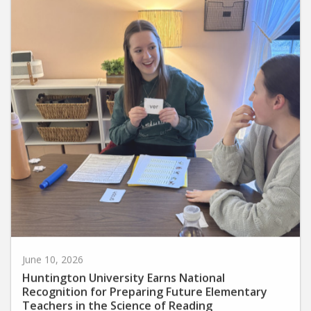
June 10, 2026
Huntington University Earns National
Recognition for Preparing Future Elementary
Teachers in the Science of Reading