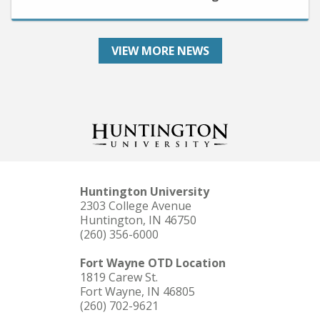
VIEW MORE NEWS
Huntington University
2303 College Avenue
Huntington, IN 46750
(260) 356-6000
Fort Wayne OTD Location
1819 Carew St.
Fort Wayne, IN 46805
(260) 702-9621