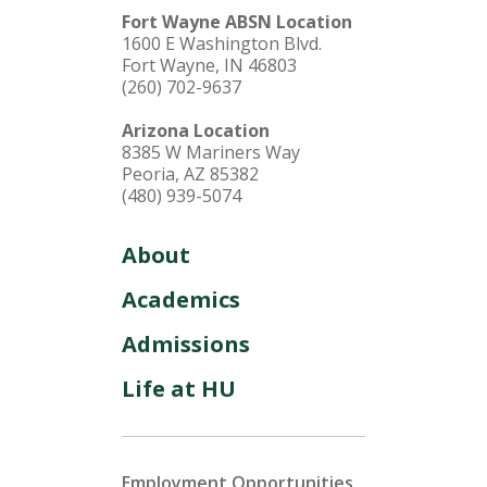
Fort Wayne ABSN Location
1600 E Washington Blvd.
Fort Wayne, IN 46803
(260) 702-9637
Arizona Location
8385 W Mariners Way
Peoria, AZ 85382
(480) 939-5074
About
Academics
Admissions
Life at HU
Employment Opportunities