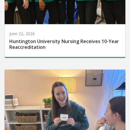
June 22, 2026
Huntington University Nursing Receives 10-Year
Reaccreditation