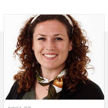
August 6, 2026