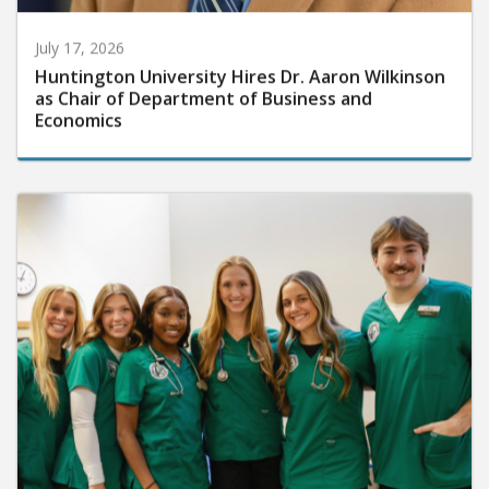
July 17, 2026
Huntington University Hires Dr. Aaron Wilkinson
as Chair of Department of Business and
Economics