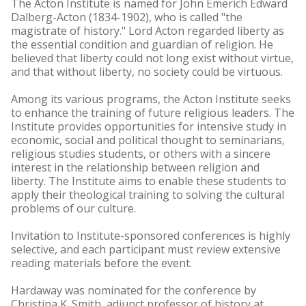
The Acton Institute is named for John Emerich Edward
Dalberg-Acton (1834-1902), who is called "the
magistrate of history." Lord Acton regarded liberty as
the essential condition and guardian of religion. He
believed that liberty could not long exist without virtue,
and that without liberty, no society could be virtuous.
Among its various programs, the Acton Institute seeks
to enhance the training of future religious leaders. The
Institute provides opportunities for intensive study in
economic, social and political thought to seminarians,
religious studies students, or others with a sincere
interest in the relationship between religion and
liberty. The Institute aims to enable these students to
apply their theological training to solving the cultural
problems of our culture.
Invitation to Institute-sponsored conferences is highly
selective, and each participant must review extensive
reading materials before the event.
Hardaway was nominated for the conference by
Christina K. Smith, adjunct professor of history at