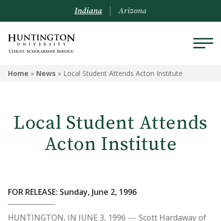
Indiana
Arizona
Home
»
News
»
Local Student Attends Acton Institute
Local Student Attends
Acton Institute
FOR RELEASE: Sunday, June 2, 1996
HUNTINGTON, IN JUNE 3, 1996 --- Scott Hardaway of