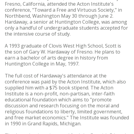
Fresno, California, attended the Acton Institute's
conference, "Toward a Free and Virtuous Society," in
Northbend, Washington May 30 through June 2.
Hardaway, a senior at Huntington College, was among
only a handful of undergraduate students accepted for
the intensive course of study.
A 1993 graduate of Clovis West High School, Scott is
the son of Gary W. Hardaway of Fresno. He plans to
earn a bachelor of arts degree in history from
Huntington College in May, 1997.
The full cost of Hardaway's attendance at the
conference was paid by the Acton Institute, which also
supplied him with a $75 book stipend. The Acton
Institute is a non-profit, non-partisan, inter-faith
educational foundation which aims to "promote
discussion and research focusing on the moral and
religious foundations to liberty, limited government,
and free market economics." The Institute was founded
in 1990 in Grand Rapids, Michigan.