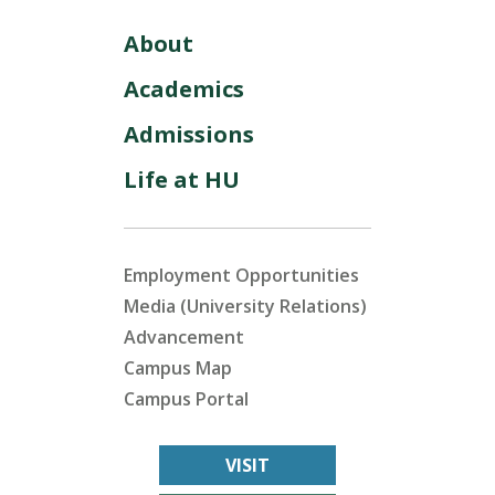
About
Academics
Admissions
Life at HU
Employment Opportunities
Media (University Relations)
Advancement
Campus Map
Campus Portal
VISIT