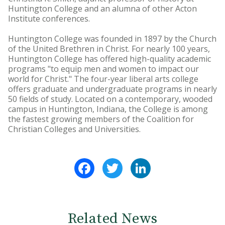
Huntington College and an alumna of other Acton
Institute conferences.
Huntington College was founded in 1897 by the Church
of the United Brethren in Christ. For nearly 100 years,
Huntington College has offered high-quality academic
programs "to equip men and women to impact our
world for Christ." The four-year liberal arts college
offers graduate and undergraduate programs in nearly
50 fields of study. Located on a contemporary, wooded
campus in Huntington, Indiana, the College is among
the fastest growing members of the Coalition for
Christian Colleges and Universities.
Facebook
Twitter
LinkedIn
Related News