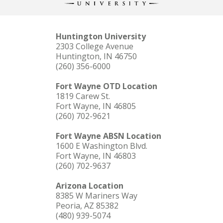
Huntington University
2303 College Avenue
Huntington, IN 46750
(260) 356-6000
Fort Wayne OTD Location
1819 Carew St.
Fort Wayne, IN 46805
(260) 702-9621
Fort Wayne ABSN Location
1600 E Washington Blvd.
Fort Wayne, IN 46803
(260) 702-9637
Arizona Location
8385 W Mariners Way
Peoria, AZ 85382
(480) 939-5074