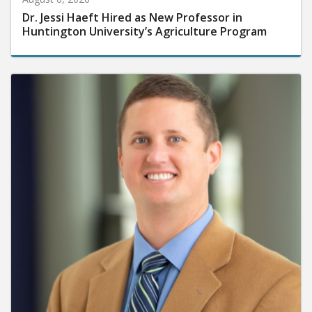
Dr. Jessi Haeft Hired as New Professor in
Huntington University’s Agriculture Program