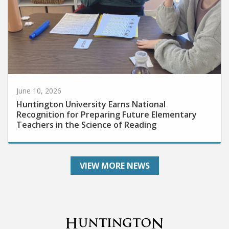
June 10, 2026
Huntington University Earns National
Recognition for Preparing Future Elementary
Teachers in the Science of Reading
VIEW MORE NEWS