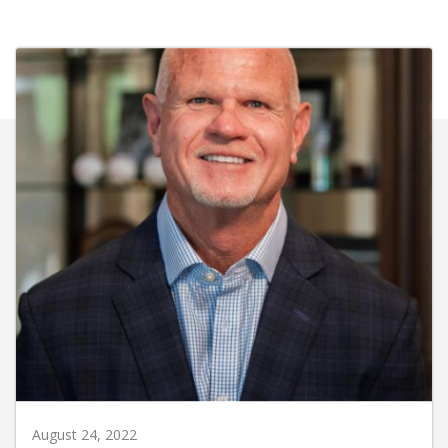
August 24, 2022