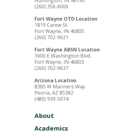
Huntington, IN 46750
(260) 356-6000
Fort Wayne OTD Location
1819 Carew St.
Fort Wayne, IN 46805
(260) 702-9621
Fort Wayne ABSN Location
1600 E Washington Blvd.
Fort Wayne, IN 46803
(260) 702-9637
Arizona Location
8385 W Mariners Way
Peoria, AZ 85382
(480) 939-5074
About
Academics