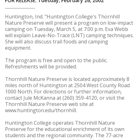
FOR RELEASE: Tuesday, February 26, 2002
Huntington, Ind. "Huntington College's Thornhill
Nature Preserve will present a program on low-impact
camping on Tuesday, March 5, at 7:00 p.m. Eva Webb
will explain Leave-No-Trace (LNT) camping techniques.
She will also discuss trail foods and camping
equipment.
The program is free and open to the public.
Refreshments will be provided.
Thornhill Nature Preserve is located approximately 8
miles north of Huntington at 2504 West County Road
1000 North. For directions or further information,
contact Jule McKanna at (260) 359-4120, or visit the
Thornhill Nature Preserve web site at
www.huntington.edu/thornhill.
Huntington College operates Thornhill Nature
Preserve for the educational enrichment of its own
students and the regional community. The 77-acre