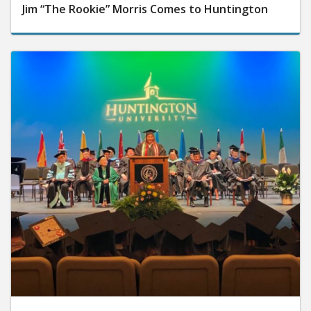
Jim “The Rookie” Morris Comes to Huntington