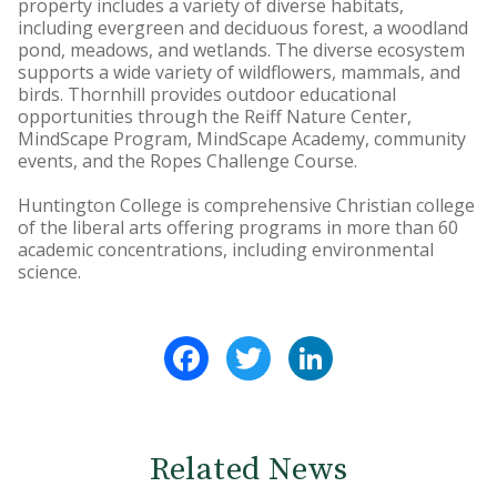
property includes a variety of diverse habitats,
including evergreen and deciduous forest, a woodland
pond, meadows, and wetlands. The diverse ecosystem
supports a wide variety of wildflowers, mammals, and
birds. Thornhill provides outdoor educational
opportunities through the Reiff Nature Center,
MindScape Program, MindScape Academy, community
events, and the Ropes Challenge Course.
Huntington College is comprehensive Christian college
of the liberal arts offering programs in more than 60
academic concentrations, including environmental
science.
Facebook
Twitter
LinkedIn
Related News