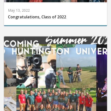
May 13, 2022
Congratulations, Class of 2022