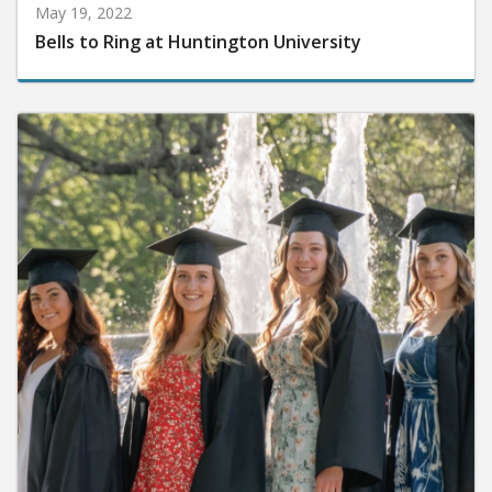
May 19, 2022
Bells to Ring at Huntington University