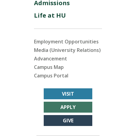
Admissions
Life at HU
Employment Opportunities
Media (University Relations)
Advancement
Campus Map
Campus Portal
VISIT
APPLY
GIVE