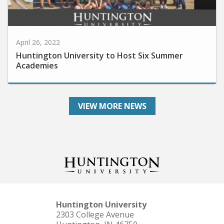
April 26, 2022
Huntington University to Host Six Summer
Academies
VIEW MORE NEWS
Huntington University
2303 College Avenue