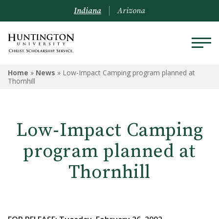
Indiana
Arizona
Home
»
News
»
Low-Impact Camping program planned at
Thornhill
Low-Impact Camping
program planned at
Thornhill