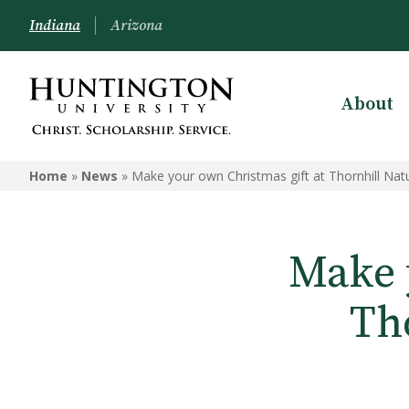
Indiana
Arizona
About
Home
»
News
»
Make your own Christmas gift at Thornhill Nat
Make 
Th