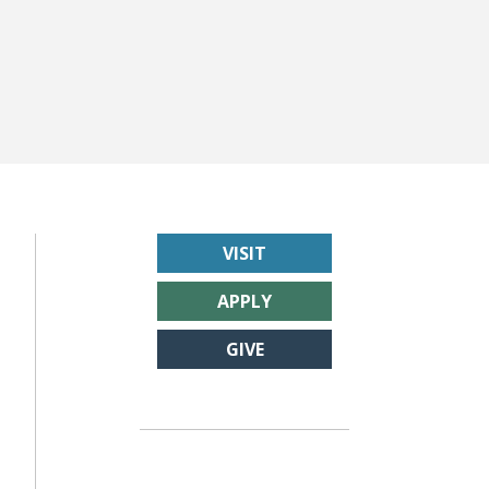
VISIT
APPLY
GIVE