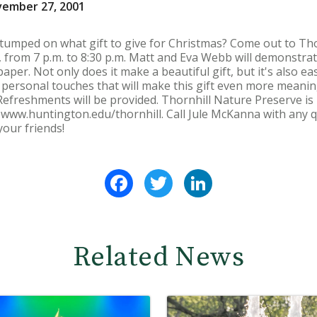
vember 27, 2001
stumped on what gift to give for Christmas? Come out to Th
from 7 p.m. to 8:30 p.m. Matt and Eva Webb will demonstrat
er. Not only does it make a beautiful gift, but it's also e
personal touches that will make this gift even more meanin
Refreshments will be provided. Thornhill Nature Preserve i
t www.huntington.edu/thornhill. Call Jule McKanna with any q
our friends!
Facebook
Twitter
LinkedIn
Related News