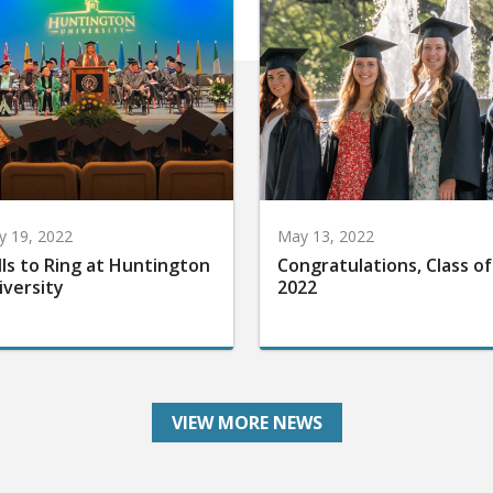
 19, 2022
May 13, 2022
lls to Ring at Huntington
Congratulations, Class of
iversity
2022
VIEW MORE NEWS