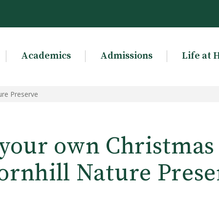
Academics
Admissions
Life at 
ure Preserve
your own Christmas g
ornhill Nature Prese