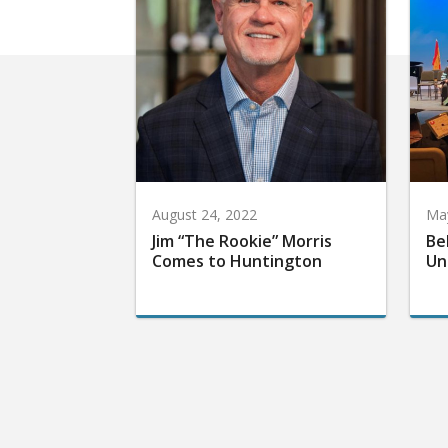
August 24, 2022
May
Jim “The Rookie” Morris
Be
Comes to Huntington
Un