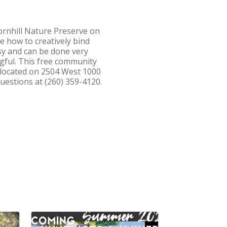
ornhill Nature Preserve on
e how to creatively bind
asy and can be done very
gful. This free community
s located on 2504 West 1000
uestions at (260) 359-4120.