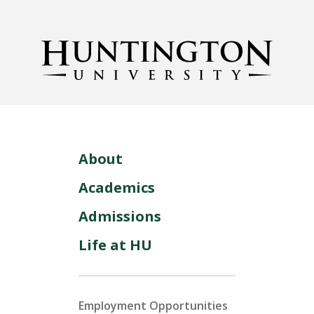
About
Academics
Admissions
Life at HU
Employment Opportunities