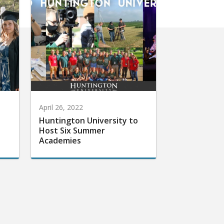
April 26, 2022
Huntington University to
Host Six Summer
Academies