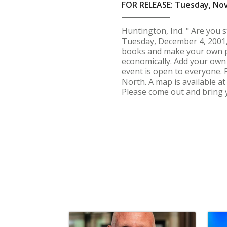
FOR RELEASE: Tuesday, No
Huntington, Ind. " Are you 
Tuesday, December 4, 2001, 
books and make your own pap
economically. Add your own 
event is open to everyone. 
North. A map is available a
Please come out and bring y