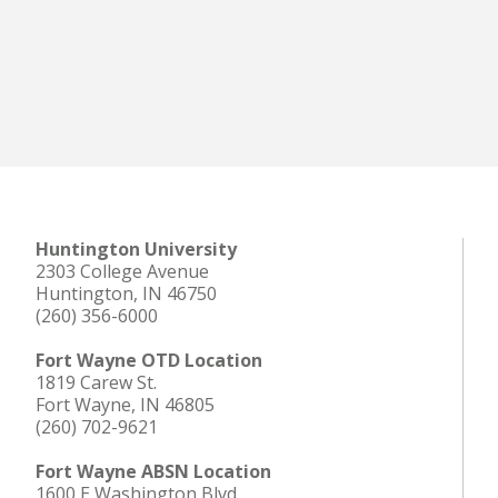
Huntington University
2303 College Avenue
Huntington, IN 46750
(260) 356-6000
Fort Wayne OTD Location
1819 Carew St.
Fort Wayne, IN 46805
(260) 702-9621
Fort Wayne ABSN Location
1600 E Washington Blvd.