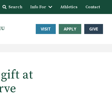
Search
Info For
Athletics
Contact
HU
VISIT
APPLY
GIVE
ift at
rve