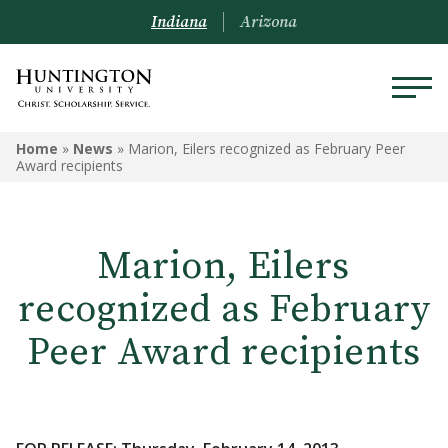
Indiana
Arizona
Home
»
News
»
Marion, Eilers recognized as February Peer
Award recipients
Marion, Eilers
recognized as February
Peer Award recipients