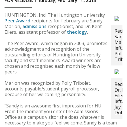
FOR RELEASE: Thursday, February 14, 2013
HUNTINGTON, Ind. The Huntington University
Peer Award
recipients for February are Sandy
Marion,
admissions
receptionist, and Dr. Kent
Recip
Eilers, assistant professor of
theology
.
Sand
Mario
The Peer Award, which began in 2003, promotes
left, 
acknowledgment and recognition of the
Polly
outstanding efforts of Huntington University
Tribo
faculty and staff members. Award winners are
chosen and recognized each month by fellow
peers.
Marion was recognized by Polly Tribolet,
Recip
accounts payable/student payroll processor,
Dr. K
because of her welcoming personality.
Eilers
left, 
"Sandy is an awesome first impression for HU.
Jay
From the moment you enter the Admissions
Duffe
Office as a campus visitor she does whatever is
necessary to make you feel welcome. Sandy is a team