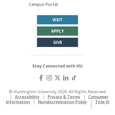
Campus Portal
VISIT
APPLY
GIVE
Stay Connected with HU
© Huntington University 2026. All Rights Reserved.
Accessibility
Privacy & Terms
Consumer
Information
Nondiscrimination Policy
Title IX