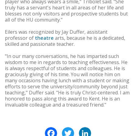
player who always wears a smile," Tribolet said. "She
truly has a servant's heart in all areas of her life and
blesses not only visitors and prospective students but
all of the HU community."
Eilers was recognized by Jay Duffer, assistant
professor of
theatre
arts, because he is a dedicated,
skilled and passionate teacher.
"In our many conversations, he has imparted such
wisdom to me in regards to teaching effectiveness. He
is always respectful of students and colleagues. He is
graciously giving of his time. You will notice him on
many occasions having lunch with a student or making
efforts to serve the university/community beyond just
teaching," Duffer said. "He is truly Christ-centered. I am
honored to pass along this award to Kent. He is an
invaluable colleague and a treasured friend."
Facebook
Twitter
LinkedIn