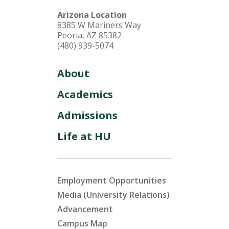
Arizona Location
8385 W Mariners Way
Peoria, AZ 85382
(480) 939-5074
About
Academics
Admissions
Life at HU
Employment Opportunities
Media (University Relations)
Advancement
Campus Map