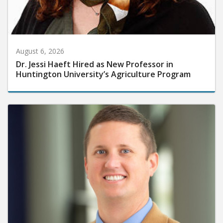
August 6, 2026
Dr. Jessi Haeft Hired as New Professor in
Huntington University’s Agriculture Program