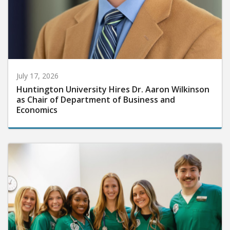
July 17, 2026
Huntington University Hires Dr. Aaron Wilkinson
as Chair of Department of Business and
Economics