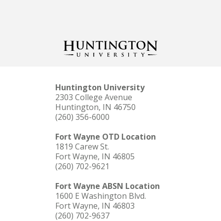
Huntington University
2303 College Avenue
Huntington, IN 46750
(260) 356-6000
Fort Wayne OTD Location
1819 Carew St.
Fort Wayne, IN 46805
(260) 702-9621
Fort Wayne ABSN Location
1600 E Washington Blvd.
Fort Wayne, IN 46803
(260) 702-9637