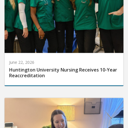
June 22, 2026
Huntington University Nursing Receives 10-Year
Reaccreditation