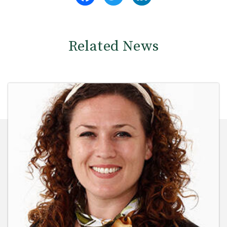
Related News