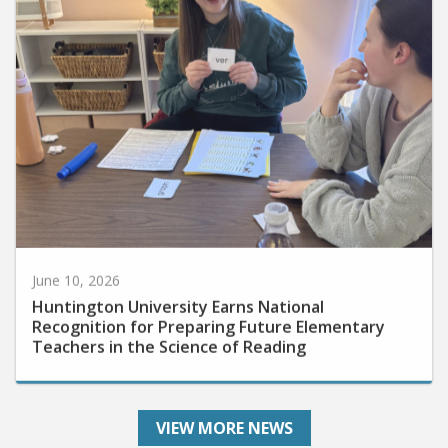
June 10, 2026
Huntington University Earns National
Recognition for Preparing Future Elementary
Teachers in the Science of Reading
VIEW MORE NEWS