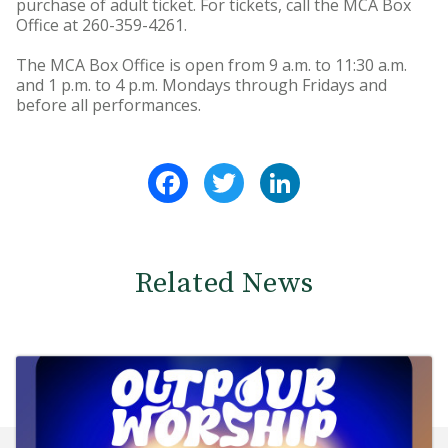
purchase of adult ticket. For tickets, call the MCA Box
Office at 260-359-4261.
The MCA Box Office is open from 9 a.m. to 11:30 a.m.
and 1 p.m. to 4 p.m. Mondays through Fridays and
before all performances.
Facebook
Twitter
LinkedIn
Related News