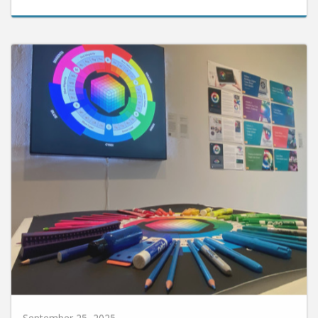
September 25, 2025