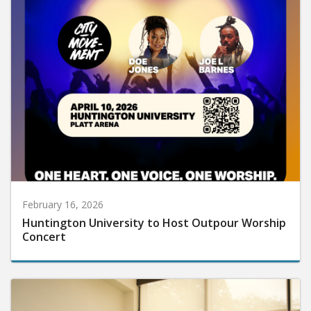
February 16, 2026
Huntington University to Host Outpour Worship
Concert