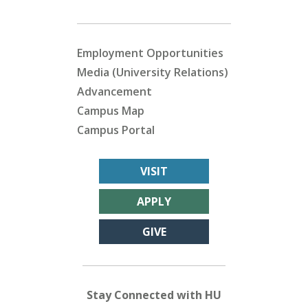
Employment Opportunities
Media (University Relations)
Advancement
Campus Map
Campus Portal
VISIT
APPLY
GIVE
Stay Connected with HU