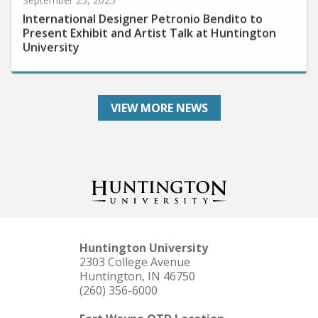
International Designer Petronio Bendito to
Present Exhibit and Artist Talk at Huntington
University
VIEW MORE NEWS
Huntington University
2303 College Avenue
Huntington, IN 46750
(260) 356-6000