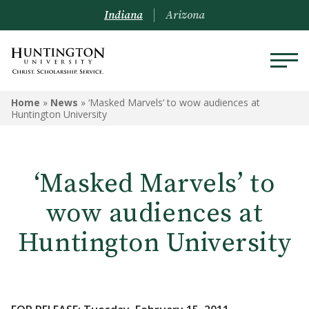
Indiana
Arizona
Home
»
News
»
‘Masked Marvels’ to wow audiences at
Huntington University
‘Masked Marvels’ to
wow audiences at
Huntington University