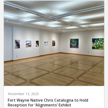
November 13, 2025
Fort Wayne Native Chris Catalogna to Hold
Reception for ‘Alignments’ Exhibit