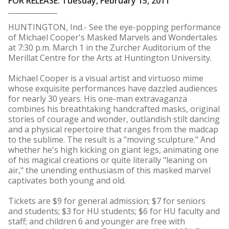
FOR RELEASE: Tuesday, February 15, 2011
HUNTINGTON, Ind.- See the eye-popping performance
of Michael Cooper's Masked Marvels and Wondertales
at 7:30 p.m. March 1 in the Zurcher Auditorium of the
Merillat Centre for the Arts at Huntington University.
Michael Cooper is a visual artist and virtuoso mime
whose exquisite performances have dazzled audiences
for nearly 30 years. His one-man extravaganza
combines his breathtaking handcrafted masks, original
stories of courage and wonder, outlandish stilt dancing
and a physical repertoire that ranges from the madcap
to the sublime. The result is a "moving sculpture." And
whether he's high kicking on giant legs, animating one
of his magical creations or quite literally "leaning on
air," the unending enthusiasm of this masked marvel
captivates both young and old.
Tickets are $9 for general admission; $7 for seniors
and students; $3 for HU students; $6 for HU faculty and
staff; and children 6 and younger are free with