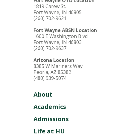
Fort Wayne OTD Location
1819 Carew St.
Fort Wayne, IN 46805
(260) 702-9621
Fort Wayne ABSN Location
1600 E Washington Blvd.
Fort Wayne, IN 46803
(260) 702-9637
Arizona Location
8385 W Mariners Way
Peoria, AZ 85382
(480) 939-5074
About
Academics
Admissions
Life at HU