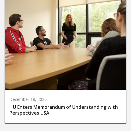
December 18, 2025
HU Enters Memorandum of Understanding with
Perspectives USA