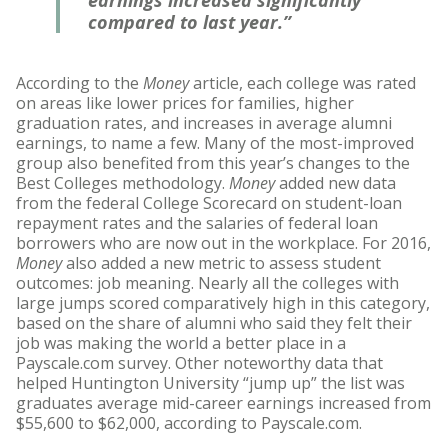
earnings increased significantly
compared to last year.”
According to the
Money
article, each college was rated
on areas like lower prices for families, higher
graduation rates, and increases in average alumni
earnings, to name a few. Many of the most-improved
group also benefited from this year’s changes to the
Best Colleges methodology.
Money
added new data
from the federal College Scorecard on student-loan
repayment rates and the salaries of federal loan
borrowers who are now out in the workplace. For 2016,
Money
also added a new metric to assess student
outcomes: job meaning. Nearly all the colleges with
large jumps scored comparatively high in this category,
based on the share of alumni who said they felt their
job was making the world a better place in a
Payscale.com survey. Other noteworthy data that
helped Huntington University “jump up” the list was
graduates average mid-career earnings increased from
$55,600 to $62,000, according to Payscale.com.