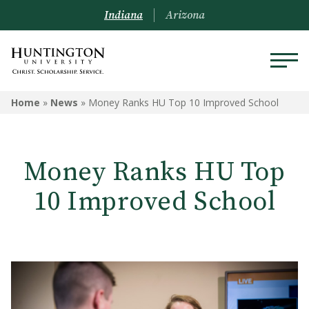
Indiana
Arizona
Home
»
News
»
Money Ranks HU Top 10 Improved School
Money Ranks HU Top
10 Improved School