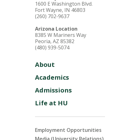
1600 E Washington Blvd.
Fort Wayne, IN 46803
(260) 702-9637
Arizona Location
8385 W Mariners Way
Peoria, AZ 85382
(480) 939-5074
About
Academics
Admissions
Life at HU
Employment Opportunities
Media (University Relations)