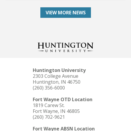
VIEW MORE NEWS
Huntington University
2303 College Avenue
Huntington, IN 46750
(260) 356-6000
Fort Wayne OTD Location
1819 Carew St.
Fort Wayne, IN 46805
(260) 702-9621
Fort Wayne ABSN Location