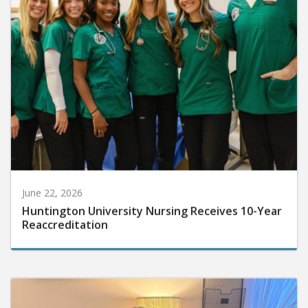
June 22, 2026
Huntington University Nursing Receives 10-Year
Reaccreditation