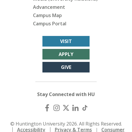
Advancement
Campus Map
Campus Portal
VISIT
APPLY
GIVE
Stay Connected with HU
© Huntington University 2026. All Rights Reserved.
Accessibility
Privacy & Terms
Consumer