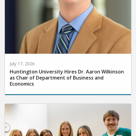
July 17, 2026
Huntington University Hires Dr. Aaron Wilkinson
as Chair of Department of Business and
Economics