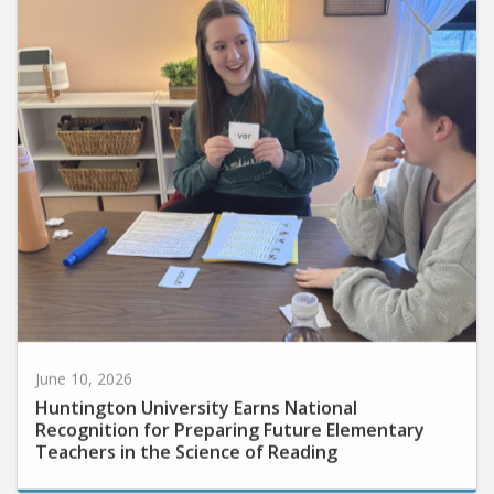
June 10, 2026
Huntington University Earns National
Recognition for Preparing Future Elementary
Teachers in the Science of Reading