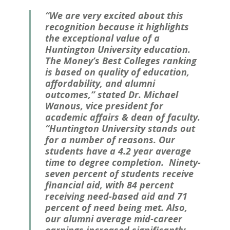
“We are very excited about this
recognition because it highlights
the exceptional value of a
Huntington University education.
The
Money
’s Best Colleges ranking
is based on quality of education,
affordability, and alumni
outcomes,” stated Dr. Michael
Wanous, vice president for
academic affairs & dean of faculty.
“Huntington University stands out
for a number of reasons. Our
students have a 4.2 year average
time to degree completion. Ninety-
seven percent of students receive
financial aid, with 84 percent
receiving need-based aid and 71
percent of need being met. Also,
our alumni average mid-career