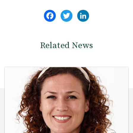
Facebook
Twitter
LinkedIn
Related News