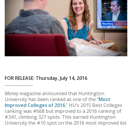
FOR RELEASE: Thursday, July 14, 2016
Money
magazine announced that Huntington
University has been ranked as one of the “
Most
Improved Colleges of 2016
.” HU’s 2015 Best Colleges
ranking was #668 but improved to a 2016 ranking of
#341, climbing 327 spots. This earned Huntington
University the #10 spot on the 2016 most improved list.