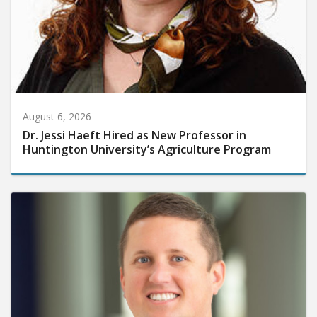
August 6, 2026
Dr. Jessi Haeft Hired as New Professor in
Huntington University’s Agriculture Program