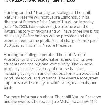
FOR RELEASE: Wednesday, June 11, 2003
Huntington, Ind. " Huntington College's Thornhill
Nature Preserve will host Laura Edmonds, clinical
director of Friends of the Soarin' Hawk, on Monday,
June 16, 2003. Edmonds will give a lecture on the
natural history of falcons and will have three live birds
on display. Refreshments will be provided and the
event is open to the public free of charge from 7 p.m. "
8:30 p.m., at Thornhill Nature Preserve.
Huntington College operates Thornhill Nature
Preserve for the educational enrichment of its own
students and the regional community. The 77-acre
property includes a variety of diverse habitats,
including evergreen and deciduous forest, a woodland
pond, meadows, and wetlands. The diverse ecosystem
supports a wide variety of wildflowers, mammals, and
birds.
For more information about Thornhill Nature Preserve
and the events it hosts, call Jule McKanna at 359-4120