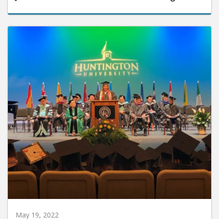
May 19, 2022