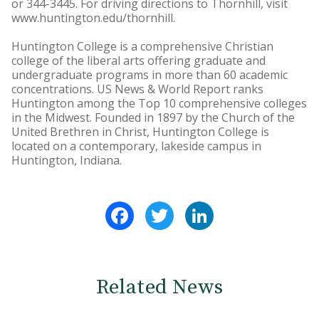
or 344-3445. For driving directions to Thornhill, visit
www.huntington.edu/thornhill.
Huntington College is a comprehensive Christian
college of the liberal arts offering graduate and
undergraduate programs in more than 60 academic
concentrations. US News & World Report ranks
Huntington among the Top 10 comprehensive colleges
in the Midwest. Founded in 1897 by the Church of the
United Brethren in Christ, Huntington College is
located on a contemporary, lakeside campus in
Huntington, Indiana.
Facebook
Twitter
LinkedIn
Related News