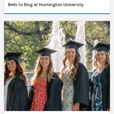
Bells to Ring at Huntington University