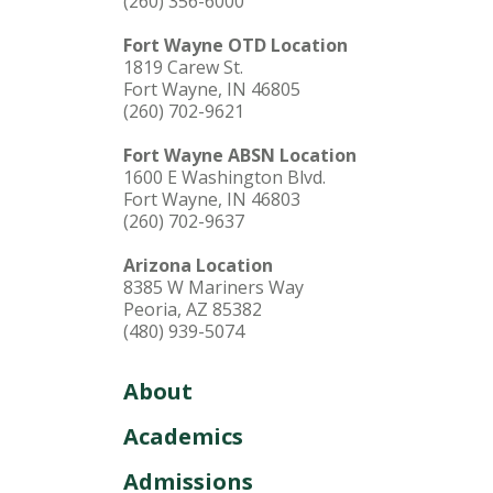
(260) 356-6000
Fort Wayne OTD Location
1819 Carew St.
Fort Wayne, IN 46805
(260) 702-9621
Fort Wayne ABSN Location
1600 E Washington Blvd.
Fort Wayne, IN 46803
(260) 702-9637
Arizona Location
8385 W Mariners Way
Peoria, AZ 85382
(480) 939-5074
About
Academics
Admissions