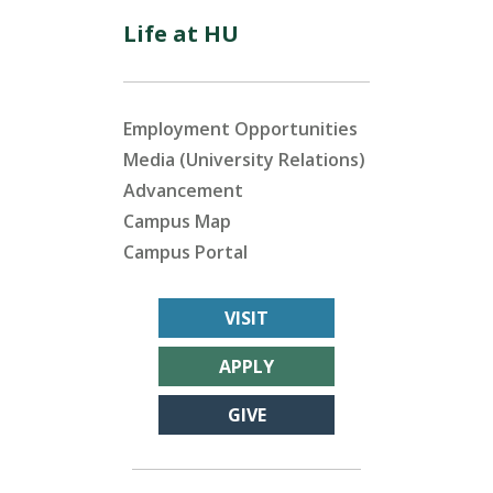
Life at HU
Employment Opportunities
Media (University Relations)
Advancement
Campus Map
Campus Portal
VISIT
APPLY
GIVE