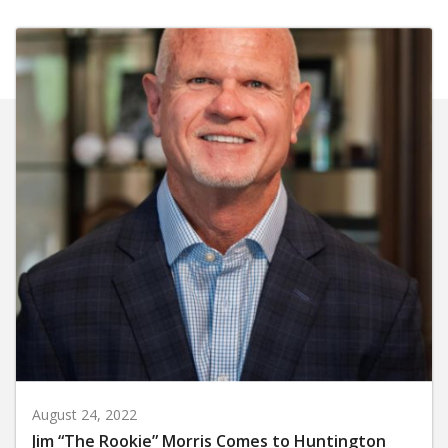
August 24, 2022
Jim “The Rookie” Morris Comes to Huntington