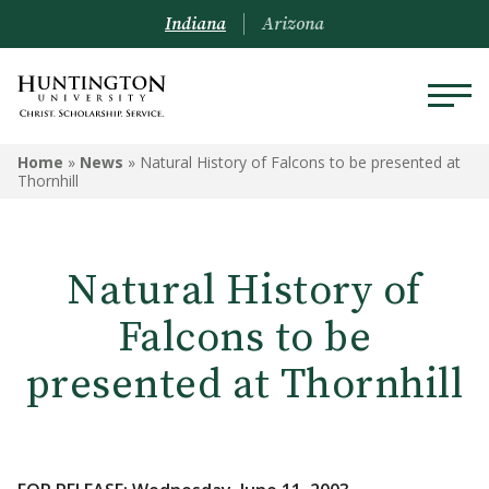
Indiana
Arizona
Home
»
News
»
Natural History of Falcons to be presented at
Thornhill
Natural History of
Falcons to be
presented at Thornhill