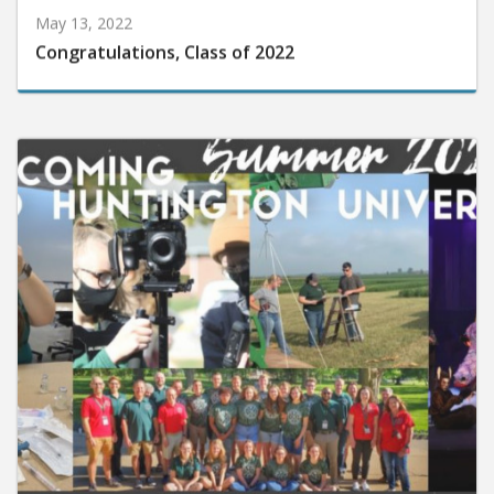
May 13, 2022
Congratulations, Class of 2022