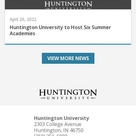
April 26, 2022
Huntington University to Host Six Summer
Academies
VIEW MORE NEWS
Huntington University
2303 College Avenue
Huntington, IN 46750