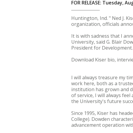
FOR RELEASE: Tuesday, Aug
Huntington, Ind. " Ned J. Ki
organization, officials ann
It is with sadness that I a
University, said G. Blair Do
President for Development. 
Download Kiser bio, intervi
I will always treasure my ti
work here, both as a truste
institution has grown and d
of service, I will always fe
the University's future succ
Since 1995, Kiser has head
College). Dowden characteri
advancement operation with