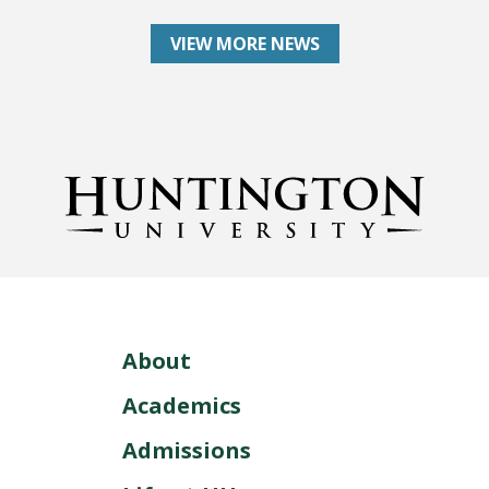
VIEW MORE NEWS
About
Academics
Admissions