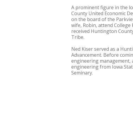
A prominent figure in the 
County United Economic De
on the board of the Parkvie
wife, Robin, attend College
received Huntington County'
Tribe.
Ned Kiser served as a Hunti
Advancement. Before coming 
engineering management, an
engineering from Iowa State
Seminary.