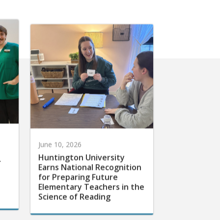
June 10, 2026
Huntington University
r
Earns National Recognition
for Preparing Future
Elementary Teachers in the
Science of Reading