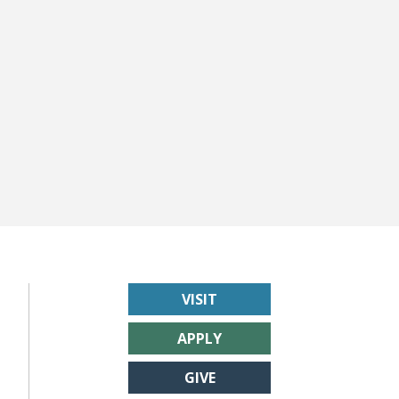
VISIT
APPLY
GIVE