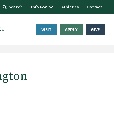
Search
Info For
Athletics
Contact
HU
VISIT
APPLY
GIVE
ngton