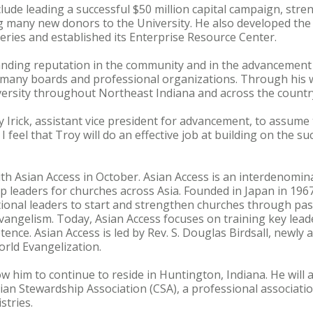
lude leading a successful $50 million capital campaign, st
ng many new donors to the University. He also developed the
series and established its Enterprise Resource Center.
nding reputation in the community and in the advancement 
n many boards and professional organizations. Through his 
iversity throughout Northeast Indiana and across the countr
rick, assistant vice president for advancement, to assume t
 feel that Troy will do an effective job at building on the su
with Asian Access in October. Asian Access is an interdenomin
p leaders for churches across Asia. Founded in Japan in 196
tional leaders to start and strengthen churches through pa
evangelism. Today, Asian Access focuses on training key lead
ence. Asian Access is led by Rev. S. Douglas Birdsall, newly 
rld Evangelization.
low him to continue to reside in Huntington, Indiana. He will 
tian Stewardship Association (CSA), a professional associati
stries.