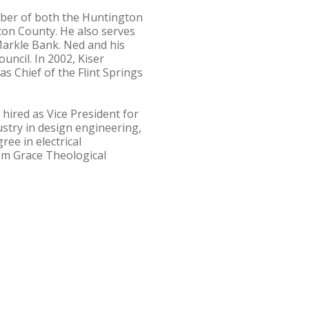
mber of both the Huntington
on County. He also serves
Markle Bank. Ned and his
uncil. In 2002, Kiser
s Chief of the Flint Springs
hired as Vice President for
stry in design engineering,
e in electrical
rom Grace Theological