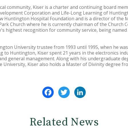
local community, Kiser is a charter and continuing board me
velopment Corporation and Life-Long Learning of Huntingt
w Huntington Hospital Foundation and is a director of the 
 Park Church where he is currently chairman of the Church Co
s highest recognition for community service, being named a
ngton University trustee from 1993 until 1995, when he was 
to Huntington, Kiser spent 21 years in the electronics indu
d general management. Along with his undergraduate degre
 University, Kiser also holds a Master of Divinity degree f
Facebook
Twitter
LinkedIn
Related News