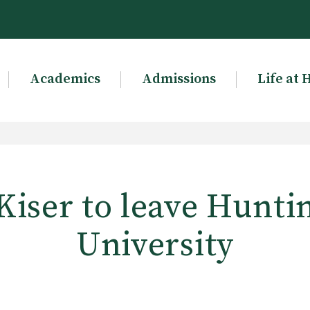
Academics
Admissions
Life at 
Kiser to leave Hunti
University