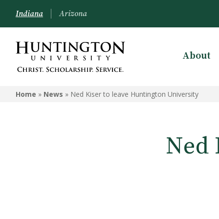
Indiana
Arizona
About
Home
»
News
»
Ned Kiser to leave Huntington University
Ned 