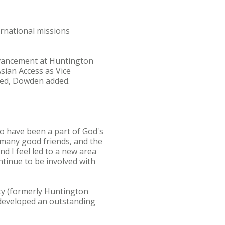
ternational missions
Advancement at Huntington
Asian Access as Vice
ssed, Dowden added.
 to have been a part of God's
 many good friends, and the
d I feel led to a new area
ontinue to be involved with
ty (formerly Huntington
d developed an outstanding