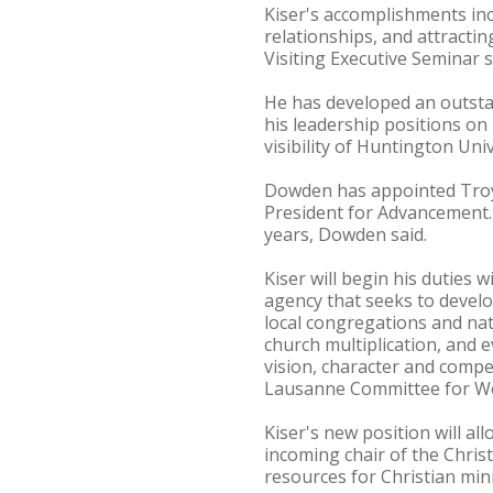
Kiser's accomplishments inc
relationships, and attracti
Visiting Executive Seminar 
He has developed an outsta
his leadership positions o
visibility of Huntington Un
Dowden has appointed Troy I
President for Advancement. I
years, Dowden said.
Kiser will begin his duties 
agency that seeks to develo
local congregations and na
church multiplication, and 
vision, character and compet
Lausanne Committee for Wo
Kiser's new position will al
incoming chair of the Chris
resources for Christian mini