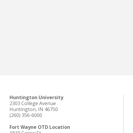
Huntington University
2303 College Avenue
Huntington, IN 46750
(260) 356-6000
Fort Wayne OTD Location