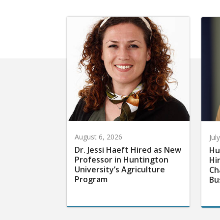
August 6, 2026
Jul
Dr. Jessi Haeft Hired as New
Hu
Professor in Huntington
Hi
University’s Agriculture
Ch
Program
Bu