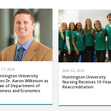
y 17, 2026
June 22, 2026
ntington University
Huntington University
res Dr. Aaron Wilkinson as
Nursing Receives 10-Yea
air of Department of
Reaccreditation
siness and Economics