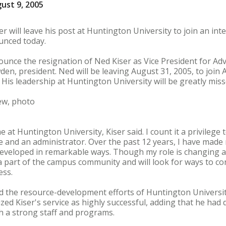
ust 9, 2005
ser will leave his post at Huntington University to join an in
ounced today.
nnounce the resignation of Ned Kiser as Vice President for 
wden, president. Ned will be leaving August 31, 2005, to join 
His leadership at Huntington University will be greatly mi
ew, photo
me at Huntington University, Kiser said. I count it a privilege
e and an administrator. Over the past 12 years, I have made
eveloped in remarkable ways. Though my role is changing an
el a part of the campus community and will look for ways to c
ess.
ed the resource-development efforts of Huntington Universi
zed Kiser's service as highly successful, adding that he ha
 a strong staff and programs.