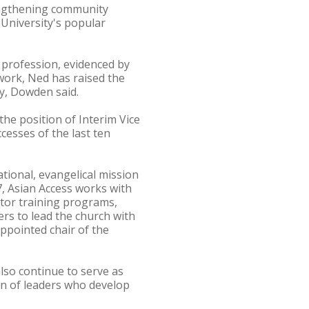
rengthening community
 University's popular
profession, evidenced by
work, Ned has raised the
y, Dowden said.
he position of Interim Vice
ccesses of the last ten
ational, evangelical mission
7, Asian Access works with
stor training programs,
ers to lead the church with
appointed chair of the
also continue to serve as
on of leaders who develop