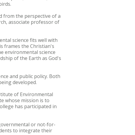
irds.
d from the perspective of a
rch, associate professor of
tal science fits well with
is frames the Christian's
he environmental science
rdship of the Earth as God's
nce and public policy. Both
being developed.
stitute of Environmental
te whose mission is to
llege has participated in
governmental or not-for-
dents to integrate their