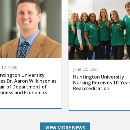
y 17, 2026
June 22, 2026
ntington University
Huntington University
res Dr. Aaron Wilkinson as
Nursing Receives 10-Yea
air of Department of
Reaccreditation
siness and Economics
VIEW MORE NEWS