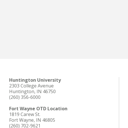
Huntington University
2303 College Avenue
Huntington, IN 46750
(260) 356-6000
Fort Wayne OTD Location
1819 Carew St.
Fort Wayne, IN 46805
(260) 702-9621