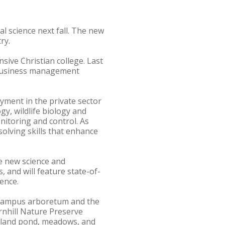
l science next fall. The new
ry.
ive Christian college. Last
 business management
yment in the private sector
y, wildlife biology and
itoring and control. As
solving skills that enhance
ge new science and
, and will feature state-of-
ence.
e campus arboretum and the
rnhill Nature Preserve
odland pond, meadows, and