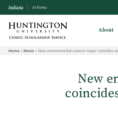
Indiana
Arizona
About
Home
»
News
»
New environmental science major coincides wit
New en
coincide