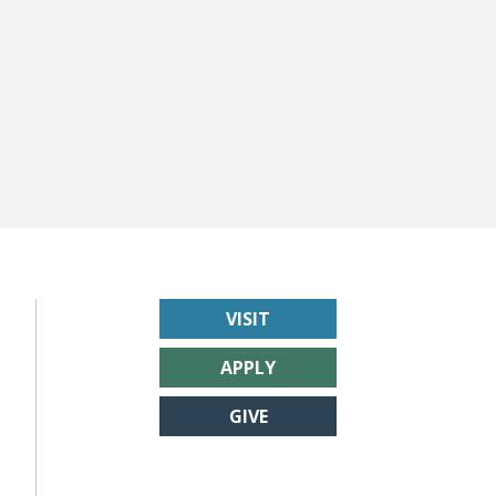
VISIT
APPLY
GIVE