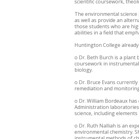
scientific coursework, theol
The environmental science p
as well as provide an altern
those students who are high
abilities in a field that emp
Huntington College already
o Dr. Beth Burch is a plant
coursework in instrumental 
biology.
o Dr. Bruce Evans currently
remediation and monitoring 
o Dr. William Bordeaux has
Administration laboratories
science, including elements
o Dr. Ruth Nalliah is an ex
environmental chemistry. Sh
instrumental methods of ch