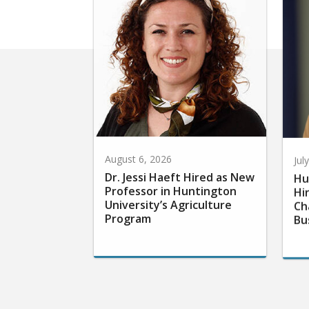
August 6, 2026
Jul
Dr. Jessi Haeft Hired as New
Hu
Professor in Huntington
Hi
University’s Agriculture
Ch
Program
Bu