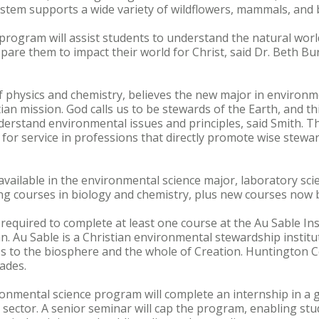
stem supports a wide variety of wildflowers, mammals, and b
rogram will assist students to understand the natural worl
pare them to impact their world for Christ, said Dr. Beth Bu
f physics and chemistry, believes the new major in environmen
an mission. God calls us to be stewards of the Earth, and th
derstand environmental issues and principles, said Smith. T
 for service in professions that directly promote wise stewa
available in the environmental science major, laboratory scie
ing courses in biology and chemistry, plus new courses now 
e required to complete at least one course at the Au Sable In
n. Au Sable is a Christian environmental stewardship institu
 to the biosphere and the whole of Creation. Huntington Co
cades.
onmental science program will complete an internship in a 
e sector. A senior seminar will cap the program, enabling stu