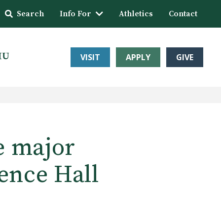
Search
Info For
Athletics
Contact
HU
VISIT
APPLY
GIVE
e major
ence Hall