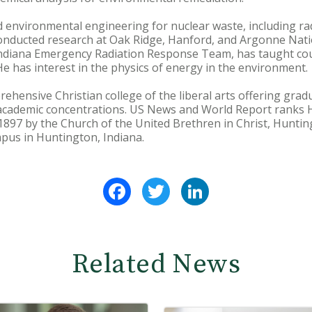
d environmental engineering for nuclear waste, including ra
onducted research at Oak Ridge, Hanford, and Argonne Nati
Indiana Emergency Radiation Response Team, has taught co
e has interest in the physics of energy in the environment.
ehensive Christian college of the liberal arts offering gr
academic concentrations. US News and World Report ranks
1897 by the Church of the United Brethren in Christ, Hunting
pus in Huntington, Indiana.
Facebook
Twitter
LinkedIn
Related News