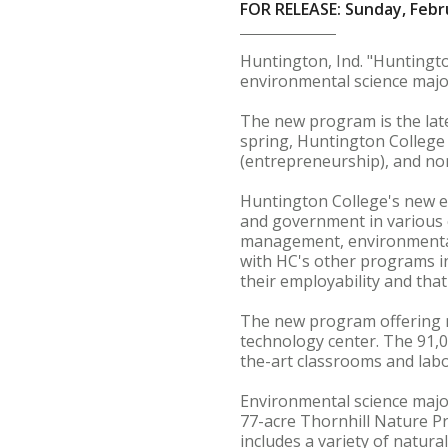
FOR RELEASE: Sunday, Febr
Huntington, Ind. "Huntingto
environmental science major 
The new program is the late
spring, Huntington Colleg
(entrepreneurship), and no
Huntington College's new e
and government in various e
management, environmental 
with HC's other programs in
their employability and tha
The new program offering ne
technology center. The 91,00
the-art classrooms and labo
Environmental science majo
77-acre Thornhill Nature P
includes a variety of natur