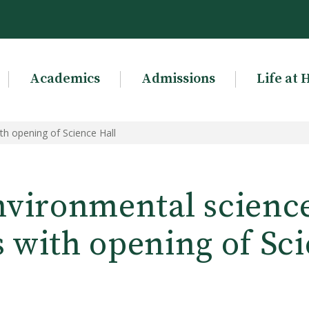
Academics
Admissions
Life at 
h opening of Science Hall
vironmental scienc
s with opening of Sci