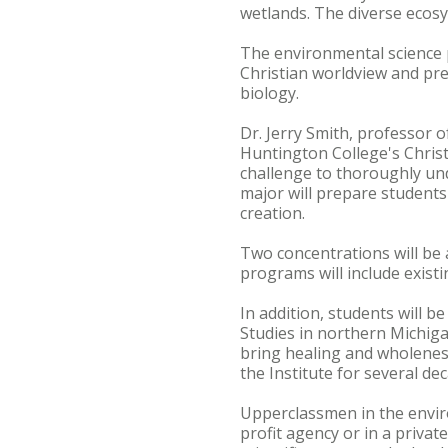
wetlands. The diverse ecosy
The environmental science p
Christian worldview and pre
biology.
Dr. Jerry Smith, professor o
Huntington College's Christi
challenge to thoroughly un
major will prepare students
creation.
Two concentrations will be 
programs will include exist
In addition, students will b
Studies in northern Michiga
bring healing and wholeness
the Institute for several de
Upperclassmen in the envir
profit agency or in a privat