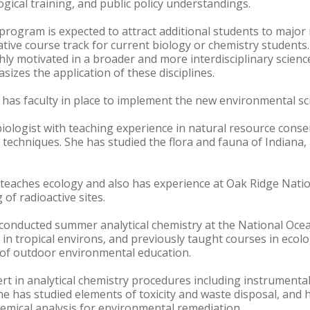
ogical training, and public policy understandings.
rogram is expected to attract additional students to major i
ative course track for current biology or chemistry students
ly motivated in a broader and more interdisciplinary science
hasizes the application of these disciplines.
 has faculty in place to implement the new environmental s
 biologist with teaching experience in natural resource cons
techniques. She has studied the flora and fauna of Indiana, 
 teaches ecology and also has experience at Oak Ridge Natio
of radioactive sites.
 conducted summer analytical chemistry at the National Oce
 in tropical environs, and previously taught courses in eco
 of outdoor environmental education.
pert in analytical chemistry procedures including instrument
e has studied elements of toxicity and waste disposal, and 
emical analysis for environmental remediation.