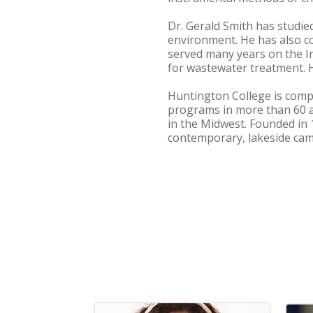
Dr. Gerald Smith has studie
environment. He has also c
served many years on the 
for wastewater treatment. H
Huntington College is compr
programs in more than 60 
in the Midwest. Founded in 
contemporary, lakeside cam