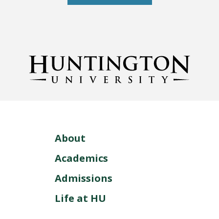
About
Academics
Admissions
Life at HU