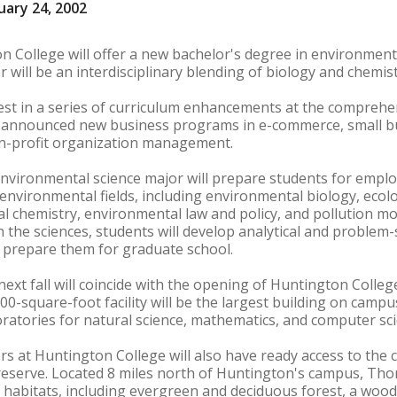
uary 24, 2002
n College will offer a new bachelor's degree in environmenta
will be an interdisciplinary blending of biology and chemist
st in a series of curriculum enhancements at the comprehens
e announced new business programs in e-commerce, small
n-profit organization management.
nvironmental science major will prepare students for emplo
nvironmental fields, including environmental biology, ecolog
chemistry, environmental law and policy, and pollution mon
 the sciences, students will develop analytical and problem-
t prepare them for graduate school.
xt fall will coincide with the opening of Huntington Colle
0-square-foot facility will be the largest building on campus
ratories for natural science, mathematics, and computer sci
rs at Huntington College will also have ready access to th
reserve. Located 8 miles north of Huntington's campus, Tho
al habitats, including evergreen and deciduous forest, a wo