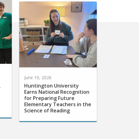
June 10, 2026
Huntington University
r
Earns National Recognition
for Preparing Future
Elementary Teachers in the
Science of Reading