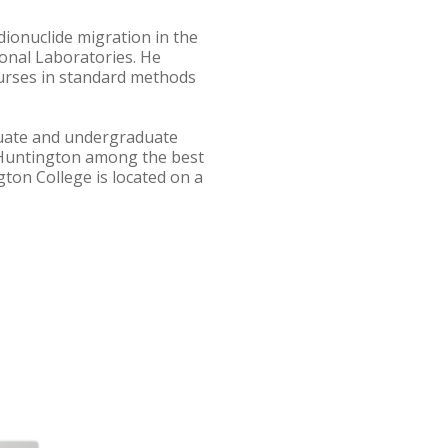
dionuclide migration in the
onal Laboratories. He
urses in standard methods
aduate and undergraduate
 Huntington among the best
ton College is located on a