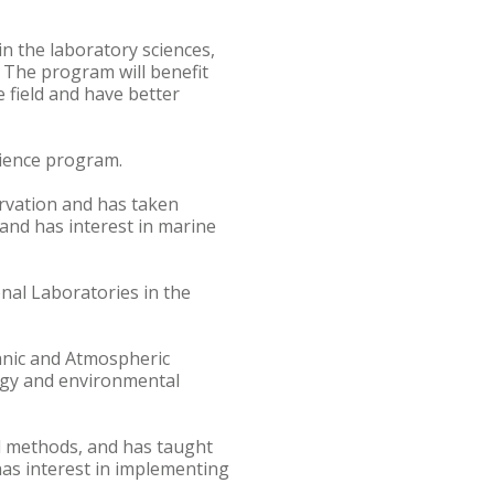
n the laboratory sciences,
. The program will benefit
 field and have better
cience program.
ervation and has taken
and has interest in marine
nal Laboratories in the
anic and Atmospheric
logy and environmental
al methods, and has taught
has interest in implementing