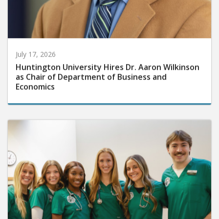
July 17, 2026
Huntington University Hires Dr. Aaron Wilkinson
as Chair of Department of Business and
Economics