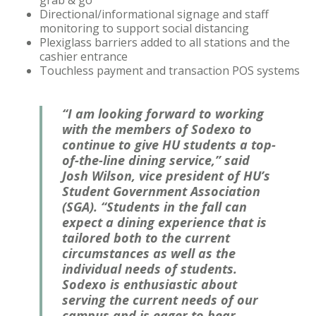
grab & go
Directional/informational signage and staff
monitoring to support social distancing
Plexiglass barriers added to all stations and the
cashier entrance
Touchless payment and transaction POS systems
“I am looking forward to working
with the members of Sodexo to
continue to give HU students a top-
of-the-line dining service,” said
Josh Wilson, vice president of HU’s
Student Government Association
(SGA). “Students in the fall can
expect a dining experience that is
tailored both to the current
circumstances as well as the
individual needs of students.
Sodexo is enthusiastic about
serving the current needs of our
campus and is eager to hear