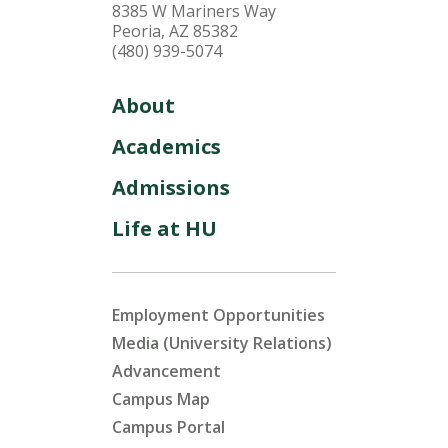
8385 W Mariners Way
Peoria, AZ 85382
(480) 939-5074
About
Academics
Admissions
Life at HU
Employment Opportunities
Media (University Relations)
Advancement
Campus Map
Campus Portal