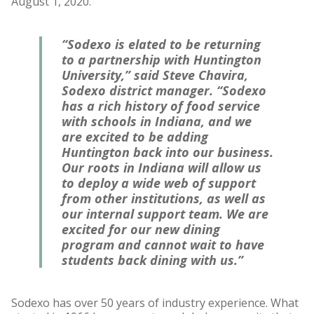
August 1, 2020.
“Sodexo is elated to be returning
to a partnership with Huntington
University,” said Steve Chavira,
Sodexo district manager. “Sodexo
has a rich history of food service
with schools in Indiana, and we
are excited to be adding
Huntington back into our business.
Our roots in Indiana will allow us
to deploy a wide web of support
from other institutions, as well as
our internal support team. We are
excited for our new dining
program and cannot wait to have
students back dining with us.”
Sodexo has over 50 years of industry experience. What