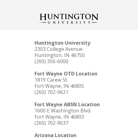
Huntington University
2303 College Avenue
Huntington, IN 46750
(260) 356-6000
Fort Wayne OTD Location
1819 Carew St.
Fort Wayne, IN 46805
(260) 702-9621
Fort Wayne ABSN Location
1600 E Washington Blvd.
Fort Wayne, IN 46803
(260) 702-9637
Arizona Location