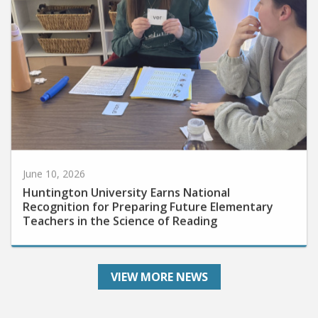
June 10, 2026
Huntington University Earns National
Recognition for Preparing Future Elementary
Teachers in the Science of Reading
VIEW MORE NEWS