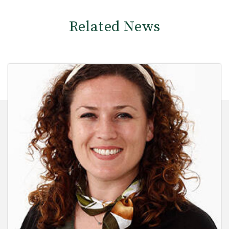
Related News