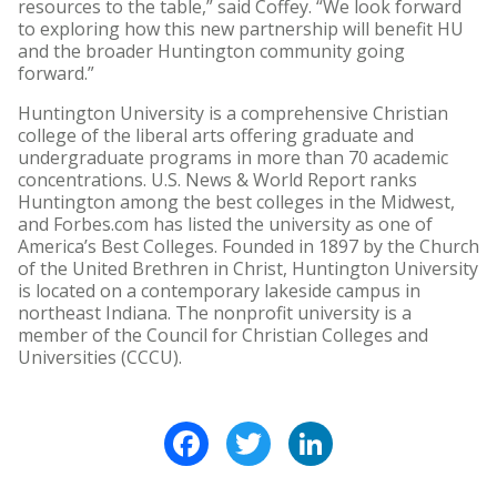
resources to the table,” said Coffey. “We look forward
to exploring how this new partnership will benefit HU
and the broader Huntington community going
forward.”
Huntington University is a comprehensive Christian
college of the liberal arts offering graduate and
undergraduate programs in more than 70 academic
concentrations. U.S. News & World Report ranks
Huntington among the best colleges in the Midwest,
and Forbes.com has listed the university as one of
America’s Best Colleges. Founded in 1897 by the Church
of the United Brethren in Christ, Huntington University
is located on a contemporary lakeside campus in
northeast Indiana. The nonprofit university is a
member of the Council for Christian Colleges and
Universities (CCCU).
Facebook
Twitter
LinkedIn