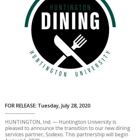
FOR RELEASE: Tuesday, July 28, 2020
HUNTINGTON, Ind. — Huntington University is
pleased to announce the transition to our new dining
services partner, Sodexo. This partnership will begin