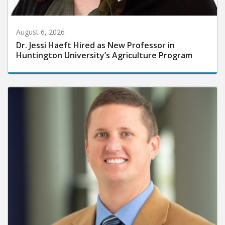
August 6, 2026
Dr. Jessi Haeft Hired as New Professor in
Huntington University’s Agriculture Program