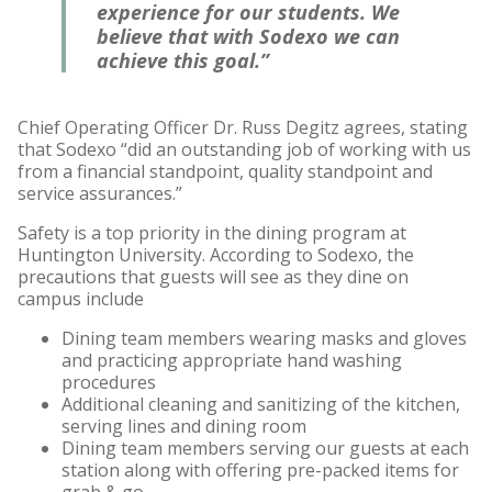
experience for our students. We
believe that with Sodexo we can
achieve this goal.”
Chief Operating Officer Dr. Russ Degitz agrees, stating
that Sodexo “did an outstanding job of working with us
from a financial standpoint, quality standpoint and
service assurances.”
Safety is a top priority in the dining program at
Huntington University. According to Sodexo, the
precautions that guests will see as they dine on
campus include
Dining team members wearing masks and gloves
and practicing appropriate hand washing
procedures
Additional cleaning and sanitizing of the kitchen,
serving lines and dining room
Dining team members serving our guests at each
station along with offering pre-packed items for