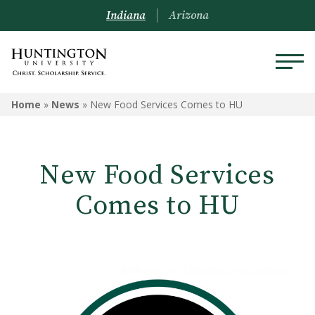
Indiana
Arizona
Home
»
News
»
New Food Services Comes to HU
New Food Services
Comes to HU