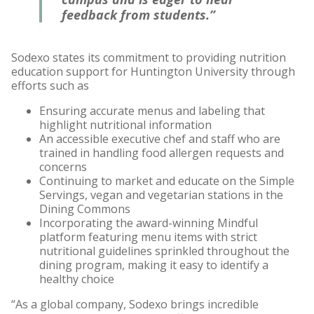
feedback from students.”
Sodexo states its commitment to providing nutrition
education support for Huntington University through
efforts such as
Ensuring accurate menus and labeling that
highlight nutritional information
An accessible executive chef and staff who are
trained in handling food allergen requests and
concerns
Continuing to market and educate on the Simple
Servings, vegan and vegetarian stations in the
Dining Commons
Incorporating the award-winning Mindful
platform featuring menu items with strict
nutritional guidelines sprinkled throughout the
dining program, making it easy to identify a
healthy choice
“As a global company, Sodexo brings incredible