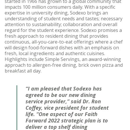
started in 1966 has grown to a global community that
impacts 100 million consumers daily. With a specific
expertise in university dining, Sodexo brings an
understanding of student needs and tastes; necessary
attention to sustainability; collaboration and overall
regard for the student experience. Sodexo promises a
fresh approach to resident dining that provides
continuous, all-you-care-to-eat offerings where a chef
will design food-forward dishes with an emphasis on
fresh, local ingredients and authentic cuisines.
Highlights include Simple Servings, an award-winning
approach to allergen-free dining, brick oven pizza and
breakfast all day.
“I am pleased that Sodexo has
agreed to be our new dining
service provider,” said Dr. Ron
Coffey, vice president for student
life. “One aspect of our Faith
Forward 2022 strategic plan is to
deliver a top shelf dining