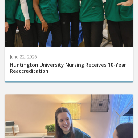
June 22, 2026
Huntington University Nursing Receives 10-Year
Reaccreditation