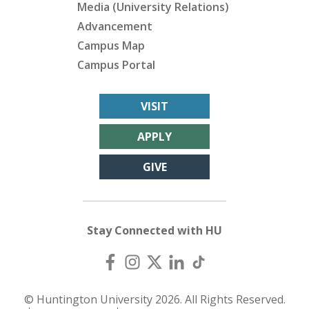
Media (University Relations)
Advancement
Campus Map
Campus Portal
VISIT
APPLY
GIVE
Stay Connected with HU
© Huntington University 2026. All Rights Reserved.