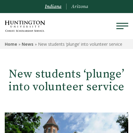
Indiana
Arizona
Home
»
News
»
New students ‘plunge’ into volunteer service
New students ‘plunge’
into volunteer service