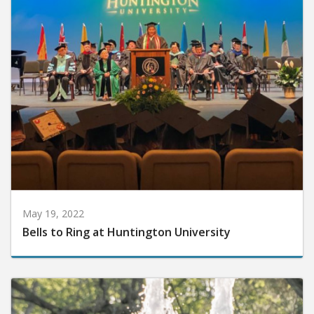
May 19, 2022
Bells to Ring at Huntington University