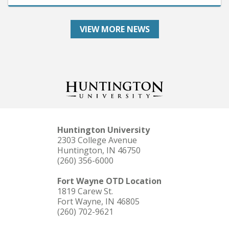
VIEW MORE NEWS
Huntington University
2303 College Avenue
Huntington, IN 46750
(260) 356-6000
Fort Wayne OTD Location
1819 Carew St.
Fort Wayne, IN 46805
(260) 702-9621