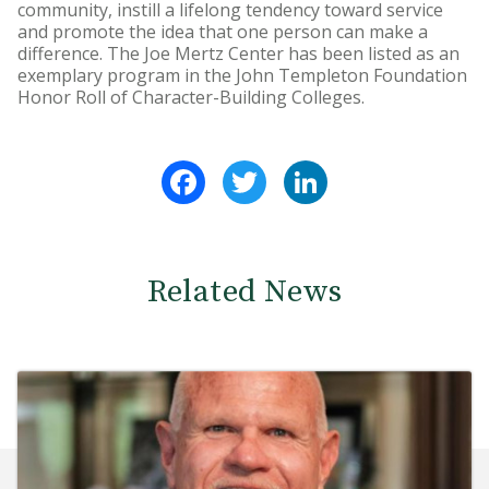
community, instill a lifelong tendency toward service
and promote the idea that one person can make a
difference. The Joe Mertz Center has been listed as an
exemplary program in the John Templeton Foundation
Honor Roll of Character-Building Colleges.
Facebook
Twitter
LinkedIn
Related News