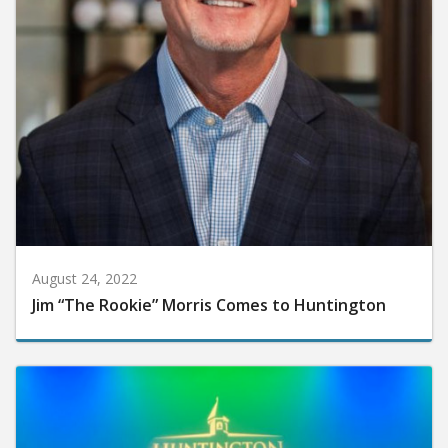
August 24, 2022
Jim “The Rookie” Morris Comes to Huntington