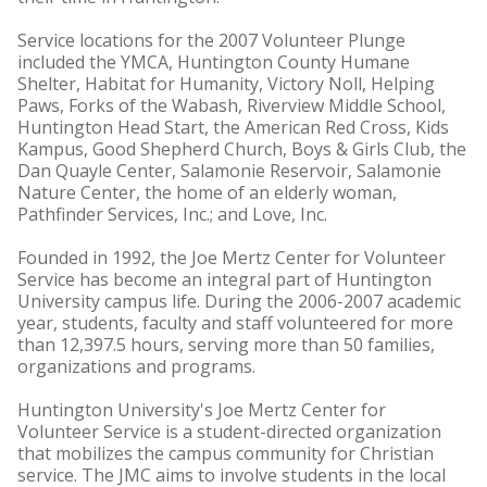
Service locations for the 2007 Volunteer Plunge
included the YMCA, Huntington County Humane
Shelter, Habitat for Humanity, Victory Noll, Helping
Paws, Forks of the Wabash, Riverview Middle School,
Huntington Head Start, the American Red Cross, Kids
Kampus, Good Shepherd Church, Boys & Girls Club, the
Dan Quayle Center, Salamonie Reservoir, Salamonie
Nature Center, the home of an elderly woman,
Pathfinder Services, Inc.; and Love, Inc.
Founded in 1992, the Joe Mertz Center for Volunteer
Service has become an integral part of Huntington
University campus life. During the 2006-2007 academic
year, students, faculty and staff volunteered for more
than 12,397.5 hours, serving more than 50 families,
organizations and programs.
Huntington University's Joe Mertz Center for
Volunteer Service is a student-directed organization
that mobilizes the campus community for Christian
service. The JMC aims to involve students in the local