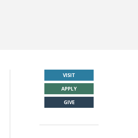
VISIT
APPLY
GIVE