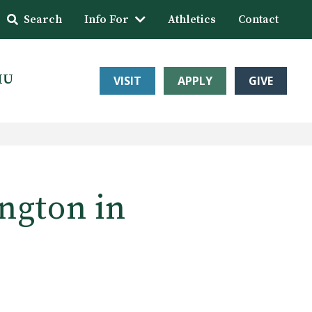
Search
Info For
Athletics
Contact
HU
VISIT
APPLY
GIVE
ngton in