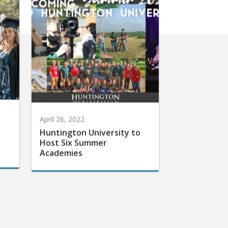
April 26, 2022
Huntington University to
Host Six Summer
Academies