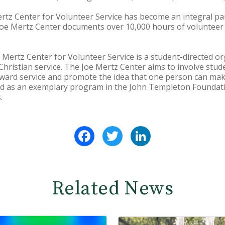
rtz Center for Volunteer Service has become an integral pa
 Joe Mertz Center documents over 10,000 hours of volunteer 
 Mertz Center for Volunteer Service is a student-directed or
ristian service. The Joe Mertz Center aims to involve stude
 toward service and promote the idea that one person can mak
ed as an exemplary program in the John Templeton Foundati
.
Facebook
Twitter
LinkedIn
Related News