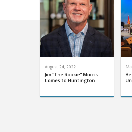
August 24, 2022
May
Jim “The Rookie” Morris
Be
Comes to Huntington
Un