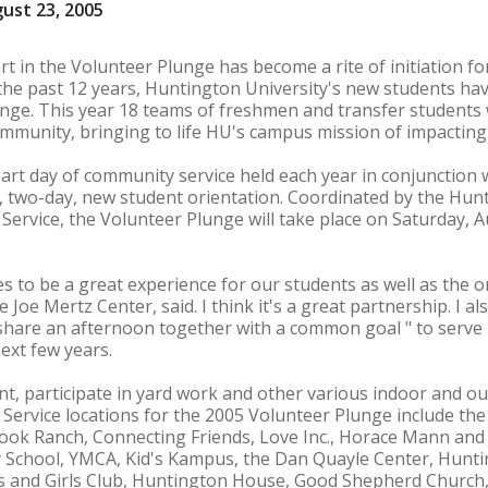
ust 23, 2005
rt in the Volunteer Plunge has become a rite of initiation f
the past 12 years, Huntington University's new students have
ge. This year 18 teams of freshmen and transfer students w
mmunity, bringing to life HU's campus mission of impacting 
art day of community service held each year in conjunction
 two-day, new student orientation. Coordinated by the Hunt
Service, the Volunteer Plunge will take place on Saturday, A
s to be a great experience for our students as well as the 
e Joe Mertz Center, said. I think it's a great partnership. I als
 share an afternoon together with a common goal " to serve
ext few years.
aint, participate in yard work and other various indoor and 
ervice locations for the 2005 Volunteer Plunge include the
ook Ranch, Connecting Friends, Love Inc., Horace Mann and
y School, YMCA, Kid's Kampus, the Dan Quayle Center, Hunti
s and Girls Club, Huntington House, Good Shepherd Church