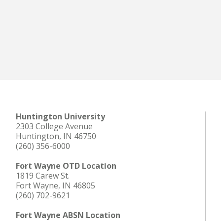
Huntington University
2303 College Avenue
Huntington, IN 46750
(260) 356-6000
Fort Wayne OTD Location
1819 Carew St.
Fort Wayne, IN 46805
(260) 702-9621
Fort Wayne ABSN Location