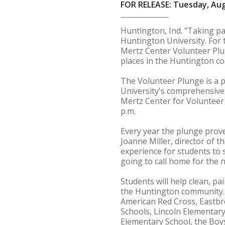
FOR RELEASE: Tuesday, Aug
Huntington, Ind. "Taking pa
Huntington University. For 
Mertz Center Volunteer Plun
places in the Huntington co
The Volunteer Plunge is a p
University's comprehensive,
Mertz Center for Volunteer 
p.m.
Every year the plunge prove
Joanne Miller, director of th
experience for students to
going to call home for the n
Students will help clean, p
the Huntington community. S
American Red Cross, Eastbr
Schools, Lincoln Elementar
Elementary School, the Boy