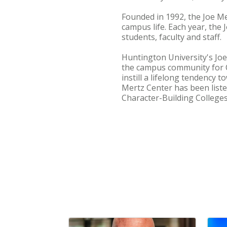
Founded in 1992, the Joe Me
campus life. Each year, the
students, faculty and staff.
Huntington University's Joe
the campus community for Ch
instill a lifelong tendency
Mertz Center has been list
Character-Building Colleges