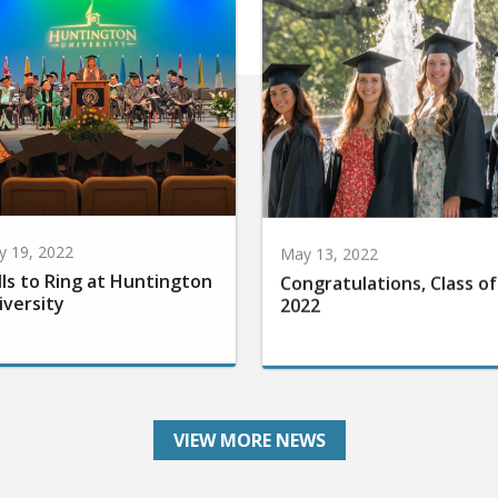
 19, 2022
May 13, 2022
lls to Ring at Huntington
Congratulations, Class of
iversity
2022
VIEW MORE NEWS