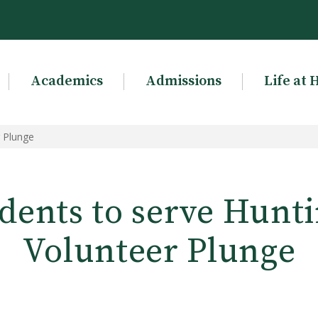
Academics
Admissions
Life at 
r Plunge
dents to serve Hunti
Volunteer Plunge