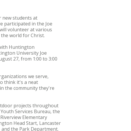
or new students at
 participated in the Joe
ill volunteer at various
the world for Christ.
 with Huntington
ington University Joe
ugust 27, from 1:00 to 3:00
organizations we serve,
o think it's a neat
 in the community they're
outdoor projects throughout
 Youth Services Bureau, the
 Riverview Elementary
ngton Head Start, Lancaster
, and the Park Department.