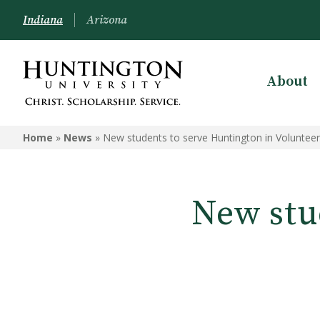
Indiana
Arizona
About
Home
»
News
»
New students to serve Huntington in Voluntee
New stu