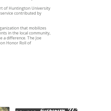
rt of Huntington University
service contributed by
ganization that mobilizes
nts in the local community,
e a difference. The Joe
on Honor Roll of