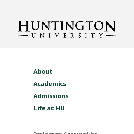
About
Academics
Admissions
Life at HU