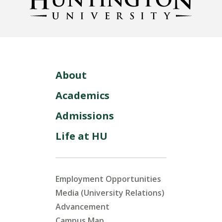
About
Academics
Admissions
Life at HU
Employment Opportunities
Media (University Relations)
Advancement
Campus Map