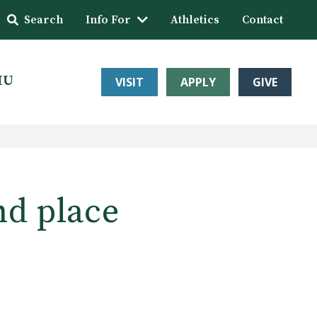
Search
Info For
Athletics
Contact
HU
VISIT
APPLY
GIVE
nd place