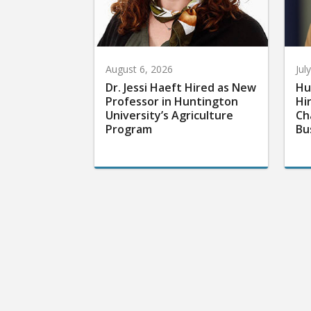
August 6, 2026
Jul
Dr. Jessi Haeft Hired as New
Hu
Professor in Huntington
Hi
University’s Agriculture
Ch
Program
Bu