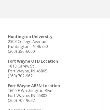
Huntington University
2303 College Avenue
Huntington, IN 46750
(260) 356-6000
Fort Wayne OTD Location
1819 Carew St.
Fort Wayne, IN 46805
(260) 702-9621
Fort Wayne ABSN Location
1600 E Washington Blvd.
Fort Wayne, IN 46803
(260) 702-9637