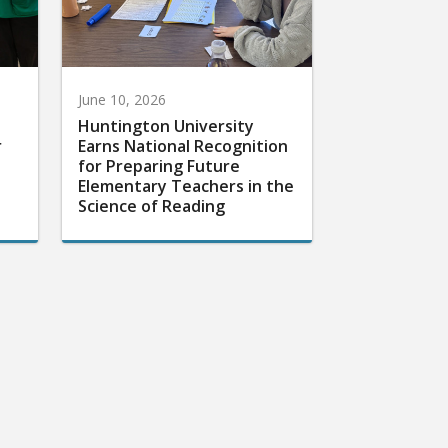
June 10, 2026
Huntington University
r
Earns National Recognition
for Preparing Future
Elementary Teachers in the
Science of Reading