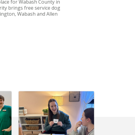
place for Wabash County in
ity brings free service dog
ntington, Wabash and Allen