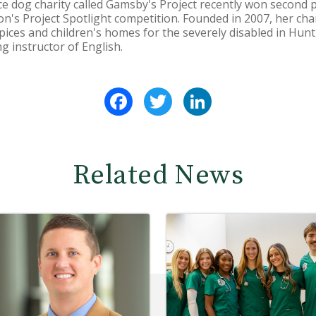
e dog charity called Gamsby's Project recently won second 
n's Project Spotlight competition. Founded in 2007, her char
ospices and children's homes for the severely disabled in Hu
ng instructor of English.
Facebook
Twitter
LinkedIn
Related News