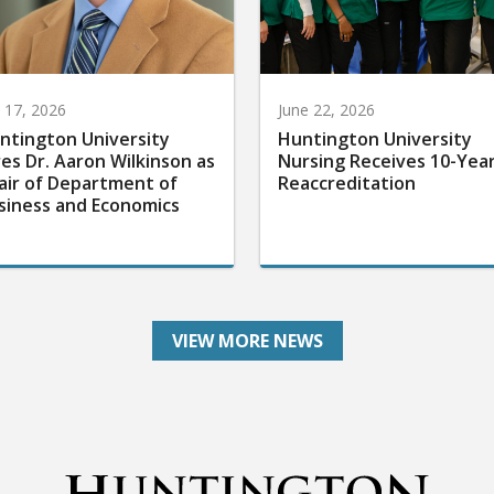
y 17, 2026
June 22, 2026
ntington University
Huntington University
res Dr. Aaron Wilkinson as
Nursing Receives 10-Yea
air of Department of
Reaccreditation
siness and Economics
VIEW MORE NEWS