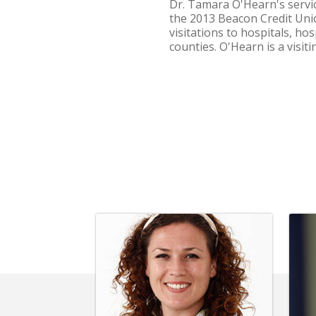
Dr. Tamara O'Hearn's servic
the 2013 Beacon Credit Unio
visitations to hospitals, h
counties. O'Hearn is a visiti