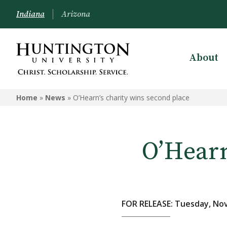
Indiana
Arizona
About
Home
»
News
»
O’Hearn’s charity wins second place
O’Hearn
FOR RELEASE: Tuesday, No