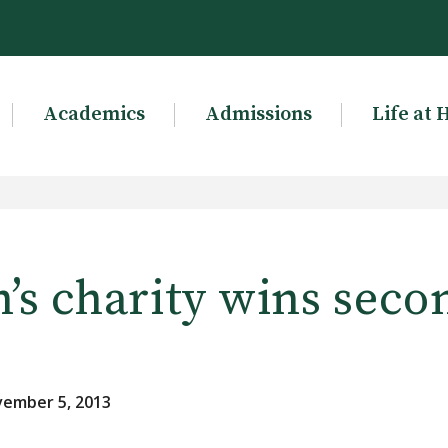
Academics
Admissions
Life at 
’s charity wins seco
vember 5, 2013