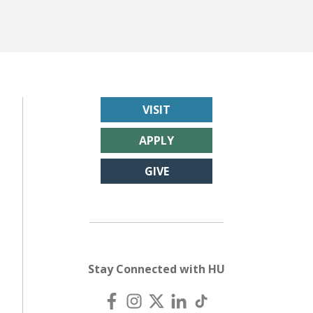
VISIT
APPLY
GIVE
Stay Connected with HU