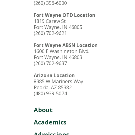
(260) 356-6000
Fort Wayne OTD Location
1819 Carew St.
Fort Wayne, IN 46805
(260) 702-9621
Fort Wayne ABSN Location
1600 E Washington Blvd.
Fort Wayne, IN 46803
(260) 702-9637
Arizona Location
8385 W Mariners Way
Peoria, AZ 85382
(480) 939-5074
About
Academics
Admissions