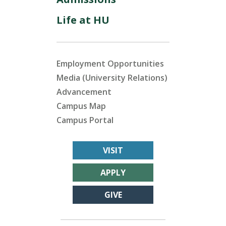
Life at HU
Employment Opportunities
Media (University Relations)
Advancement
Campus Map
Campus Portal
VISIT
APPLY
GIVE