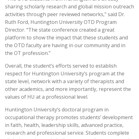
sharing scholarly research and global mission outreach
activities through peer reviewed networks,” said Dr.
Ruth Ford, Huntington University OTD Program
Director. “The state conference created a great
platform to show the impact that these students and
the OTD faculty are having in our community and in
the OT profession.”
Overall, the student’s efforts served to establish
respect for Huntington University’s program at the
state level, network with a variety of therapists and
other academics, and more importantly, represent the
values of HU at a professional level.
Huntington University’s doctoral program in
occupational therapy promotes students’ development
in faith, health, leadership skills, advanced practice,
research and professional service. Students complete