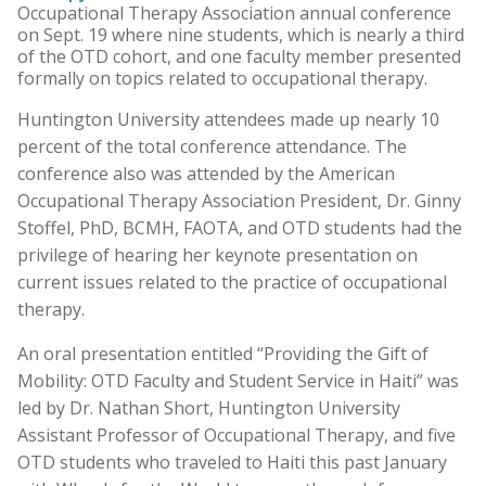
Occupational Therapy Association annual conference
on Sept. 19 where nine students, which is nearly a third
of the OTD cohort, and one faculty member presented
formally on topics related to occupational therapy.
Huntington University attendees made up nearly 10
percent of the total conference attendance. The
conference also was attended by the American
Occupational Therapy Association President, Dr. Ginny
Stoffel, PhD, BCMH, FAOTA, and OTD students had the
privilege of hearing her keynote presentation on
current issues related to the practice of occupational
therapy.
An oral presentation entitled “Providing the Gift of
Mobility: OTD Faculty and Student Service in Haiti” was
led by Dr. Nathan Short, Huntington University
Assistant Professor of Occupational Therapy, and five
OTD students who traveled to Haiti this past January