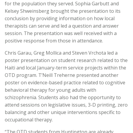
for the population they served. Sophia Garbutt and
Kelsey Shweinsberg brought the presentation to its
conclusion by providing information on how local
therapists can serve and led a question and answer
session. The presentation was well received with a
positive response from those in attendance.
Chris Garau, Greg Mollica and Steven Vrchota led a
poster presentation on student research related to the
Haiti and local January-term service projects within the
OTD program. T’Neill Treherne presented another
poster on evidence-based practice related to cognitive
behavioral therapy for young adults with
schizophrenia. Students also had the opportunity to
attend sessions on legislative issues, 3-D printing, zero
balancing and other unique interventions specific to
occupational therapy.
“The OTD students from Huntington are already