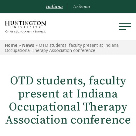
Indiana
Arizona
Home
»
News
»
OTD students, faculty present at Indiana
Occupational Therapy Association conference
OTD students, faculty
present at Indiana
Occupational Therapy
Association conference