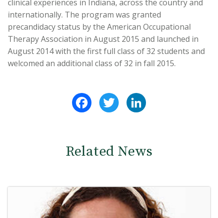
clinical experiences in Indiana, across the country and
internationally. The program was granted
precandidacy status by the American Occupational
Therapy Association in August 2015 and launched in
August 2014 with the first full class of 32 students and
welcomed an additional class of 32 in fall 2015.
Facebook
Twitter
LinkedIn
Related News