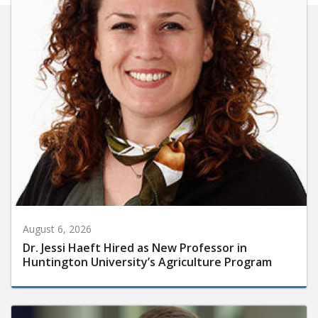
August 6, 2026
Dr. Jessi Haeft Hired as New Professor in
Huntington University’s Agriculture Program