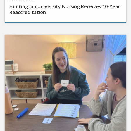
Huntington University Nursing Receives 10-Year
Reaccreditation