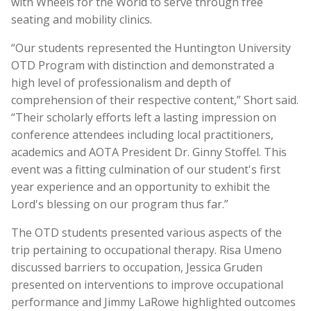
with Wheels for the World to serve through free
seating and mobility clinics.
“Our students represented the Huntington University
OTD Program with distinction and demonstrated a
high level of professionalism and depth of
comprehension of their respective content,” Short said.
“Their scholarly efforts left a lasting impression on
conference attendees including local practitioners,
academics and AOTA President Dr. Ginny Stoffel. This
event was a fitting culmination of our student's first
year experience and an opportunity to exhibit the
Lord's blessing on our program thus far.”
The OTD students presented various aspects of the
trip pertaining to occupational therapy. Risa Umeno
discussed barriers to occupation, Jessica Gruden
presented on interventions to improve occupational
performance and Jimmy LaRowe highlighted outcomes