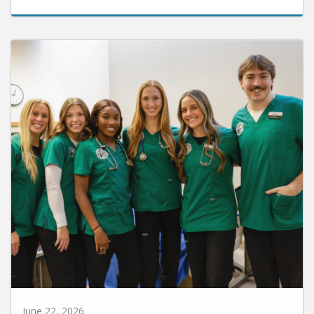
June 22, 2026