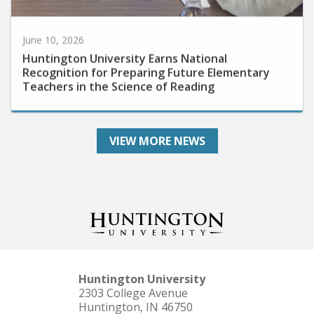
June 10, 2026
Huntington University Earns National
Recognition for Preparing Future Elementary
Teachers in the Science of Reading
VIEW MORE NEWS
Huntington University
2303 College Avenue
Huntington, IN 46750