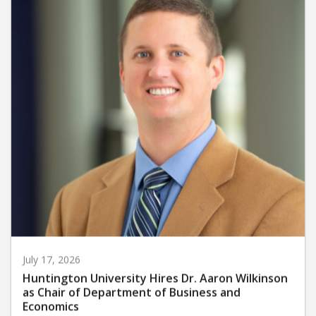
July 17, 2026
Huntington University Hires Dr. Aaron Wilkinson
as Chair of Department of Business and
Economics