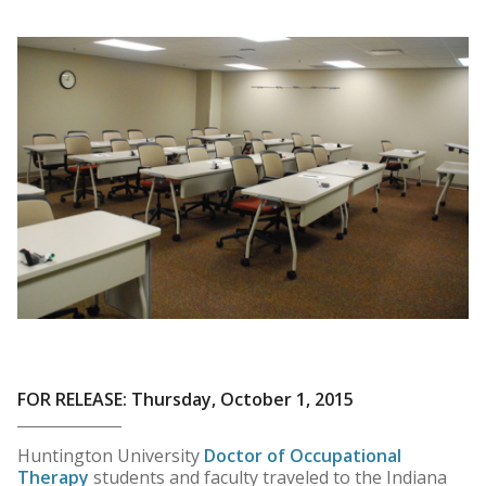
FOR RELEASE: Thursday, October 1, 2015
Huntington University
Doctor of Occupational
Therapy
students and faculty traveled to the Indiana