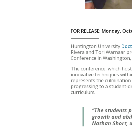
FOR RELEASE: Monday, Octo
Huntington University
Doct
Rivera and Tori Warnaar pr
Conference in Washington, D
The conference, which hosts
innovative techniques withi
represents the culmination 
progressing to a student-dr
curriculum.
“The students p
growth and abili
Nathan Short, a