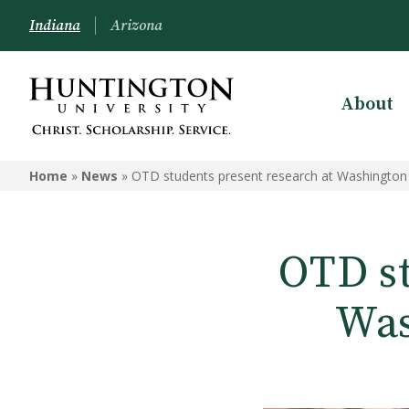
Indiana
Arizona
About
Home
»
News
»
OTD students present research at Washington
OTD st
Was