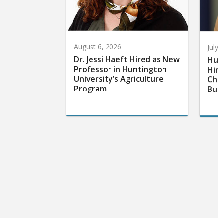
August 6, 2026
Jul
Dr. Jessi Haeft Hired as New
Hu
Professor in Huntington
Hi
University’s Agriculture
Ch
Program
Bu