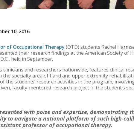
ber 10, 2016
or of Occupational Therapy
(OTD) students Rachel Harms
esented their research findings at the American Society of 
.C., held in September.
 clinicians and researchers nationwide, features clinical re
n the specialty area of hand and upper extremity rehabilitat
of the students’ research activities in the program, involv
iven, faculty-mentored research project in the student’s se
resented with poise and expertise, demonstrating th
ty to navigate a national platform of such high-calib
ssistant professor of occupational therapy.