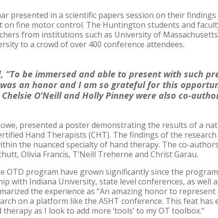
 presented in a scientific papers session on their findings
ct on fine motor control. The Huntington students and facul
hers from institutions such as University of Massachusetts
rsity to a crowd of over 400 conference attendees.
 “To be immersed and able to present with such pre
 was an honor and I am so grateful for this opportu
 Chelsie O’Neill and Holly Pinney were also co-author
owe, presented a poster demonstrating the results of a nat
rtified Hand Therapists (CHT). The findings of the research 
ithin the nuanced specialty of hand therapy. The co-author
utt, Olivia Francis, T’Neill Treherne and Christ Garau.
the OTD program have grown significantly since the program
p with Indiana University, state level conferences, as well a
arized the experience as “An amazing honor to represent 
arch on a platform like the ASHT conference. This feat has
 therapy as I look to add more ‘tools’ to my OT toolbox.”