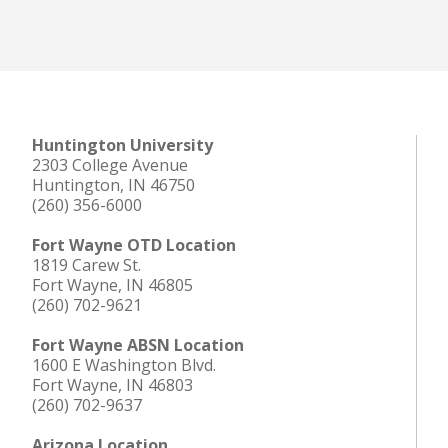
Huntington University
2303 College Avenue
Huntington, IN 46750
(260) 356-6000
Fort Wayne OTD Location
1819 Carew St.
Fort Wayne, IN 46805
(260) 702-9621
Fort Wayne ABSN Location
1600 E Washington Blvd.
Fort Wayne, IN 46803
(260) 702-9637
Arizona Location