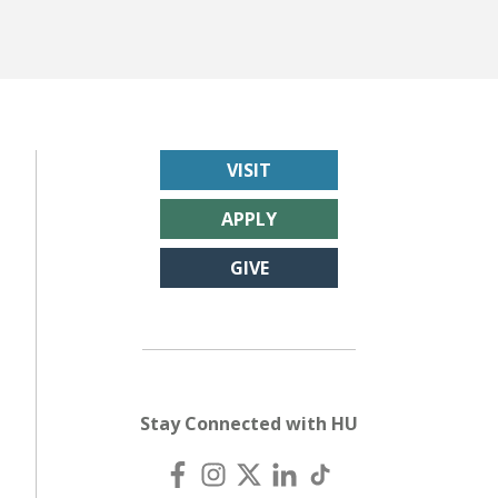
VISIT
APPLY
GIVE
Stay Connected with HU