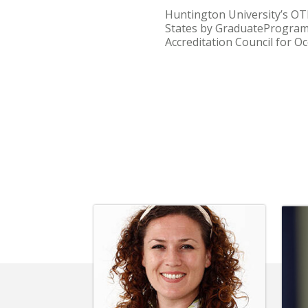
Huntington University’s OT
States by GraduatePrograms.
Accreditation Council for O