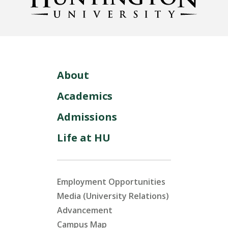
About
Academics
Admissions
Life at HU
Employment Opportunities
Media (University Relations)
Advancement
Campus Map