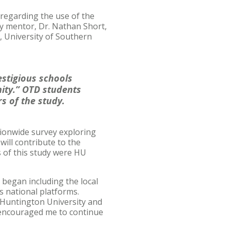
 regarding the use of the
ty mentor, Dr. Nathan Short,
, University of Southern
stigious schools
nity.” OTD students
s of the study.
ionwide survey exploring
will contribute to the
s of this study were HU
 began including the local
s national platforms.
Huntington University and
 encouraged me to continue