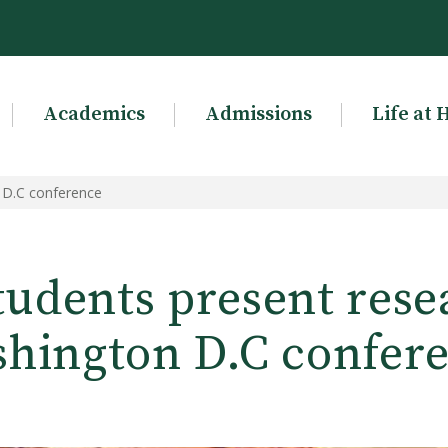
Academics
Admissions
Life at 
 D.C conference
udents present rese
hington D.C confer