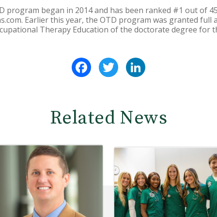
D program began in 2014 and has been ranked #1 out of 45
com. Earlier this year, the OTD program was granted full a
ccupational Therapy Education of the doctorate degree for t
Facebook
Twitter
LinkedIn
Related News