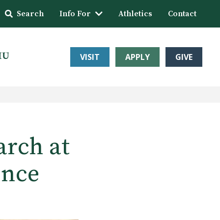
Search
Info For
Athletics
Contact
HU
VISIT
APPLY
GIVE
arch at
ence