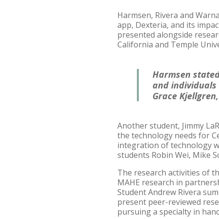
Harmsen, Rivera and Warnaar
app, Dexteria, and its impa
presented alongside researc
California and Temple Unive
Harmsen stated,
and individuals
Grace Kjellgren,
Another student, Jimmy LaR
the technology needs for Ce
integration of technology w
students Robin Wei, Mike Sch
The research activities of 
MAHE research in partnershi
Student Andrew Rivera summ
present peer-reviewed rese
pursuing a specialty in hand