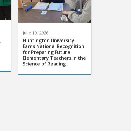
June 10, 2026
Huntington University
r
Earns National Recognition
for Preparing Future
Elementary Teachers in the
Science of Reading