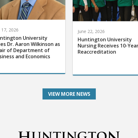
y 17, 2026
June 22, 2026
ntington University
Huntington University
res Dr. Aaron Wilkinson as
Nursing Receives 10-Yea
air of Department of
Reaccreditation
siness and Economics
VIEW MORE NEWS