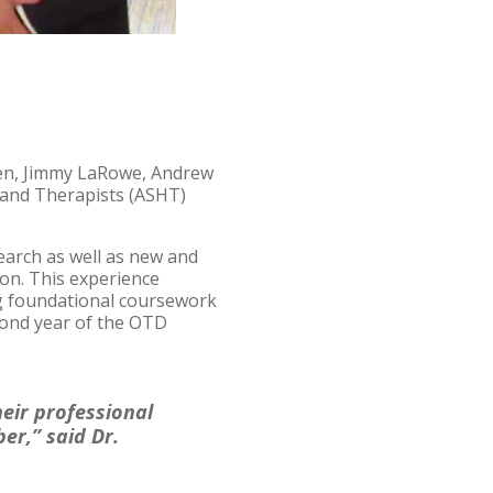
en, Jimmy LaRowe, Andrew
Hand Therapists (ASHT)
search as well as new and
ion. This experience
ing foundational coursework
cond year of the OTD
eir professional
er,” said Dr.