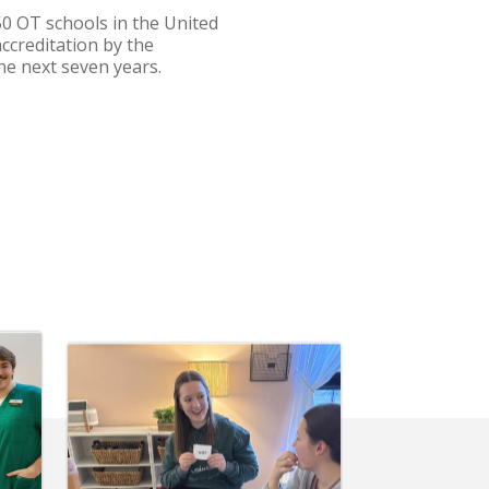
0 OT schools in the United
ccreditation by the
he next seven years.