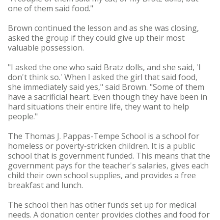
one of them said food."
Brown continued the lesson and as she was closing,
asked the group if they could give up their most
valuable possession.
"I asked the one who said Bratz dolls, and she said, 'I
don't think so.' When I asked the girl that said food,
she immediately said yes," said Brown. "Some of them
have a sacrificial heart. Even though they have been in
hard situations their entire life, they want to help
people."
The Thomas J. Pappas-Tempe School is a school for
homeless or poverty-stricken children. It is a public
school that is government funded. This means that the
government pays for the teacher's salaries, gives each
child their own school supplies, and provides a free
breakfast and lunch.
The school then has other funds set up for medical
needs. A donation center provides clothes and food for