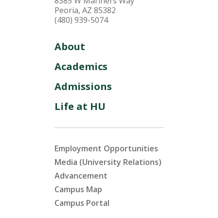
8385 W Mariners Way
Peoria, AZ 85382
(480) 939-5074
About
Academics
Admissions
Life at HU
Employment Opportunities
Media (University Relations)
Advancement
Campus Map
Campus Portal