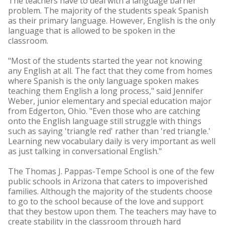
The teachers have to deal with a language barrier
problem. The majority of the students speak Spanish
as their primary language. However, English is the only
language that is allowed to be spoken in the
classroom.
"Most of the students started the year not knowing
any English at all. The fact that they come from homes
where Spanish is the only language spoken makes
teaching them English a long process," said Jennifer
Weber, junior elementary and special education major
from Edgerton, Ohio. "Even those who are catching
onto the English language still struggle with things
such as saying 'triangle red' rather than 'red triangle.'
Learning new vocabulary daily is very important as well
as just talking in conversational English."
The Thomas J. Pappas-Tempe School is one of the few
public schools in Arizona that caters to impoverished
families. Although the majority of the students choose
to go to the school because of the love and support
that they bestow upon them. The teachers may have to
create stability in the classroom through hard