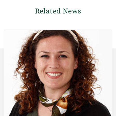
Related News