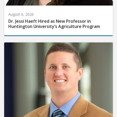
August 6, 2026
Dr. Jessi Haeft Hired as New Professor in
Huntington University’s Agriculture Program