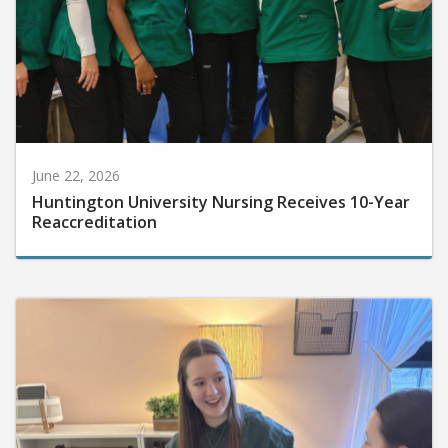
June 22, 2026
Huntington University Nursing Receives 10-Year
Reaccreditation