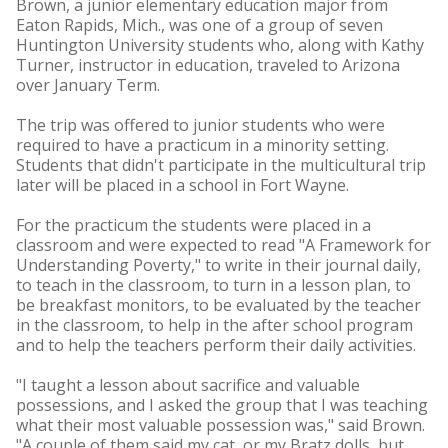
Brown, a junior elementary education major from
Eaton Rapids, Mich., was one of a group of seven
Huntington University students who, along with Kathy
Turner, instructor in education, traveled to Arizona
over January Term.
The trip was offered to junior students who were
required to have a practicum in a minority setting.
Students that didn't participate in the multicultural trip
later will be placed in a school in Fort Wayne.
For the practicum the students were placed in a
classroom and were expected to read "A Framework for
Understanding Poverty," to write in their journal daily,
to teach in the classroom, to turn in a lesson plan, to
be breakfast monitors, to be evaluated by the teacher
in the classroom, to help in the after school program
and to help the teachers perform their daily activities.
"I taught a lesson about sacrifice and valuable
possessions, and I asked the group that I was teaching
what their most valuable possession was," said Brown.
"A couple of them said my cat, or my Bratz dolls, but