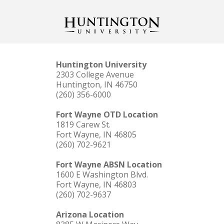
Huntington University
2303 College Avenue
Huntington, IN 46750
(260) 356-6000
Fort Wayne OTD Location
1819 Carew St.
Fort Wayne, IN 46805
(260) 702-9621
Fort Wayne ABSN Location
1600 E Washington Blvd.
Fort Wayne, IN 46803
(260) 702-9637
Arizona Location