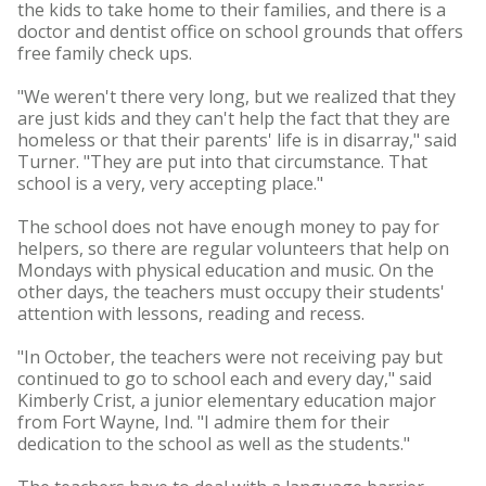
the kids to take home to their families, and there is a
doctor and dentist office on school grounds that offers
free family check ups.
"We weren't there very long, but we realized that they
are just kids and they can't help the fact that they are
homeless or that their parents' life is in disarray," said
Turner. "They are put into that circumstance. That
school is a very, very accepting place."
The school does not have enough money to pay for
helpers, so there are regular volunteers that help on
Mondays with physical education and music. On the
other days, the teachers must occupy their students'
attention with lessons, reading and recess.
"In October, the teachers were not receiving pay but
continued to go to school each and every day," said
Kimberly Crist, a junior elementary education major
from Fort Wayne, Ind. "I admire them for their
dedication to the school as well as the students."