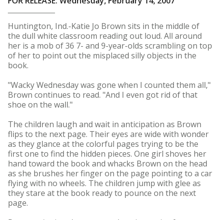
FOR RELEASE: Wednesday, February 14, 2007
Huntington, Ind.-Katie Jo Brown sits in the middle of
the dull white classroom reading out loud. All around
her is a mob of 36 7- and 9-year-olds scrambling on top
of her to point out the misplaced silly objects in the
book.
"Wacky Wednesday was gone when I counted them all,"
Brown continues to read. "And I even got rid of that
shoe on the wall."
The children laugh and wait in anticipation as Brown
flips to the next page. Their eyes are wide with wonder
as they glance at the colorful pages trying to be the
first one to find the hidden pieces. One girl shoves her
hand toward the book and whacks Brown on the head
as she brushes her finger on the page pointing to a car
flying with no wheels. The children jump with glee as
they stare at the book ready to pounce on the next
page.