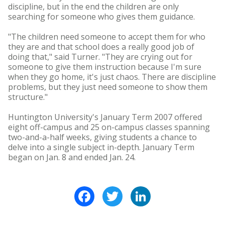
discipline, but in the end the children are only
searching for someone who gives them guidance.
"The children need someone to accept them for who
they are and that school does a really good job of
doing that," said Turner. "They are crying out for
someone to give them instruction because I'm sure
when they go home, it's just chaos. There are discipline
problems, but they just need someone to show them
structure."
Huntington University's January Term 2007 offered
eight off-campus and 25 on-campus classes spanning
two-and-a-half weeks, giving students a chance to
delve into a single subject in-depth. January Term
began on Jan. 8 and ended Jan. 24.
Facebook
Twitter
LinkedIn