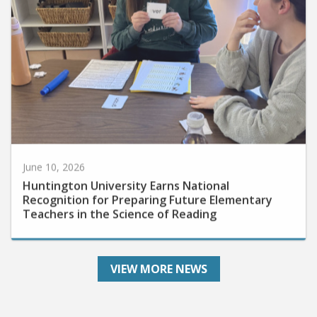
June 10, 2026
Huntington University Earns National
Recognition for Preparing Future Elementary
Teachers in the Science of Reading
VIEW MORE NEWS