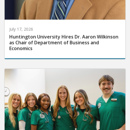
July 17, 2026
Huntington University Hires Dr. Aaron Wilkinson
as Chair of Department of Business and
Economics