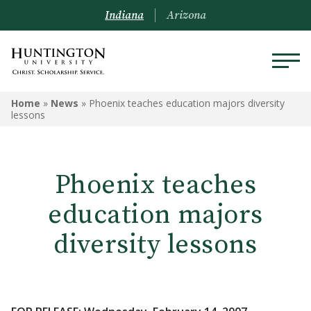
Indiana
Arizona
Home
»
News
»
Phoenix teaches education majors diversity
lessons
Phoenix teaches
education majors
diversity lessons