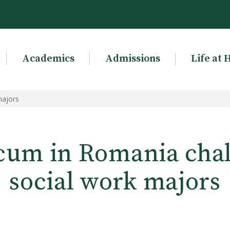
Academics
Admissions
Life at 
majors
cum in Romania cha
social work majors