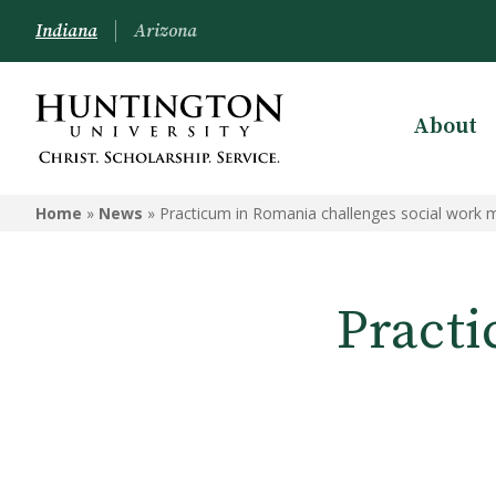
Indiana
Arizona
About
Home
»
News
»
Practicum in Romania challenges social work 
Practi