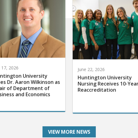
y 17, 2026
June 22, 2026
ntington University
Huntington University
res Dr. Aaron Wilkinson as
Nursing Receives 10-Yea
air of Department of
Reaccreditation
siness and Economics
VIEW MORE NEWS