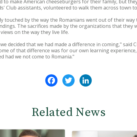
to make American cheeseburgers for their family, but they c
ids' Club assistants, volunteered to walk them across town t
y touched by the way the Romanians went out of their way 
ndings. The sacrifices made by the organizations that they 
iews on the way they live life.
we decided that we had made a difference in coming," said Che
ome of that difference was for our own learning experience
eed had we not come to Romania."
Facebook
Twitter
LinkedIn
Related News