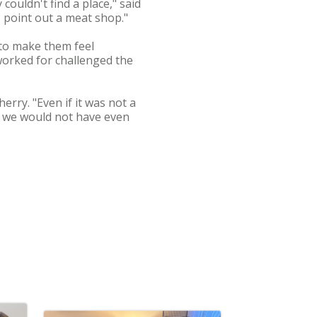
ouldn't find a place," said
o point out a meat shop."
to make them feel
worked for challenged the
rry. "Even if it was not a
, we would not have even