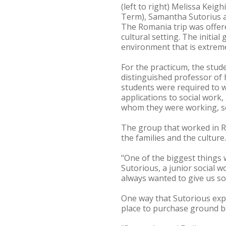
(left to right) Melissa Kei
Term), Samantha Sutorius 
The Romania trip was offere
cultural setting. The initia
environment that is extremel
For the practicum, the stud
distinguished professor of 
students were required to w
applications to social work
whom they were working, se
The group that worked in R
the families and the cultur
"One of the biggest things 
Sutorious, a junior social 
always wanted to give us s
One way that Sutorious exp
place to purchase ground b