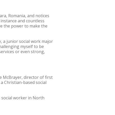
oara, Romania, and notices
 instance and countless
ave the power to make the
, a junior social work major
hallenging myself to be
 services or even strong,
 McBrayer, director of first
 a Christian-based social
l social worker in North