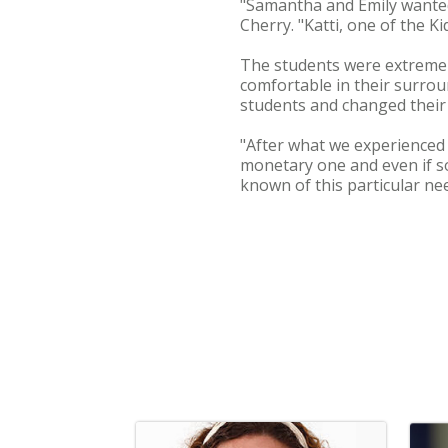
"Samantha and Emily wanted 
Cherry. "Katti, one of the K
The students were extremel
comfortable in their surrou
students and changed their v
"After what we experienced 
monetary one and even if s
known of this particular n