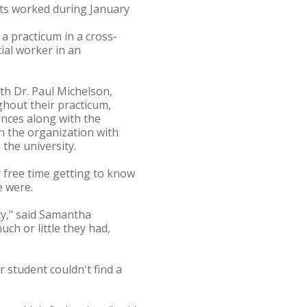
ents worked during January
a practicum in a cross-
cial worker in an
th Dr. Paul Michelson,
ghout their practicum,
ences along with the
n the organization with
the university.
 free time getting to know
e were.
ty," said Samantha
ch or little they had,
student couldn't find a