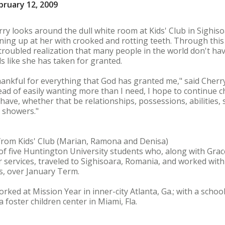
bruary 12, 2009
ry looks around the dull white room at Kids' Club in Sighis
ning up at her with crooked and rotting teeth. Through this
troubled realization that many people in the world don't h
ls like she has taken for granted.
thankful for everything that God has granted me," said Cherry
ead of easily wanting more than I need, I hope to continue c
 have, whether that be relationships, possessions, abilities,
t showers."
 from Kids' Club (Marian, Ramona and Denisa)
f five Huntington University students who, along with Grace
 services, traveled to Sighisoara, Romania, and worked with
as, over January Term.
ked at Mission Year in inner-city Atlanta, Ga.; with a schoo
a foster children center in Miami, Fla.