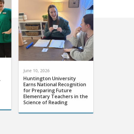
June 10, 2026
Huntington University
r
Earns National Recognition
for Preparing Future
Elementary Teachers in the
Science of Reading