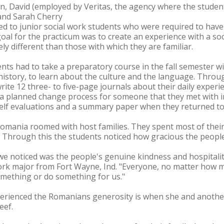
ghin, David (employed by Veritas, the agency where the stud
and Sarah Cherry
d to junior social work students who were required to have 
l goal for the practicum was to create an experience with a so
y different than those with which they are familiar.
ents had to take a preparatory course in the fall semester wi
history, to learn about the culture and the language. Throu
rite 12 three- to five-page journals about their daily experi
, a planned change process for someone that they met with i
lf evaluations and a summary paper when they returned to 
omania roomed with host families. They spent most of their
e. Through this the students noticed how gracious the peopl
we noticed was the people's genuine kindness and hospitali
work major from Fort Wayne, Ind. "Everyone, no matter how mu
omething or do something for us."
erienced the Romanians generosity is when she and another 
eef.