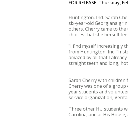
FOR RELEASE: Thursday, Fe
Huntington, Ind.-Sarah Cher
six-year-old Georgiana grin
others, Cherry came to the 
choices that she herself fee
"I find myself increasingly 
from Huntington, Ind. "Inst
amazed by all that I already
straight teeth and long, ho
Sarah Cherry with children
Cherry was one of a group o
year students and volunteer
service organization, Verit
Three other HU students wor
Carolina; and at His House, 