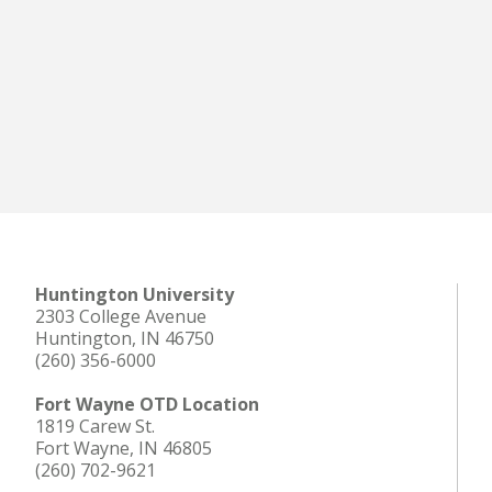
Huntington University
2303 College Avenue
Huntington, IN 46750
(260) 356-6000
Fort Wayne OTD Location
1819 Carew St.
Fort Wayne, IN 46805
(260) 702-9621