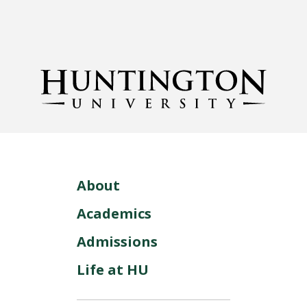
About
Academics
Admissions
Life at HU