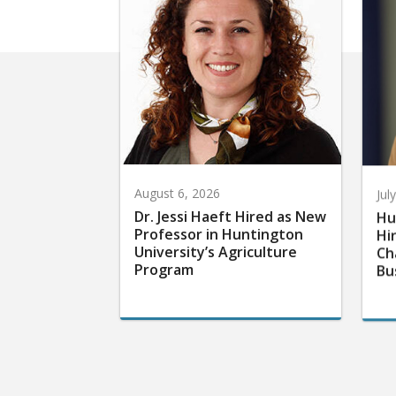
August 6, 2026
Jul
Dr. Jessi Haeft Hired as New
Hu
Professor in Huntington
Hi
University’s Agriculture
Ch
Program
Bu