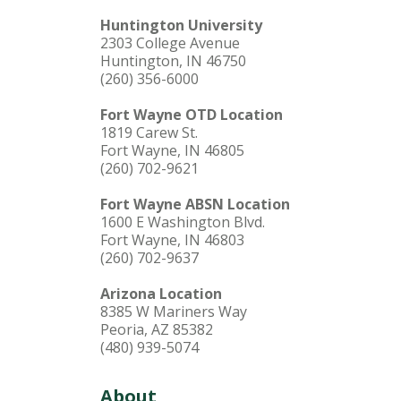
Huntington University
2303 College Avenue
Huntington, IN 46750
(260) 356-6000
Fort Wayne OTD Location
1819 Carew St.
Fort Wayne, IN 46805
(260) 702-9621
Fort Wayne ABSN Location
1600 E Washington Blvd.
Fort Wayne, IN 46803
(260) 702-9637
Arizona Location
8385 W Mariners Way
Peoria, AZ 85382
(480) 939-5074
About