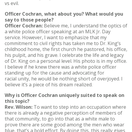
vs evil.
Officer Cochran, what about you? What would you
say to those people?
Officer Cochran:
Believe me, I understand the optics of
a white police officer speaking at an MLK Jr. Day
service. However, I want to emphasize that my
commitment to civil rights has taken me to Dr. King’s
childhood home, the first church he pastored, his office,
his pulpit, and his grave. I celebrate the life and legacy
of Dr. King on a personal level. His photo is in my office.
I believe if he knew there was a white police officer
standing up for the cause and advocating for
racial unity, he would be nothing short of overjoyed. I
believe it’s a piece of his dream realized.
Why is Officer Cochran uniquely suited to speak on
this topic?
Rev. Wilson:
To want to step into an occupation where
there is already a negative perception of members of
that community, to go into that as a white male to
prove there are some good among the men who wear
blue, that’s a bold effort. By doing this, this really gives