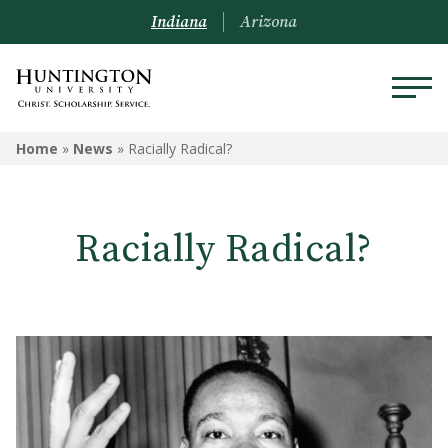
Indiana
Arizona
Home
»
News
»
Racially Radical?
Racially Radical?