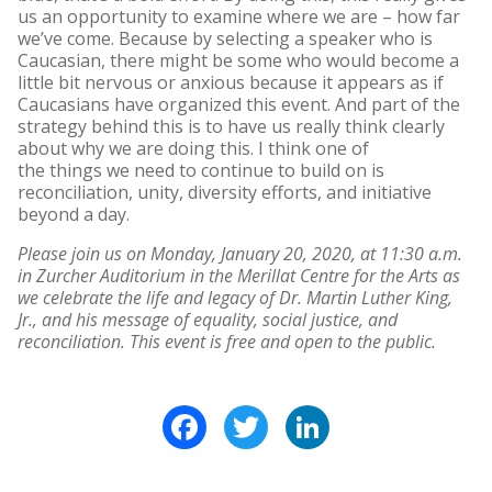
us an opportunity to examine where we are – how far
we’ve come. Because by selecting a speaker who is
Caucasian, there might be some who would become a
little bit nervous or anxious because it appears as if
Caucasians have organized this event. And part of the
strategy behind this is to have us really think clearly
about why we are doing this. I think one of
the things we need to continue to build on is
reconciliation, unity, diversity efforts, and initiative
beyond a day.
Please join us on Monday, January 20, 2020, at 11:30 a.m.
in Zurcher Auditorium in the
Merillat Centre for the Arts as
we celebrate the life and legacy of Dr. Martin Luther King,
Jr., and his message of equality, social justice, and
reconciliation. This event is free and open to the public.
Facebook
Twitter
LinkedIn