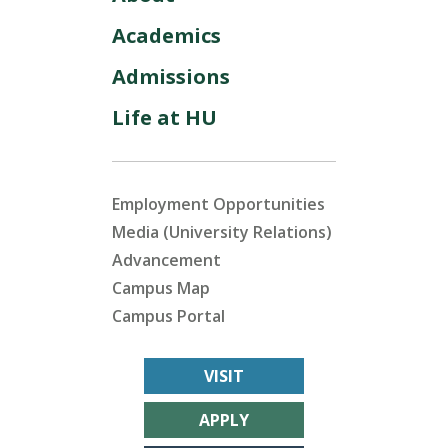
Academics
Admissions
Life at HU
Employment Opportunities
Media (University Relations)
Advancement
Campus Map
Campus Portal
VISIT
APPLY