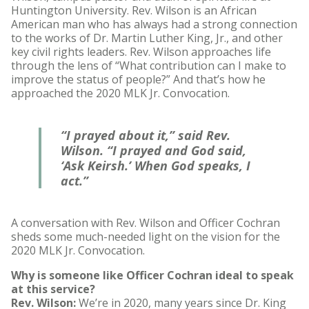
Huntington University. Rev. Wilson is an African
American man who has always had a strong connection
to the works of Dr. Martin Luther King, Jr., and other
key civil rights leaders. Rev. Wilson approaches life
through the lens of “What contribution can I make to
improve the status of people?” And that’s how he
approached the 2020 MLK Jr. Convocation.
“I prayed about it,” said Rev.
Wilson. “I prayed and God said,
‘Ask Keirsh.’ When God speaks, I
act.”
A conversation with Rev. Wilson and Officer Cochran
sheds some much-needed light on the vision for the
2020 MLK Jr. Convocation.
Why is someone like Officer Cochran ideal to speak
at this service?
Rev. Wilson:
We’re in 2020, many years since Dr. King