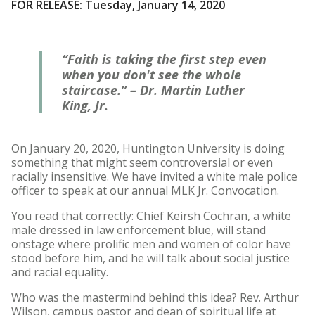
FOR RELEASE: Tuesday, January 14, 2020
“Faith is taking the first step even
when you don't see the whole
staircase.” – Dr. Martin Luther
King, Jr.
On January 20, 2020, Huntington University is doing
something that might seem controversial or even
racially insensitive. We have invited a white male police
officer to speak at our annual MLK Jr. Convocation.
You read that correctly: Chief Keirsh Cochran, a white
male dressed in law enforcement blue, will stand
onstage where prolific men and women of color have
stood before him, and he will talk about social justice
and racial equality.
Who was the mastermind behind this idea? Rev. Arthur
Wilson, campus pastor and dean of spiritual life at