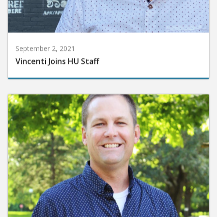
September 2, 2021
Vincenti Joins HU Staff