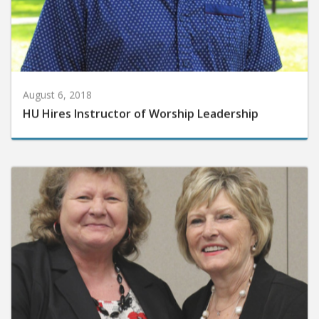
August 6, 2018
HU Hires Instructor of Worship Leadership