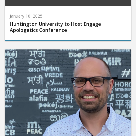
January 10, 2025
Huntington University to Host Engage
Apologetics Conference