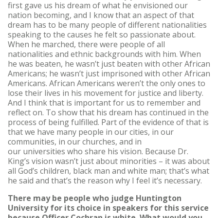
first gave us his dream of what he envisioned our
nation becoming, and I know that an aspect of that
dream has to be many people of different nationalities
speaking to the causes he felt so passionate about.
When he marched, there were people of all
nationalities and ethnic backgrounds with him. When
he was beaten, he wasn’t just beaten with other African
Americans; he wasn’t just imprisoned with other African
Americans. African Americans weren’t the only ones to
lose their lives in his movement for justice and liberty.
And I think that is important for us to remember and
reflect on. To show that his dream has continued in the
process of being fulfilled. Part of the evidence of that is
that we have many people in our cities, in our
communities, in our churches, and in
our universities who share his vision. Because Dr.
King’s vision wasn’t just about minorities – it was about
all God’s children, black man and white man; that’s what
he said and that’s the reason why I feel it’s necessary.
There may be people who judge Huntington
University for its choice in speakers for this service
because Officer Cochran is white. What would you