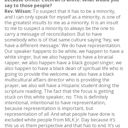
say to those people?
Rev. Wilson:
To suspect that it has to be a minority,
and I can only speak for myself as a minority, is one of
the greatest insults to me as a minority. It is an insult
to me to suspect a minority to always be the one to
carry a message of reconciliation. But to have
somebody who is of that same culture saying ‘hey, we
have a different message.’ We do have representation.
Our speaker happens to be white, we happen to have a
white singer, but we also happen to have a biracial
rapper, we also happen have a black gospel singer, we
also happen to have a black dean of spiritual life who is
going to provide the welcome, we also have a black
multicultural affairs director who is providing the
prayer, we also will have a Hispanic student doing the
scripture reading. The fact that the focus is getting
stuck on this white speaker, no. This is definitely
intentional, intentional to have representation,
because representation is important, but
representation of
all
. And what people have done is
excluded white people from MLK Jr. Day because it’s
this us vs them perspective and that has to end. It’s us