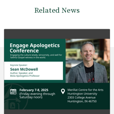
Related News