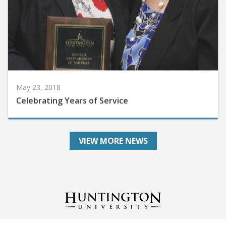
May 23, 2018
Celebrating Years of Service
VIEW MORE NEWS