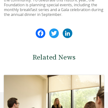
the community. To celebrate this historic year, the
Foundation is planning special events, including the
monthly breakfast series and a Gala celebration during
the annual dinner in September.
Facebook
Twitter
LinkedIn
Related News