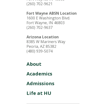
(260) 702-9621
Fort Wayne ABSN Location
1600 E Washington Blvd.
Fort Wayne, IN 46803
(260) 702-9637
Arizona Location
8385 W Mariners Way
Peoria, AZ 85382
(480) 939-5074
About
Academics
Admissions
Life at HU