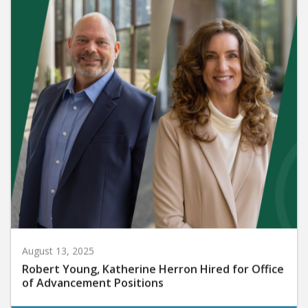
August 13, 2025
Robert Young, Katherine Herron Hired for Office
of Advancement Positions