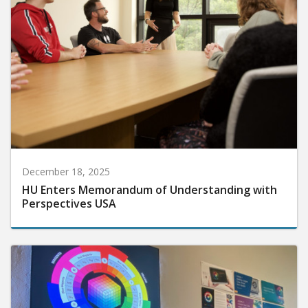
December 18, 2025
HU Enters Memorandum of Understanding with
Perspectives USA