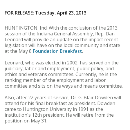
FOR RELEASE: Tuesday, April 23, 2013
HUNTINGTON, Ind. With the conclusion of the 2013
session of the Indiana General Assembly, Rep. Dan
Leonard will provide an update on the impact recent
legislation will have on the local community and state
at the May 8
Foundation Breakfast
.
Leonard, who was elected in 2002, has served on the
judiciary, labor and employment, public policy, and
ethics and veterans committees. Currently, he is the
ranking member of the employment and labor
committee and sits on the ways and means committee.
Also, after 22 years of service, Dr. G. Blair Dowden will
attend for his final breakfast as president. Dowden
came to Huntington University in 1991 as the
institution's 12th president. He will retire from the
position on May 31.