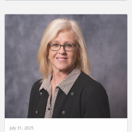
July 31, 2025
Susie Carr Promoted to VP for Enrollment