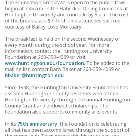
The Foundation Breakfast is open to the public. It will
begin at 7:45 a.m. in the Habecker Dining Commons at
Huntington University and conclude by 9 a.m. The cost
of the breakfast is $7. First-time attendees eat free
courtesy of Bailey-Love Mortuary.
The breakfast is held on the second Wednesday of
every month during the school year. For more
information, contact the Huntington University
Foundation at 260-359-4069 or visit
www.huntington.edu/foundation
. To be added to the
mailing list, contact Barb Baker at 260-359-4069 or
bbaker@huntington.edu
.
Since 1938, the Huntington University Foundation has
assisted Huntington County residents who attend
Huntington University through the annual Huntington
County Grant and endowed scholarships. The
Foundation also supports community arts events.
In its
75th anniversary
, the Foundation is celebrating
all that has been accomplished through the support of