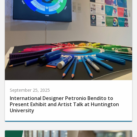
September 25, 2025
International Designer Petronio Bendito to
Present Exhibit and Artist Talk at Huntington
University