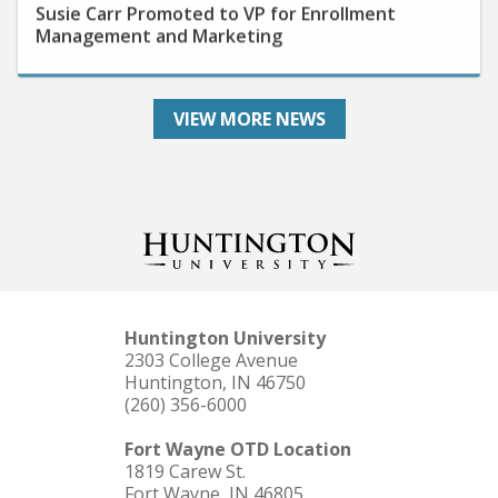
Management and Marketing
VIEW MORE NEWS
Huntington University
2303 College Avenue
Huntington, IN 46750
(260) 356-6000
Fort Wayne OTD Location
1819 Carew St.
Fort Wayne, IN 46805