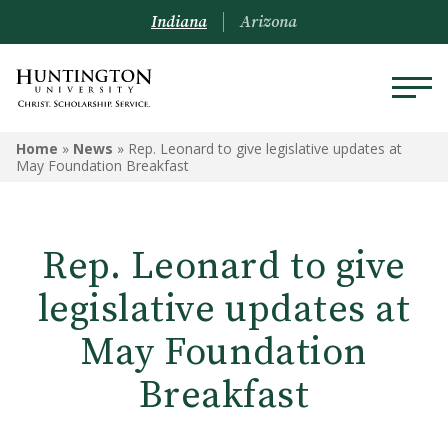
Indiana
Arizona
Home
»
News
»
Rep. Leonard to give legislative updates at
May Foundation Breakfast
Rep. Leonard to give
legislative updates at
May Foundation
Breakfast