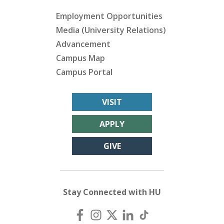
Employment Opportunities
Media (University Relations)
Advancement
Campus Map
Campus Portal
VISIT
APPLY
GIVE
Stay Connected with HU