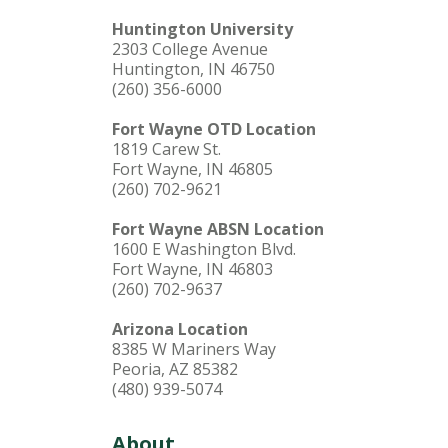
Huntington University
2303 College Avenue
Huntington, IN 46750
(260) 356-6000
Fort Wayne OTD Location
1819 Carew St.
Fort Wayne, IN 46805
(260) 702-9621
Fort Wayne ABSN Location
1600 E Washington Blvd.
Fort Wayne, IN 46803
(260) 702-9637
Arizona Location
8385 W Mariners Way
Peoria, AZ 85382
(480) 939-5074
About