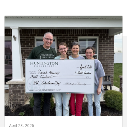
April 23, 2026