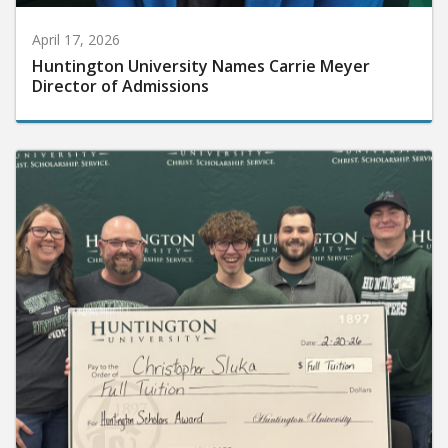
April 17, 2026
Huntington University Names Carrie Meyer
Director of Admissions