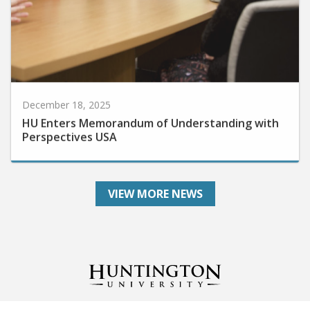
December 18, 2025
HU Enters Memorandum of Understanding with
Perspectives USA
VIEW MORE NEWS