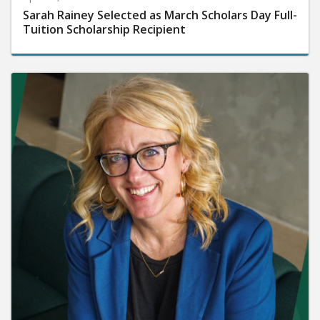
Sarah Rainey Selected as March Scholars Day Full-
Tuition Scholarship Recipient