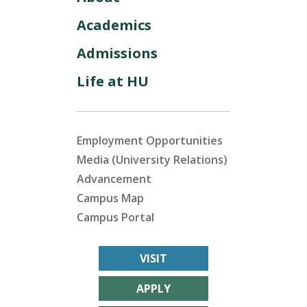
Academics
Admissions
Life at HU
Employment Opportunities
Media (University Relations)
Advancement
Campus Map
Campus Portal
VISIT
APPLY