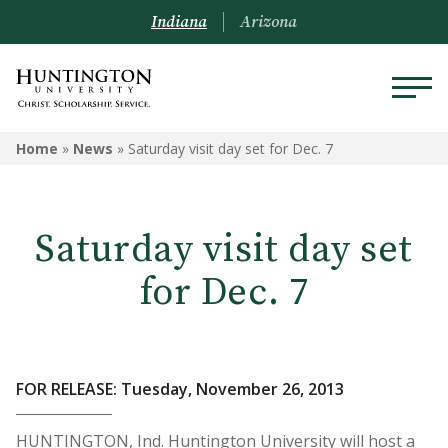
Indiana
Arizona
Home
»
News
»
Saturday visit day set for Dec. 7
Saturday visit day set
for Dec. 7
FOR RELEASE: Tuesday, November 26, 2013
HUNTINGTON, Ind. Huntington University will host a