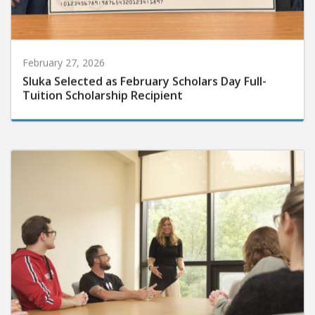
February 27, 2026
Sluka Selected as February Scholars Day Full-
Tuition Scholarship Recipient