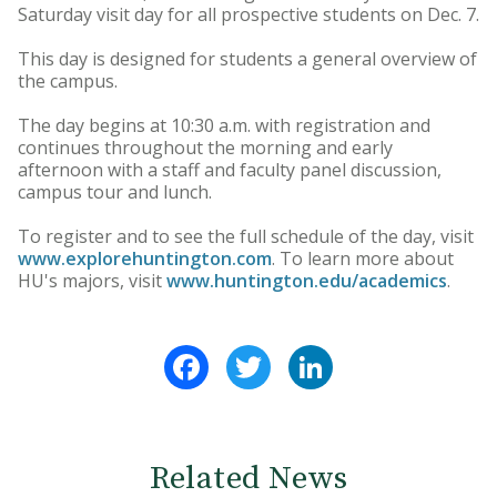
Saturday visit day for all prospective students on Dec. 7.
This day is designed for students a general overview of
the campus.
The day begins at 10:30 a.m. with registration and
continues throughout the morning and early
afternoon with a staff and faculty panel discussion,
campus tour and lunch.
To register and to see the full schedule of the day, visit
www.explorehuntington.com
. To learn more about
HU's majors, visit
www.huntington.edu/academics
.
Facebook
Twitter
LinkedIn
Related News