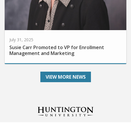
July 31, 2025
Susie Carr Promoted to VP for Enrollment
Management and Marketing
VIEW MORE NEWS