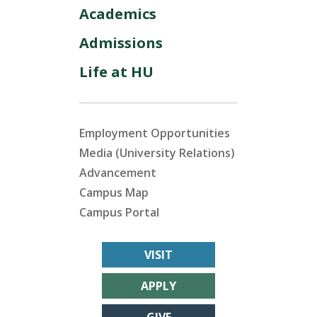
Academics
Admissions
Life at HU
Employment Opportunities
Media (University Relations)
Advancement
Campus Map
Campus Portal
VISIT
APPLY