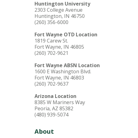
Huntington University
2303 College Avenue
Huntington, IN 46750
(260) 356-6000
Fort Wayne OTD Location
1819 Carew St.
Fort Wayne, IN 46805
(260) 702-9621
Fort Wayne ABSN Location
1600 E Washington Blvd.
Fort Wayne, IN 46803
(260) 702-9637
Arizona Location
8385 W Mariners Way
Peoria, AZ 85382
(480) 939-5074
About