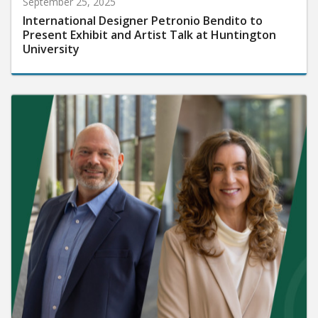
September 25, 2025
International Designer Petronio Bendito to
Present Exhibit and Artist Talk at Huntington
University