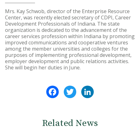
Mrs. Kay Schwob, director of the Enterprise Resource
Center, was recently elected secretary of CDPI, Career
Development Professionals of Indiana. The state
organization is dedicated to the advancement of the
career services profession within Indiana by promoting
improved communications and cooperative ventures
among the member universities and colleges for the
purposes of implementing professional development,
employer development and public relations activities.
She will begin her duties in June.
Facebook
Twitter
LinkedIn
Related News