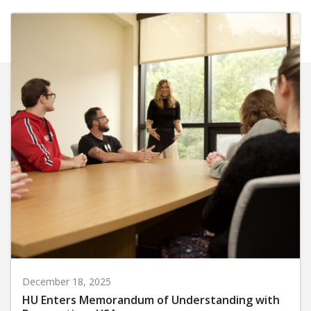
December 18, 2025
HU Enters Memorandum of Understanding with