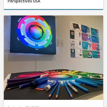
Perspectives USA