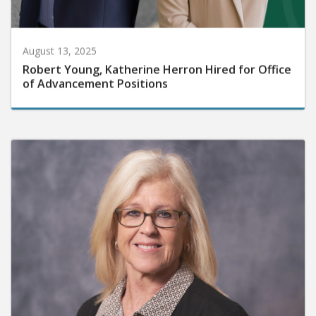
August 13, 2025
Robert Young, Katherine Herron Hired for Office
of Advancement Positions