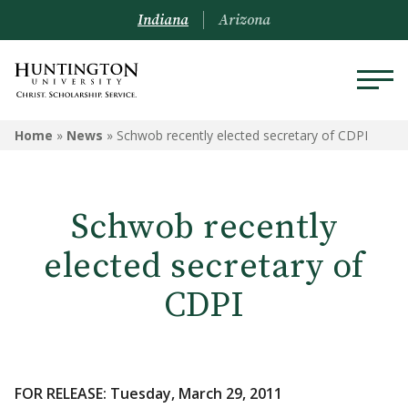
Indiana
Arizona
Home
»
News
»
Schwob recently elected secretary of CDPI
Schwob recently
elected secretary of
CDPI
FOR RELEASE: Tuesday, March 29, 2011