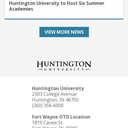
Academies
VIEW MORE NEWS
Huntington University
2303 College Avenue
Huntington, IN 46750
(260) 356-6000
Fort Wayne OTD Location
1819 Carew St.