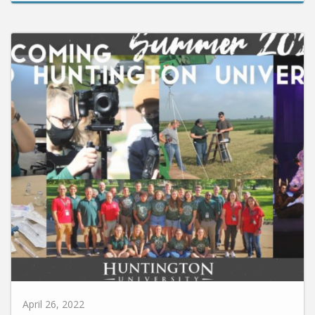
April 26, 2022
Huntington University to Host Six Summer