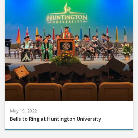
May 19, 2022
Bells to Ring at Huntington University