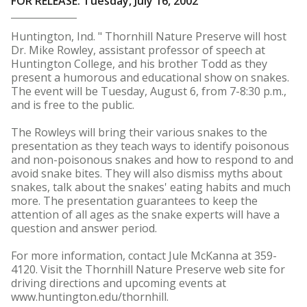
FOR RELEASE: Tuesday, July 16, 2002
Huntington, Ind. " Thornhill Nature Preserve will host
Dr. Mike Rowley, assistant professor of speech at
Huntington College, and his brother Todd as they
present a humorous and educational show on snakes.
The event will be Tuesday, August 6, from 7-8:30 p.m.,
and is free to the public.
The Rowleys will bring their various snakes to the
presentation as they teach ways to identify poisonous
and non-poisonous snakes and how to respond to and
avoid snake bites. They will also dismiss myths about
snakes, talk about the snakes' eating habits and much
more. The presentation guarantees to keep the
attention of all ages as the snake experts will have a
question and answer period.
For more information, contact Jule McKanna at 359-
4120. Visit the Thornhill Nature Preserve web site for
driving directions and upcoming events at
www.huntington.edu/thornhill.