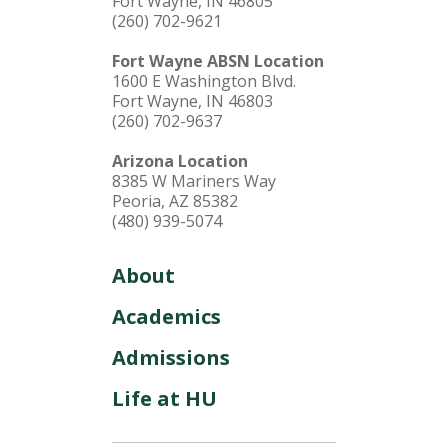
Fort Wayne, IN 46805
(260) 702-9621
Fort Wayne ABSN Location
1600 E Washington Blvd.
Fort Wayne, IN 46803
(260) 702-9637
Arizona Location
8385 W Mariners Way
Peoria, AZ 85382
(480) 939-5074
About
Academics
Admissions
Life at HU