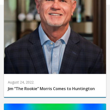
August 24, 2022
Jim “The Rookie” Morris Comes to Huntington