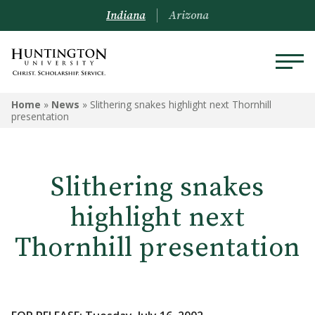
Indiana
Arizona
Home
»
News
»
Slithering snakes highlight next Thornhill
presentation
Slithering snakes
highlight next
Thornhill presentation