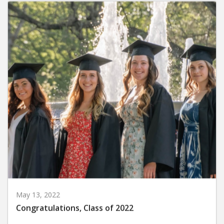
May 13, 2022
Congratulations, Class of 2022