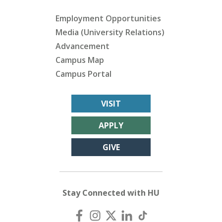
Employment Opportunities
Media (University Relations)
Advancement
Campus Map
Campus Portal
VISIT
APPLY
GIVE
Stay Connected with HU