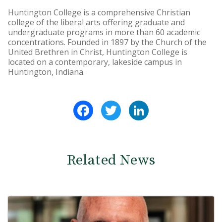
Huntington College is a comprehensive Christian
college of the liberal arts offering graduate and
undergraduate programs in more than 60 academic
concentrations. Founded in 1897 by the Church of the
United Brethren in Christ, Huntington College is
located on a contemporary, lakeside campus in
Huntington, Indiana.
Facebook
Twitter
LinkedIn
Related News