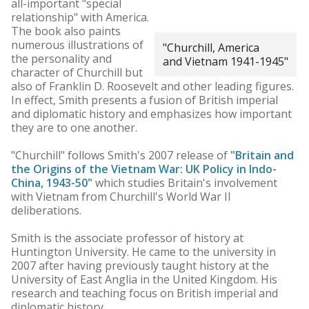
all-important "special
relationship" with America.
The book also paints
numerous illustrations of
"Churchill, America
the personality and
and Vietnam 1941-1945"
character of Churchill but
also of Franklin D. Roosevelt and other leading figures.
In effect, Smith presents a fusion of British imperial
and diplomatic history and emphasizes how important
they are to one another.
"Churchill" follows Smith's 2007 release of
"Britain and
the Origins of the Vietnam War: UK Policy in Indo-
China, 1943-50"
which studies Britain's involvement
with Vietnam from Churchill's World War II
deliberations.
Smith is the associate professor of history at
Huntington University. He came to the university in
2007 after having previously taught history at the
University of East Anglia in the United Kingdom. His
research and teaching focus on British imperial and
diplomatic history.