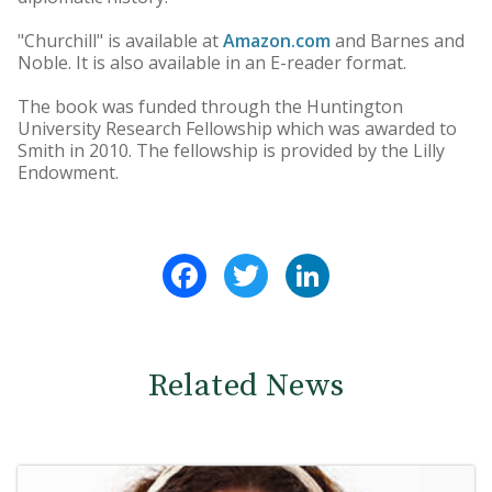
"Churchill" is available at
Amazon.com
and Barnes and
Noble. It is also available in an E-reader format.
The book was funded through the Huntington
University Research Fellowship which was awarded to
Smith in 2010. The fellowship is provided by the Lilly
Endowment.
Facebook
Twitter
LinkedIn
Related News