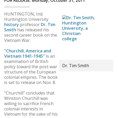
FOR RELEASE: Monday, October 31, 2011
HUNTINGTON, Ind.
Huntington University
history
professor
Dr. Tim
Smith
has released his
second career book on the
Vietnam War.
"Churchill, America and
Vietnam 1941-1945"
is an
examination of British
Dr. Tim Smith
policy toward the post-war
structure of the European
colonial empires. The book
is set to release on Nov. 8.
"Churchill" concludes that
Winston Churchill was
willing to sacrifice French
colonial interests in
Vietnam for the sake of his