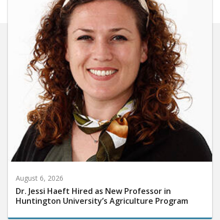
August 6, 2026
Dr. Jessi Haeft Hired as New Professor in
Huntington University’s Agriculture Program