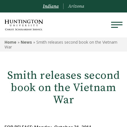
Indiana
Arizona
Home
»
News
»
Smith releases second book on the Vietnam
War
Smith releases second
book on the Vietnam
War