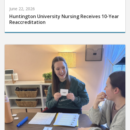
June 22, 2026
Huntington University Nursing Receives 10-Year
Reaccreditation