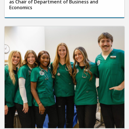
as Chair of Department of Business and
Economics