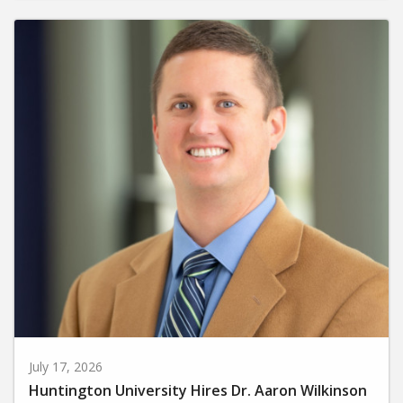
July 17, 2026
Huntington University Hires Dr. Aaron Wilkinson