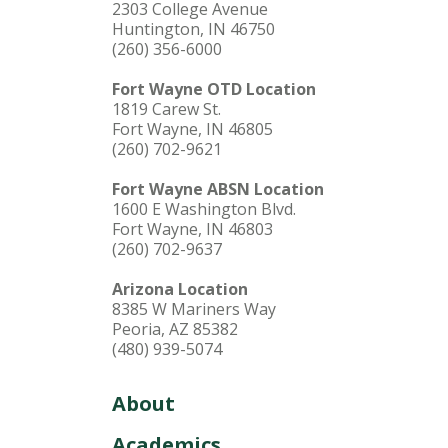
2303 College Avenue
Huntington, IN 46750
(260) 356-6000
Fort Wayne OTD Location
1819 Carew St.
Fort Wayne, IN 46805
(260) 702-9621
Fort Wayne ABSN Location
1600 E Washington Blvd.
Fort Wayne, IN 46803
(260) 702-9637
Arizona Location
8385 W Mariners Way
Peoria, AZ 85382
(480) 939-5074
About
Academics