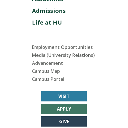
Admissions
Life at HU
Employment Opportunities
Media (University Relations)
Advancement
Campus Map
Campus Portal
VISIT
APPLY
GIVE