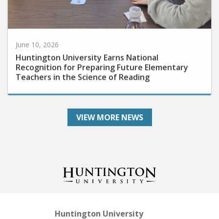
June 10, 2026
Huntington University Earns National
Recognition for Preparing Future Elementary
Teachers in the Science of Reading
VIEW MORE NEWS
Huntington University